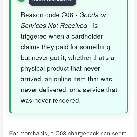
Reason code C08 -
Goods or
Services Not Received
- is
triggered when a cardholder
claims they paid for something
but never got it, whether that's a
physical product that never
arrived, an online item that was
never delivered, or a service that
was never rendered.
For merchants, a C08 chargeback can seem