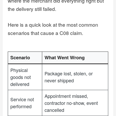
where the merchant did everything right but
the delivery still failed.
Here is a quick look at the most common
scenarios that cause a C08 claim.
Scenario
What Went Wrong
Physical
Package lost, stolen, or
goods not
never shipped
delivered
Appointment missed,
Service not
contractor no-show, event
performed
cancelled