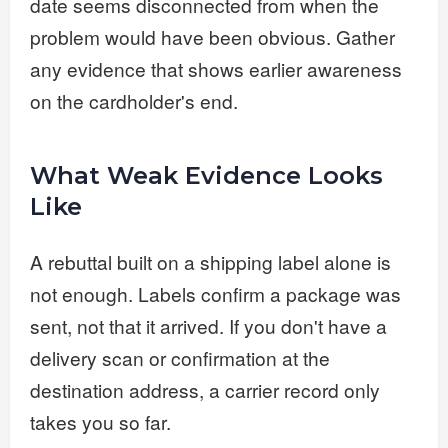
date seems disconnected from when the
problem would have been obvious. Gather
any evidence that shows earlier awareness
on the cardholder's end.
What Weak Evidence Looks
Like
A rebuttal built on a shipping label alone is
not enough. Labels confirm a package was
sent, not that it arrived. If you don't have a
delivery scan or confirmation at the
destination address, a carrier record only
takes you so far.