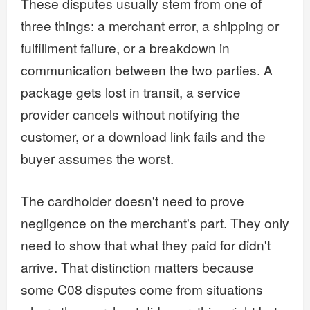
These disputes usually stem from one of
three things: a merchant error, a shipping or
fulfillment failure, or a breakdown in
communication between the two parties. A
package gets lost in transit, a service
provider cancels without notifying the
customer, or a download link fails and the
buyer assumes the worst.
The cardholder doesn't need to prove
negligence on the merchant's part. They only
need to show that what they paid for didn't
arrive. That distinction matters because
some C08 disputes come from situations