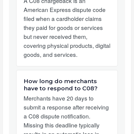
A C08 chargeback is an
American Express dispute code
filed when a cardholder claims
they paid for goods or services
but never received them,
covering physical products, digital
goods, and services.
How long do merchants
have to respond to C08?
Merchants have 20 days to
submit a response after receiving
a C08 dispute notification.
Missing this deadline typically
results in an automatic loss in