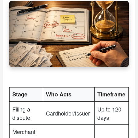
Stage
Who Acts
Timeframe
Filing a
Up to 120
Cardholder/Issuer
dispute
days
Merchant