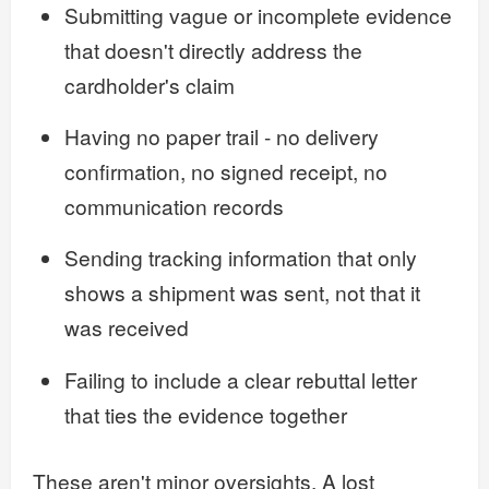
Submitting vague or incomplete evidence
that doesn't directly address the
cardholder's claim
Having no paper trail - no delivery
confirmation, no signed receipt, no
communication records
Sending tracking information that only
shows a shipment was sent, not that it
was received
Failing to include a clear rebuttal letter
that ties the evidence together
These aren't minor oversights. A lost