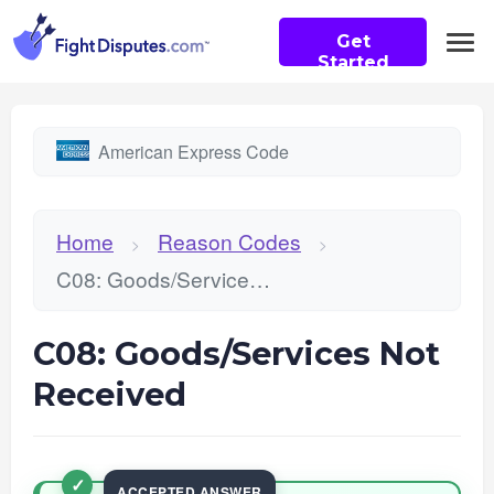
Get
Started
American Express Code
Home
Reason Codes
>
>
C08: Goods/Services Not Received
C08: Goods/Services Not
Received