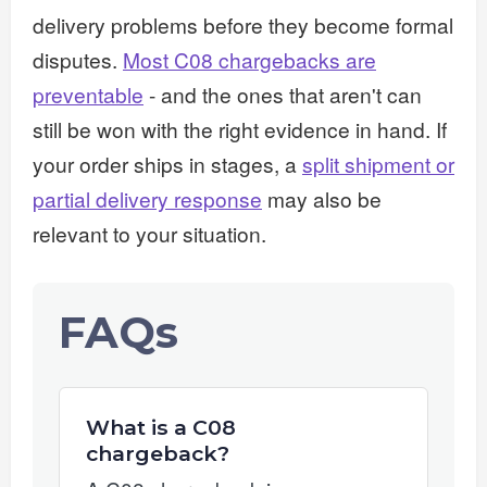
delivery problems before they become formal
disputes.
Most C08 chargebacks are
preventable
- and the ones that aren't can
still be won with the right evidence in hand. If
your order ships in stages, a
split shipment or
partial delivery response
may also be
relevant to your situation.
FAQs
What is a C08
chargeback?