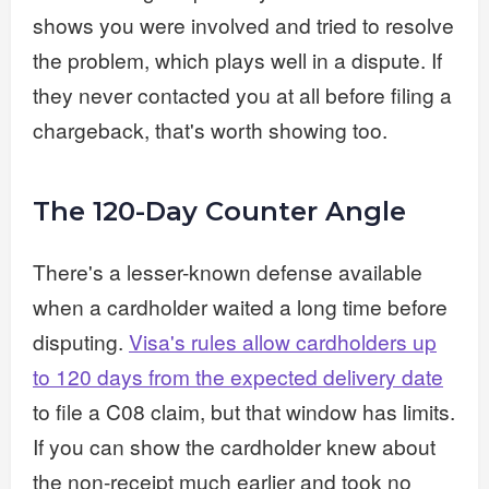
shows you were involved and tried to resolve
the problem, which plays well in a dispute. If
they never contacted you at all before filing a
chargeback, that's worth showing too.
The 120-Day Counter Angle
There's a lesser-known defense available
when a cardholder waited a long time before
disputing.
Visa's rules allow cardholders up
to 120 days from the expected delivery date
to file a C08 claim, but that window has limits.
If you can show the cardholder knew about
the non-receipt much earlier and took no