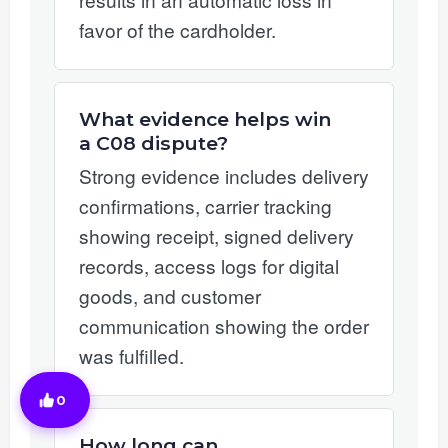
favor of the cardholder.
What evidence helps win
a C08 dispute?
Strong evidence includes delivery
confirmations, carrier tracking
showing receipt, signed delivery
records, access logs for digital
goods, and customer
communication showing the order
was fulfilled.
0
How long can