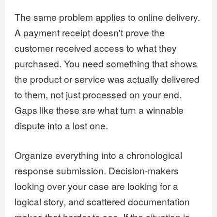
The same problem applies to online delivery.
A payment receipt doesn't prove the
customer received access to what they
purchased. You need something that shows
the product or service was actually delivered
to them, not just processed on your end.
Gaps like these are what turn a winnable
dispute into a lost one.
Organize everything into a chronological
response submission. Decision-makers
looking over your case are looking for a
logical story, and scattered documentation
makes that harder to see. If the situation is