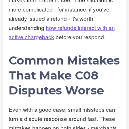
more complicated - for instance, if you've
already issued a refund - it's worth
understanding
how refunds interact with an
active chargeback
before you respond.
Common Mistakes
That Make C08
Disputes Worse
Even with a good case, small missteps can
turn a dispute response around fast. These
mistakes happen on both sides - merchants