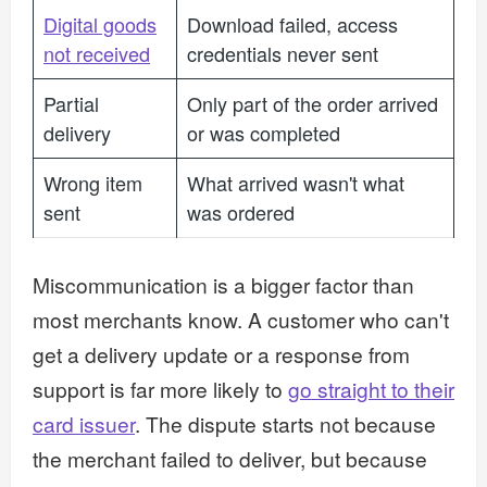
Digital goods
Download failed, access
not received
credentials never sent
Partial
Only part of the order arrived
delivery
or was completed
Wrong item
What arrived wasn't what
sent
was ordered
Miscommunication is a bigger factor than
most merchants know. A customer who can't
get a delivery update or a response from
support is far more likely to
go straight to their
card issuer
. The dispute starts not because
the merchant failed to deliver, but because