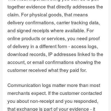
together evidence that directly addresses the
claim. For physical goods, that means
delivery confirmations, carrier tracking data,
and signed receipts where available. For
online products or services, you need proof
of delivery in a different form - access logs,
download records, IP addresses linked to the
account, or email confirmations showing the
customer received what they paid for.
Communication logs matter more than most
merchants expect. If the customer contacted
you about non-receipt and you responded,
that exchange is part of your evidence - it