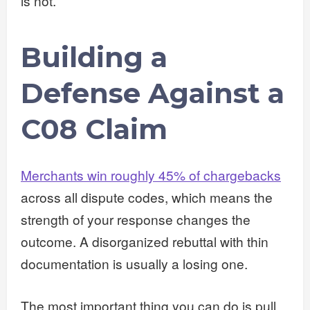
is not.
Building a
Defense Against a
C08 Claim
Merchants win roughly 45% of chargebacks
across all dispute codes, which means the
strength of your response changes the
outcome. A disorganized rebuttal with thin
documentation is usually a losing one.
The most important thing you can do is pull