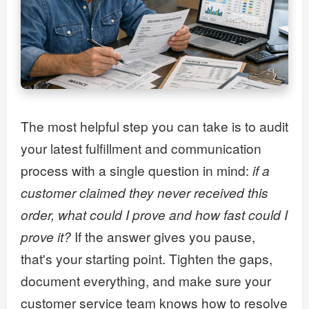
The most helpful step you can take is to audit
your latest fulfillment and communication
process with a single question in mind:
if a
customer claimed they never received this
order, what could I prove and how fast could I
prove it?
If the answer gives you pause,
that's your starting point. Tighten the gaps,
document everything, and make sure your
customer service team knows how to resolve