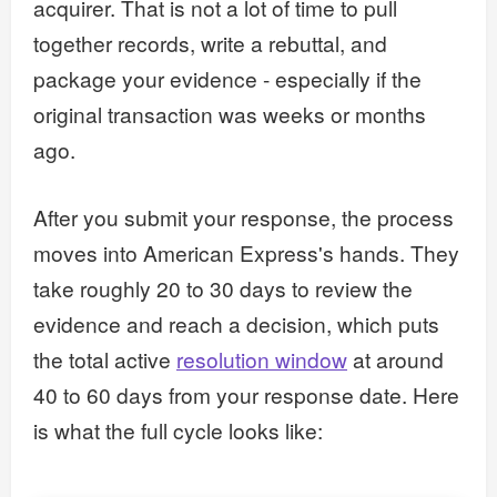
acquirer. That is not a lot of time to pull
together records, write a rebuttal, and
package your evidence - especially if the
original transaction was weeks or months
ago.
After you submit your response, the process
moves into American Express's hands. They
take roughly 20 to 30 days to review the
evidence and reach a decision, which puts
the total active
resolution window
at around
40 to 60 days from your response date. Here
is what the full cycle looks like: