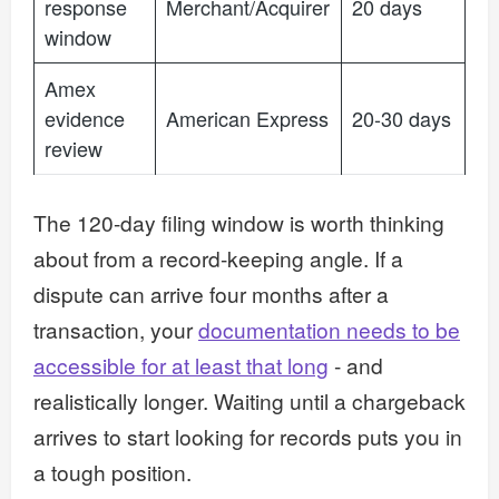
response
Merchant/Acquirer
20 days
window
Amex
evidence
American Express
20-30 days
review
The 120-day filing window is worth thinking
about from a record-keeping angle. If a
dispute can arrive four months after a
transaction, your
documentation needs to be
accessible for at least that long
- and
realistically longer. Waiting until a chargeback
arrives to start looking for records puts you in
a tough position.