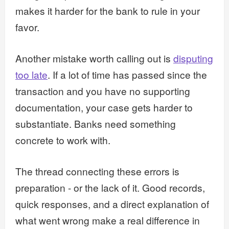
makes it harder for the bank to rule in your
favor.
Another mistake worth calling out is
disputing
too late
. If a lot of time has passed since the
transaction and you have no supporting
documentation, your case gets harder to
substantiate. Banks need something
concrete to work with.
The thread connecting these errors is
preparation - or the lack of it. Good records,
quick responses, and a direct explanation of
what went wrong make a real difference in