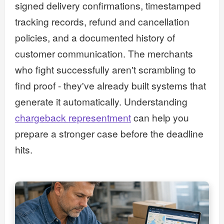
signed delivery confirmations, timestamped
tracking records, refund and cancellation
policies, and a documented history of
customer communication. The merchants
who fight successfully aren't scrambling to
find proof - they've already built systems that
generate it automatically. Understanding
chargeback representment
can help you
prepare a stronger case before the deadline
hits.