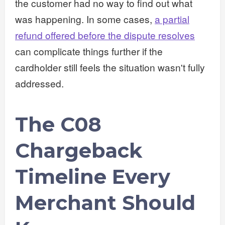
the customer had no way to find out what
was happening. In some cases,
a partial
refund offered before the dispute resolves
can complicate things further if the
cardholder still feels the situation wasn't fully
addressed.
The C08
Chargeback
Timeline Every
Merchant Should