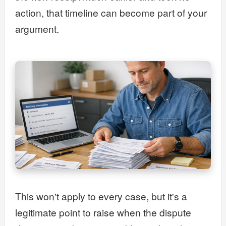
action, that timeline can become part of your
argument.
This won't apply to every case, but it's a
legitimate point to raise when the dispute