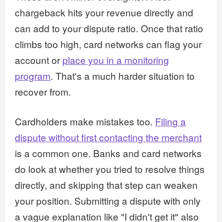
chargeback hits your revenue directly and
can add to your dispute ratio. Once that ratio
climbs too high, card networks can flag your
account or
place you in a monitoring
program
. That's a much harder situation to
recover from.
Cardholders make mistakes too.
Filing a
dispute without first contacting the merchant
is a common one. Banks and card networks
do look at whether you tried to resolve things
directly, and skipping that step can weaken
your position. Submitting a dispute with only
a vague explanation like "I didn't get it" also