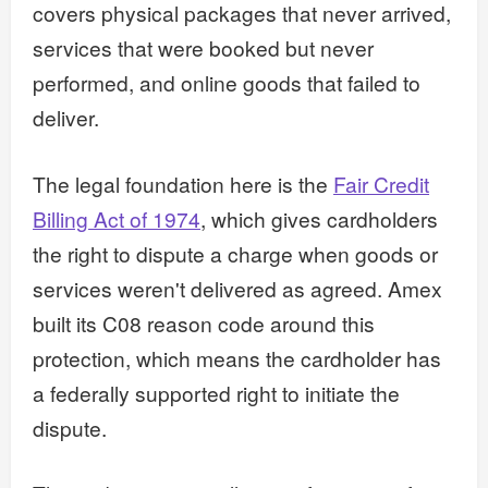
covers physical packages that never arrived,
services that were booked but never
performed, and online goods that failed to
deliver.
The legal foundation here is the
Fair Credit
Billing Act of 1974
, which gives cardholders
the right to dispute a charge when goods or
services weren't delivered as agreed. Amex
built its C08 reason code around this
protection, which means the cardholder has
a federally supported right to initiate the
dispute.