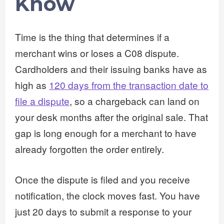
Know
Time is the thing that determines if a
merchant wins or loses a C08 dispute.
Cardholders and their issuing banks have as
high as
120 days from the transaction date to
file a dispute
, so a chargeback can land on
your desk months after the original sale. That
gap is long enough for a merchant to have
already forgotten the order entirely.
Once the dispute is filed and you receive
notification, the clock moves fast. You have
just 20 days to submit a response to your