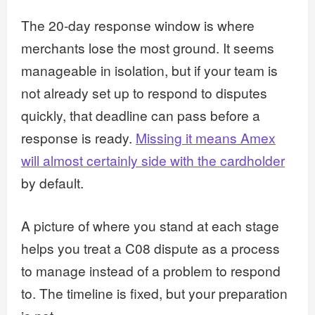
The 20-day response window is where
merchants lose the most ground. It seems
manageable in isolation, but if your team is
not already set up to respond to disputes
quickly, that deadline can pass before a
response is ready.
Missing it means Amex
will almost certainly side with the cardholder
by default.
A picture of where you stand at each stage
helps you treat a C08 dispute as a process
to manage instead of a problem to respond
to. The timeline is fixed, but your preparation