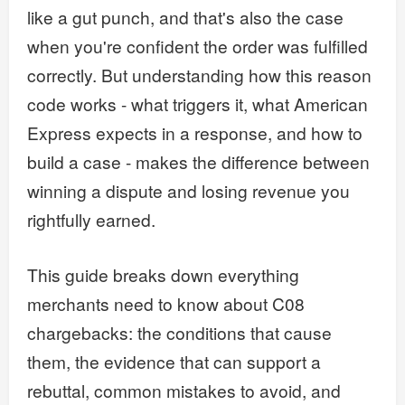
like a gut punch, and that's also the case
when you're confident the order was fulfilled
correctly. But understanding how this reason
code works - what triggers it, what American
Express expects in a response, and how to
build a case - makes the difference between
winning a dispute and losing revenue you
rightfully earned.
This guide breaks down everything
merchants need to know about C08
chargebacks: the conditions that cause
them, the evidence that can support a
rebuttal, common mistakes to avoid, and