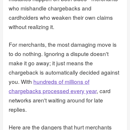
who mishandle chargebacks and
cardholders who weaken their own claims
without realizing it.
For merchants, the most damaging move is
to do nothing. Ignoring a dispute doesn't
make it go away; it just means the
chargeback is automatically decided against
you. With
hundreds of millions of
chargebacks processed every year
, card
networks aren't waiting around for late
replies.
Here are the dangers that hurt merchants