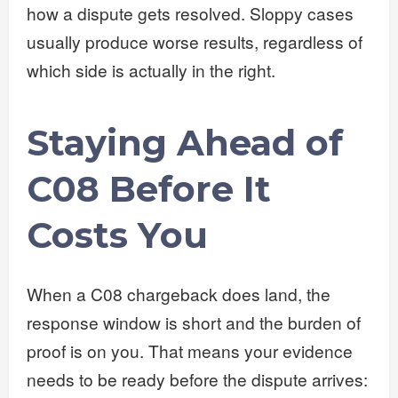
how a dispute gets resolved. Sloppy cases
usually produce worse results, regardless of
which side is actually in the right.
Staying Ahead of
C08 Before It
Costs You
When a C08 chargeback does land, the
response window is short and the burden of
proof is on you. That means your evidence
needs to be ready before the dispute arrives: