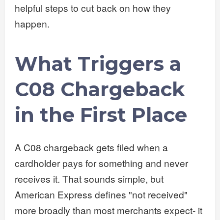
helpful steps to cut back on how they
happen.
What Triggers a
C08 Chargeback
in the First Place
A C08 chargeback gets filed when a
cardholder pays for something and never
receives it. That sounds simple, but
American Express defines "not received"
more broadly than most merchants expect- it