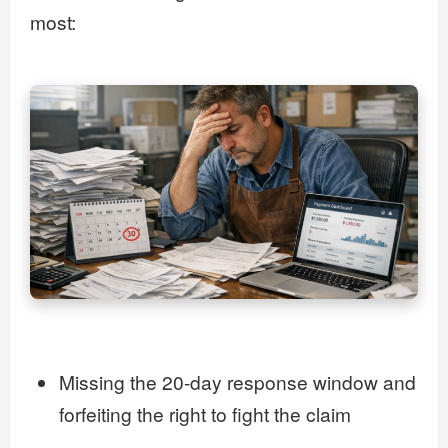
most:
Missing the 20-day response window and
forfeiting the right to fight the claim