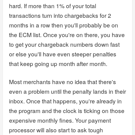
hard. If more than 1% of your total
transactions turn into chargebacks for 2
months in a row then you'll probably be on
the ECM list. Once you're on there, you have
to get your chargeback numbers down fast
or else you'll have even steeper penalties
that keep going up month after month.
Most merchants have no idea that there's
even a problem until the penalty lands in their
inbox. Once that happens, you're already in
the program and the clock is ticking on those
expensive monthly fines. Your payment
processor will also start to ask tough