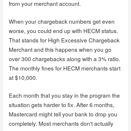
from your merchant account.
When your chargeback numbers get even
worse, you could end up with HECM status.
That stands for High Excessive Chargeback
Merchant and this happens when you go
over 300 chargebacks along with a 3% ratio.
The monthly fines for HECM merchants start
at $10,000.
Each month that you stay in the program the
situation gets harder to fix. After 6 months,
Mastercard might tell your bank to drop you
completely. Most merchants don't actually