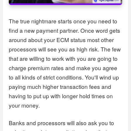
The true nightmare starts once you need to
find a new payment partner. Once word gets
around about your ECM status most other
processors will see you as high risk. The few
that are willing to work with you are going to
charge premium rates and make you agree
to all kinds of strict conditions. You'll wind up
paying much higher transaction fees and
having to put up with longer hold times on
your money.
Banks and processors will also ask you to