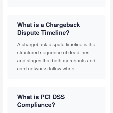
What is a Chargeback
Dispute Timeline?
A chargeback dispute timeline is the
structured sequence of deadlines
and stages that both merchants and
card networks follow when...
What is PCI DSS
Compliance?