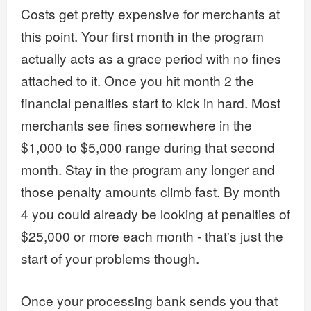
Costs get pretty expensive for merchants at
this point. Your first month in the program
actually acts as a grace period with no fines
attached to it. Once you hit month 2 the
financial penalties start to kick in hard. Most
merchants see fines somewhere in the
$1,000 to $5,000 range during that second
month. Stay in the program any longer and
those penalty amounts climb fast. By month
4 you could already be looking at penalties of
$25,000 or more each month - that's just the
start of your problems though.
Once your processing bank sends you that