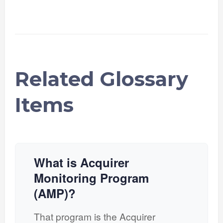
Related Glossary
Items
What is Acquirer
Monitoring Program
(AMP)?
That program is the Acquirer