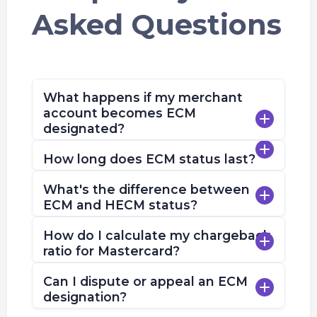
Asked Questions
What happens if my merchant
account becomes ECM
designated?
How long does ECM status last?
What's the difference between
ECM and HECM status?
How do I calculate my chargeback
ratio for Mastercard?
Can I dispute or appeal an ECM
designation?