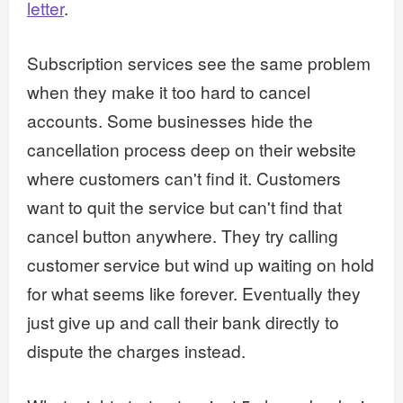
letter
.
Subscription services see the same problem
when they make it too hard to cancel
accounts. Some businesses hide the
cancellation process deep on their website
where customers can't find it. Customers
want to quit the service but can't find that
cancel button anywhere. They try calling
customer service but wind up waiting on hold
for what seems like forever. Eventually they
just give up and call their bank directly to
dispute the charges instead.