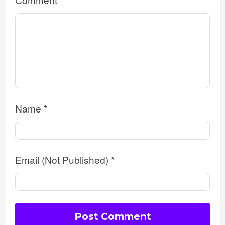
Name
*
Email (Not Published)
*