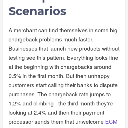
Scenarios
A merchant can find themselves in some big
chargeback problems much faster.
Businesses that launch new products without
testing see this pattern. Everything looks fine
at the beginning with chargebacks around
0.5% in the first month. But then unhappy
customers start calling their banks to dispute
purchases. The chargeback rate jumps to
1.2% and climbing - the third month they're
looking at 2.4% and then their payment
processor sends them that unwelcome
ECM