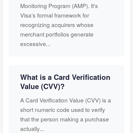
Monitoring Program (AMP). It's
Visa's formal framework for
recognizing acquirers whose
merchant portfolios generate
excessive...
What is a Card Verification
Value (CVV)?
A Card Verification Value (CVV) is a
short numeric code used to verify
that the person making a purchase
actually...