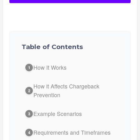
Table of Contents
How It Works
1
How it Affects Chargeback
2
Prevention
Example Scenarios
3
Requirements and Timeframes
4