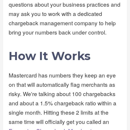
questions about your business practices and
may ask you to work with a dedicated
chargeback management company to help
bring your numbers back under control.
How It Works
Mastercard has numbers they keep an eye
on that will automatically flag merchants as
risky. We're talking about 100 chargebacks
and about a 1.5% chargeback ratio within a
single month. Hitting these 2 limits at the
same time will officially get you called an