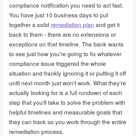
compliance notification you need to act fast.
You have just 10 business days to put
together a solid
remediation plan
and get it
back to them - there are no extensions or
exceptions on that timeline. The bank wants
to see just how you're going to fix whatever
compliance issue triggered the whole
situation and frankly ignoring it or putting it off
until next month just won't work. What they're
actually looking for is a full rundown of each
step that you'll take to solve the problem with
helpful timelines and measurable goals that
they can track as you work through the entire
remediation process.