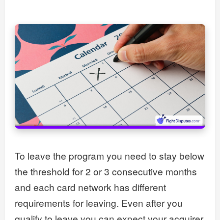
To leave the program you need to stay below
the threshold for 2 or 3 consecutive months
and each card network has different
requirements for leaving. Even after you
qualify to leave you can expect your acquirer