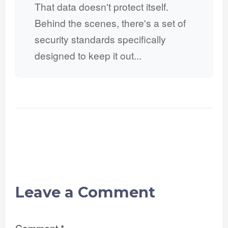
That data doesn't protect itself.
Behind the scenes, there's a set of
security standards specifically
designed to keep it out...
Leave a Comment
Comment
*