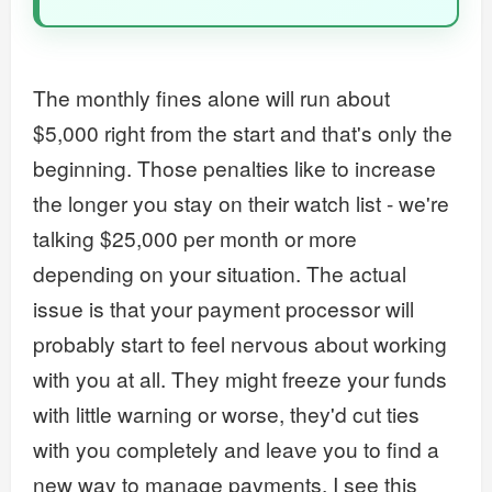
The monthly fines alone will run about
$5,000 right from the start and that's only the
beginning. Those penalties like to increase
the longer you stay on their watch list - we're
talking $25,000 per month or more
depending on your situation. The actual
issue is that your payment processor will
probably start to feel nervous about working
with you at all. They might freeze your funds
with little warning or worse, they'd cut ties
with you completely and leave you to find a
new way to manage payments. I see this