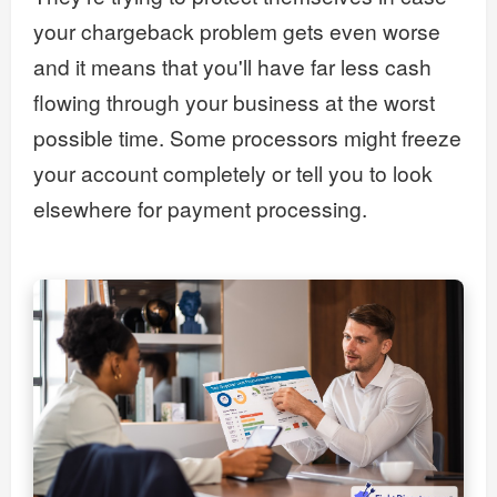
your chargeback problem gets even worse
and it means that you'll have far less cash
flowing through your business at the worst
possible time. Some processors might freeze
your account completely or tell you to look
elsewhere for payment processing.