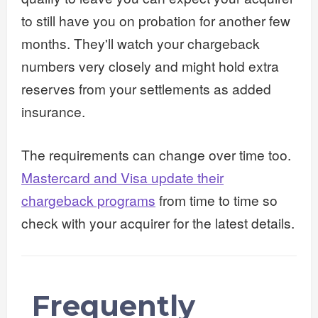
to still have you on probation for another few
months. They'll watch your chargeback
numbers very closely and might hold extra
reserves from your settlements as added
insurance.
The requirements can change over time too.
Mastercard and Visa update their
chargeback programs
from time to time so
check with your acquirer for the latest details.
Frequently