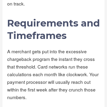
on track.
Requirements and
Timeframes
A merchant gets put into the excessive
chargeback program the instant they cross
that threshold. Card networks run these
calculations each month like clockwork. Your
payment processor will usually reach out
within the first week after they crunch those
numbers.