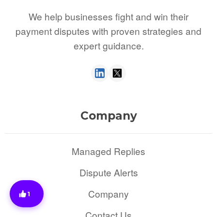
We help businesses fight and win their
payment disputes with proven strategies and
expert guidance.
Company
Managed Replies
Dispute Alerts
Company
1
Contact Us