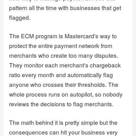
pattern all the time with businesses that get
flagged.
The ECM program is Mastercard's way to
protect the entire payment network from
merchants who create too many disputes.
They monitor each merchant's chargeback
ratio every month and automatically flag
anyone who crosses their thresholds. The
whole process runs on autopilot, so nobody
reviews the decisions to flag merchants.
The math behind it is pretty simple but the
consequences can hit your business very