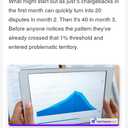
What might start out as just 5 chargebacks in
the first month can quickly turn into 20
disputes in month 2. Then it's 40 in month 3.
Before anyone notices the pattern they've
already crossed that 1% threshold and
entered problematic territory.