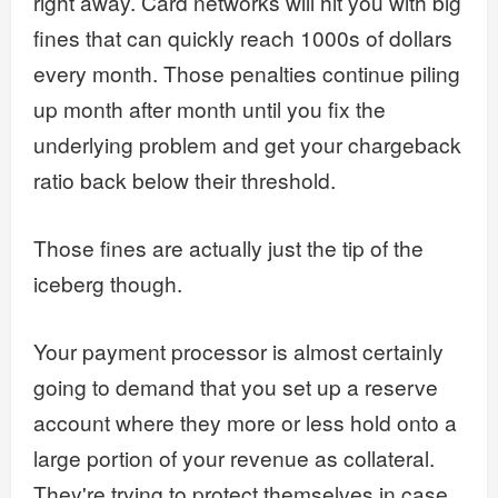
right away. Card networks will hit you with big
fines that can quickly reach 1000s of dollars
every month. Those penalties continue piling
up month after month until you fix the
underlying problem and get your chargeback
ratio back below their threshold.
Those fines are actually just the tip of the
iceberg though.
Your payment processor is almost certainly
going to demand that you set up a reserve
account where they more or less hold onto a
large portion of your revenue as collateral.
They're trying to protect themselves in case