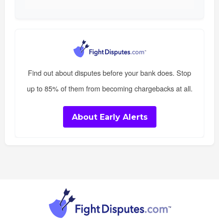
Find out about disputes before your bank does. Stop
up to 85% of them from becoming chargebacks at all.
About Early Alerts