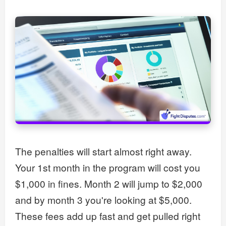
The penalties will start almost right away.
Your 1st month in the program will cost you
$1,000 in fines. Month 2 will jump to $2,000
and by month 3 you're looking at $5,000.
These fees add up fast and get pulled right