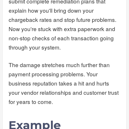
submit complete remediation plans that
explain how you'll bring down your
chargeback rates and stop future problems.
Now you're stuck with extra paperwork and
non-stop checks of each transaction going
through your system.
The damage stretches much further than
payment processing problems. Your
business reputation takes a hit and hurts
your vendor relationships and customer trust
for years to come.
Example