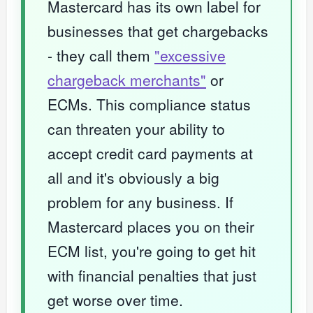
Mastercard has its own label for
businesses that get chargebacks
- they call them
"excessive
chargeback merchants"
or
ECMs. This compliance status
can threaten your ability to
accept credit card payments at
all and it's obviously a big
problem for any business. If
Mastercard places you on their
ECM list, you're going to get hit
with financial penalties that just
get worse over time.