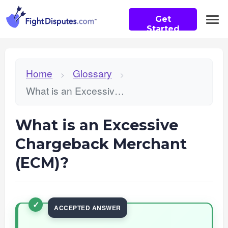
Get
Started
Home
Glossary
>
>
What is an Excessive Chargeback Merchant (ECM)?
What is an Excessive
Chargeback Merchant
(ECM)?