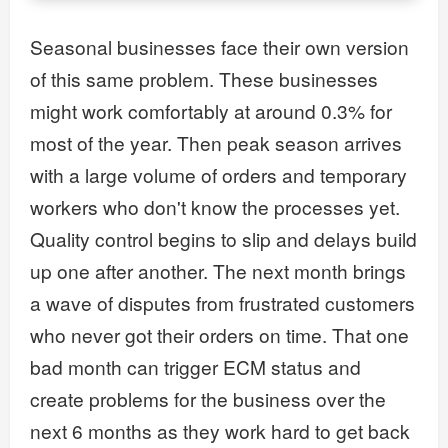
Seasonal businesses face their own version
of this same problem. These businesses
might work comfortably at around 0.3% for
most of the year. Then peak season arrives
with a large volume of orders and temporary
workers who don't know the processes yet.
Quality control begins to slip and delays build
up one after another. The next month brings
a wave of disputes from frustrated customers
who never got their orders on time. That one
bad month can trigger ECM status and
create problems for the business over the
next 6 months as they work hard to get back