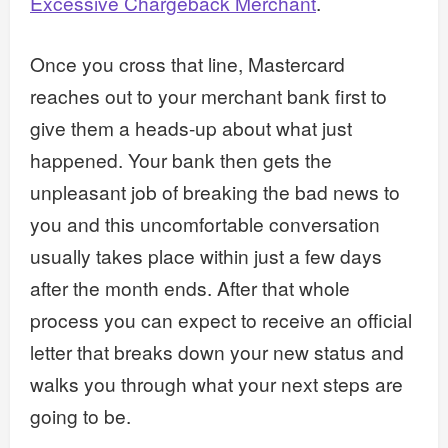
Excessive Chargeback Merchant
.
Once you cross that line, Mastercard
reaches out to your merchant bank first to
give them a heads-up about what just
happened. Your bank then gets the
unpleasant job of breaking the bad news to
you and this uncomfortable conversation
usually takes place within just a few days
after the month ends. After that whole
process you can expect to receive an official
letter that breaks down your new status and
walks you through what your next steps are
going to be.