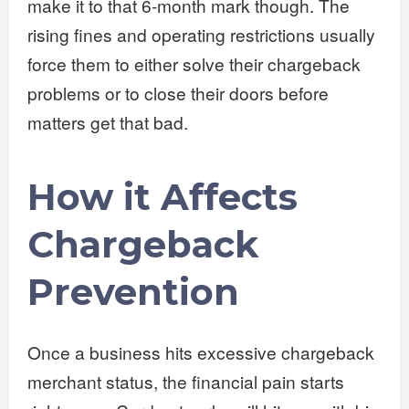
make it to that 6-month mark though. The
rising fines and operating restrictions usually
force them to either solve their chargeback
problems or to close their doors before
matters get that bad.
How it Affects
Chargeback
Prevention
Once a business hits excessive chargeback
merchant status, the financial pain starts