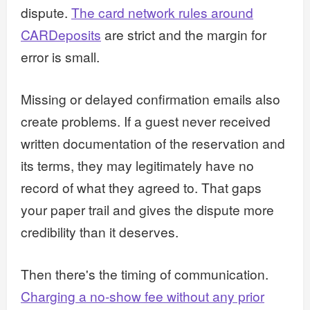
dispute.
The card network rules around
CARDeposits
are strict and the margin for
error is small.
Missing or delayed confirmation emails also
create problems. If a guest never received
written documentation of the reservation and
its terms, they may legitimately have no
record of what they agreed to. That gaps
your paper trail and gives the dispute more
credibility than it deserves.
Then there's the timing of communication.
Charging a no-show fee without any prior