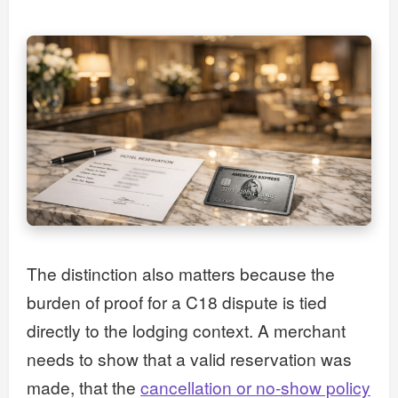
The distinction also matters because the
burden of proof for a C18 dispute is tied
directly to the lodging context. A merchant
needs to show that a valid reservation was
made, that the
cancellation or no-show policy