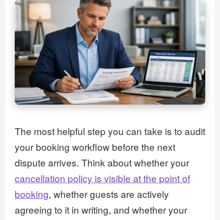
The most helpful step you can take is to audit
your booking workflow before the next
dispute arrives. Think about whether your
cancellation policy is visible at the point of
booking
, whether guests are actively
agreeing to it in writing, and whether your