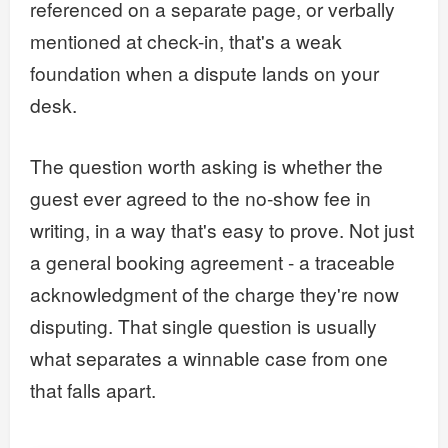
referenced on a separate page, or verbally
mentioned at check-in, that's a weak
foundation when a dispute lands on your
desk.
The question worth asking is whether the
guest ever agreed to the no-show fee in
writing, in a way that's easy to prove. Not just
a general booking agreement - a traceable
acknowledgment of the charge they're now
disputing. That single question is usually
what separates a winnable case from one
that falls apart.