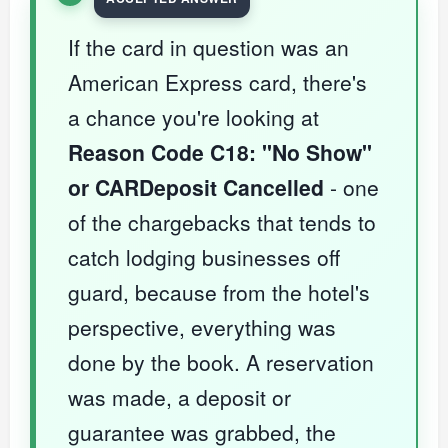
If the card in question was an
American Express card, there's
a chance you're looking at
Reason Code C18: "No Show"
or CARDeposit Cancelled
- one
of the chargebacks that tends to
catch lodging businesses off
guard, because from the hotel's
perspective, everything was
done by the book. A reservation
was made, a deposit or
guarantee was grabbed, the