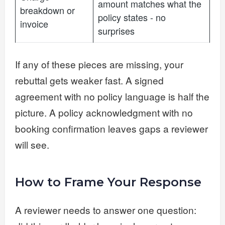
amount matches what the
breakdown or
policy states - no
invoice
surprises
If any of these pieces are missing, your
rebuttal gets weaker fast. A signed
agreement with no policy language is half the
picture. A policy acknowledgment with no
booking confirmation leaves gaps a reviewer
will see.
How to Frame Your Response
A reviewer needs to answer one question: