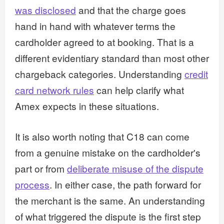
was disclosed
and that the charge goes
hand in hand with whatever terms the
cardholder agreed to at booking. That is a
different evidentiary standard than most other
chargeback categories. Understanding
credit
card network rules
can help clarify what
Amex expects in these situations.
It is also worth noting that C18 can come
from a genuine mistake on the cardholder's
part or from
deliberate misuse of the dispute
process
. In either case, the path forward for
the merchant is the same. An understanding
of what triggered the dispute is the first step