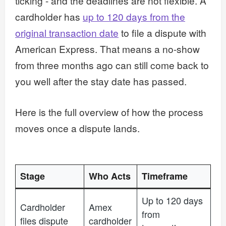
ticking - and the deadlines are not flexible. A
cardholder has
up to 120 days from the
original transaction date
to file a dispute with
American Express. That means a no-show
from three months ago can still come back to
you well after the stay date has passed.
Here is the full overview of how the process
moves once a dispute lands.
Stage
Who Acts
Timeframe
Up to 120 days
Cardholder
Amex
from
files dispute
cardholder