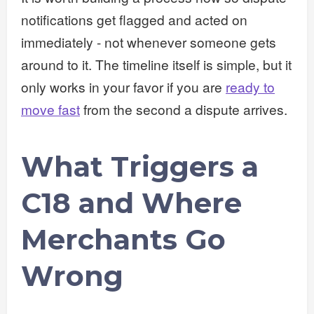
notifications get flagged and acted on
immediately - not whenever someone gets
around to it. The timeline itself is simple, but it
only works in your favor if you are
ready to
move fast
from the second a dispute arrives.
What Triggers a
C18 and Where
Merchants Go
Wrong