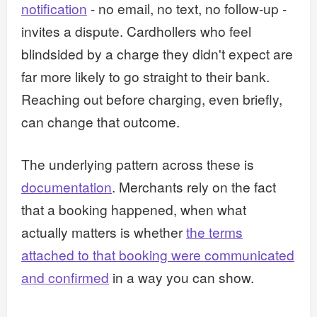
notification
- no email, no text, no follow-up -
invites a dispute. Cardhollers who feel
blindsided by a charge they didn't expect are
far more likely to go straight to their bank.
Reaching out before charging, even briefly,
can change that outcome.
The underlying pattern across these is
documentation
. Merchants rely on the fact
that a booking happened, when what
actually matters is whether
the terms
attached to that booking were communicated
and confirmed
in a way you can show.