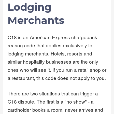
Lodging
Merchants
C18 is an American Express chargeback
reason code that applies exclusively to
lodging merchants. Hotels, resorts and
similar hospitality businesses are the only
ones who will see it. If you run a retail shop or
a restaurant, this code does not apply to you.
There are two situations that can trigger a
C18 dispute. The first is a "no show" - a
cardholder books a room, never arrives and