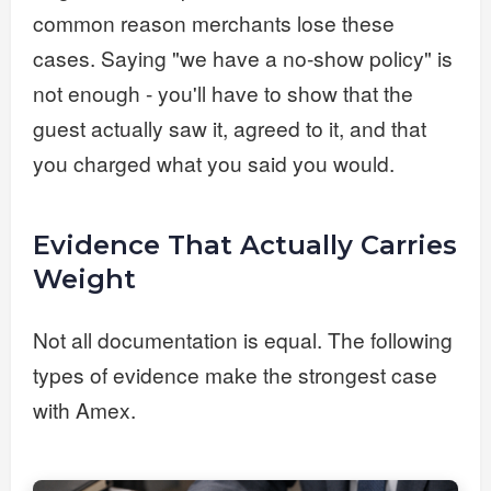
common reason merchants lose these
cases. Saying "we have a no-show policy" is
not enough - you'll have to show that the
guest actually saw it, agreed to it, and that
you charged what you said you would.
Evidence That Actually Carries
Weight
Not all documentation is equal. The following
types of evidence make the strongest case
with Amex.