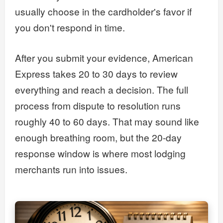
usually choose in the cardholder's favor if
you don't respond in time.
After you submit your evidence, American
Express takes 20 to 30 days to review
everything and reach a decision. The full
process from dispute to resolution runs
roughly 40 to 60 days. That may sound like
enough breathing room, but the 20-day
response window is where most lodging
merchants run into issues.