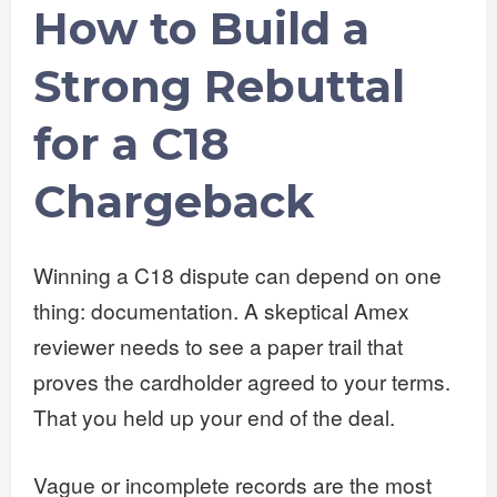
How to Build a
Strong Rebuttal
for a C18
Chargeback
Winning a C18 dispute can depend on one
thing: documentation. A skeptical Amex
reviewer needs to see a paper trail that
proves the cardholder agreed to your terms.
That you held up your end of the deal.
Vague or incomplete records are the most