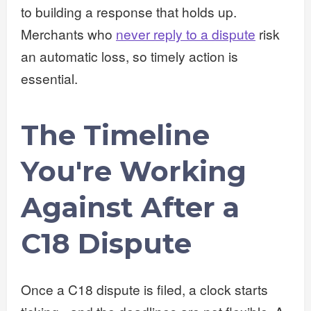
to building a response that holds up.
Merchants who
never reply to a dispute
risk
an automatic loss, so timely action is
essential.
The Timeline
You're Working
Against After a
C18 Dispute
Once a C18 dispute is filed, a clock starts