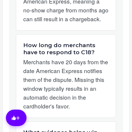
American Express, meaning a
no-show charge from months ago
can still result in a chargeback.
How long do merchants
have to respond to C18?
Merchants have 20 days from the
date American Express notifies
them of the dispute. Missing this
window typically results in an
automatic decision in the
cardholder's favor.
0