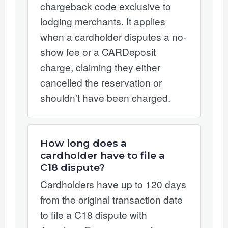
chargeback code exclusive to
lodging merchants. It applies
when a cardholder disputes a no-
show fee or a CARDeposit
charge, claiming they either
cancelled the reservation or
shouldn't have been charged.
How long does a
cardholder have to file a
C18 dispute?
Cardholders have up to 120 days
from the original transaction date
to file a C18 dispute with