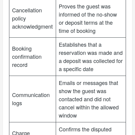
Proves the guest was
Cancellation
informed of the no-show
policy
or deposit terms at the
acknowledgment
time of booking
Establishes that a
Booking
reservation was made and
confirmation
a deposit was collected for
record
a specific date
Emails or messages that
show the guest was
Communication
contacted and did not
logs
cancel within the allowed
window
Confirms the disputed
Charge