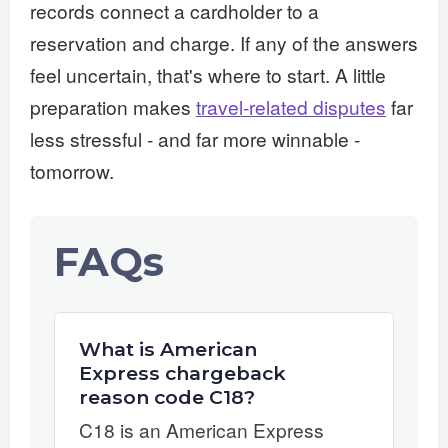
records connect a cardholder to a
reservation and charge. If any of the answers
feel uncertain, that's where to start. A little
preparation makes
travel-related disputes
far
less stressful - and far more winnable -
tomorrow.
FAQs
What is American
Express chargeback
reason code C18?
C18 is an American Express