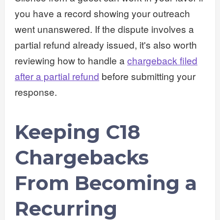
you have a record showing your outreach
went unanswered. If the dispute involves a
partial refund already issued, it's also worth
reviewing how to handle a
chargeback filed
after a partial refund
before submitting your
response.
Keeping C18
Chargebacks
From Becoming a
Recurring