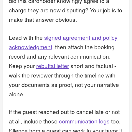
did this cardholder knowingly agree to a
charge they are now disputing? Your job is to
make that answer obvious.
Lead with the
signed agreement and policy
acknowledgment
, then attach the booking
record and any relevant communication.
Keep your
rebuttal letter
short and factual -
walk the reviewer through the timeline with
your documents as proof, not your narrative
alone.
If the guest reached out to cancel late or not
at all, include those
communication logs
too.
Silence from a guest can work in your favor if