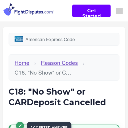
Get
Started
American Express Code
Home
Reason Codes
>
>
C18: "No Show" or CARDeposit Cancelled
C18: "No Show" or
CARDeposit Cancelled