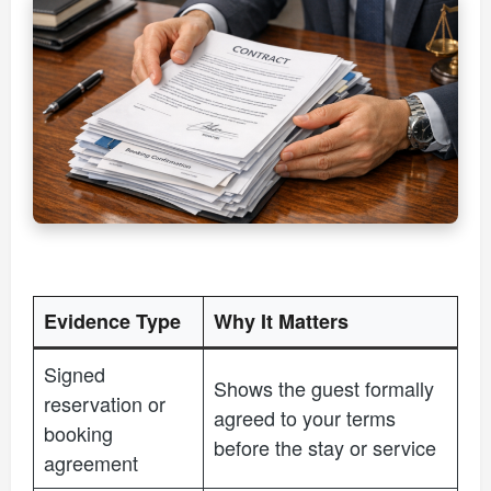
Evidence Type
Why It Matters
Signed
Shows the guest formally
reservation or
agreed to your terms
booking
before the stay or service
agreement