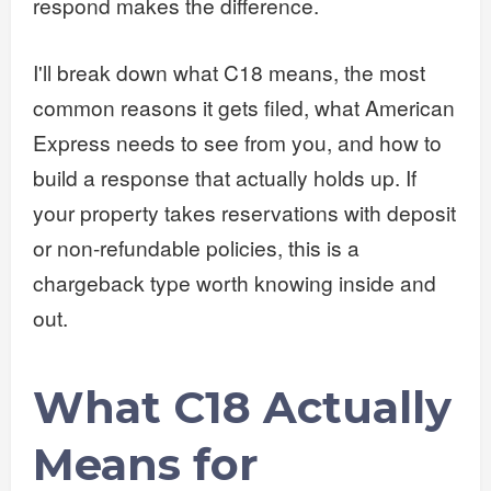
respond makes the difference.
I'll break down what C18 means, the most
common reasons it gets filed, what American
Express needs to see from you, and how to
build a response that actually holds up. If
your property takes reservations with deposit
or non-refundable policies, this is a
chargeback type worth knowing inside and
out.
What C18 Actually
Means for