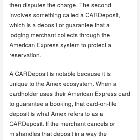
then disputes the charge. The second
involves something called a CARDeposit,
which is a deposit or guarantee that a
lodging merchant collects through the
American Express system to protect a
reservation.
A CARDeposit is notable because it is
unique to the Amex ecosystem. When a
cardholder uses their American Express card
to guarantee a booking, that card-on-file
deposit is what Amex refers to as a
CARDeposit. If the merchant cancels or
mishandles that deposit in a way the