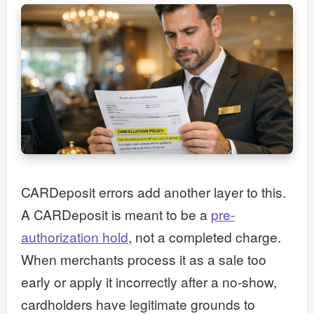
CARDeposit errors add another layer to this.
A CARDeposit is meant to be a
pre-
authorization hold
, not a completed charge.
When merchants process it as a sale too
early or apply it incorrectly after a no-show,
cardholders have legitimate grounds to