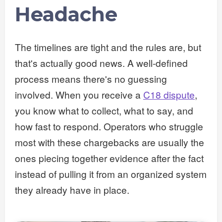
Headache
The timelines are tight and the rules are, but
that's actually good news. A well-defined
process means there's no guessing
involved. When you receive a
C18 dispute
,
you know what to collect, what to say, and
how fast to respond. Operators who struggle
most with these chargebacks are usually the
ones piecing together evidence after the fact
instead of pulling it from an organized system
they already have in place.