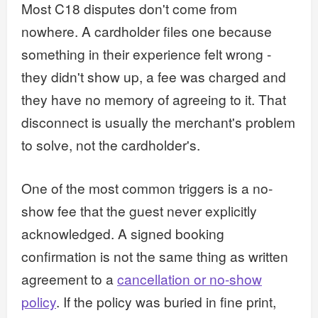
Most C18 disputes don't come from
nowhere. A cardholder files one because
something in their experience felt wrong -
they didn't show up, a fee was charged and
they have no memory of agreeing to it. That
disconnect is usually the merchant's problem
to solve, not the cardholder's.
One of the most common triggers is a no-
show fee that the guest never explicitly
acknowledged. A signed booking
confirmation is not the same thing as written
agreement to a
cancellation or no-show
policy
. If the policy was buried in fine print,