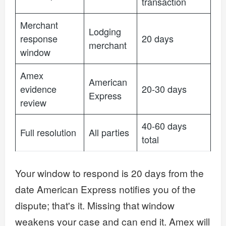
transaction
Merchant
Lodging
response
20 days
merchant
window
Amex
American
evidence
20-30 days
Express
review
40-60 days
Full resolution
All parties
total
Your window to respond is 20 days from the
date American Express notifies you of the
dispute; that's it. Missing that window
weakens your case and can end it. Amex will