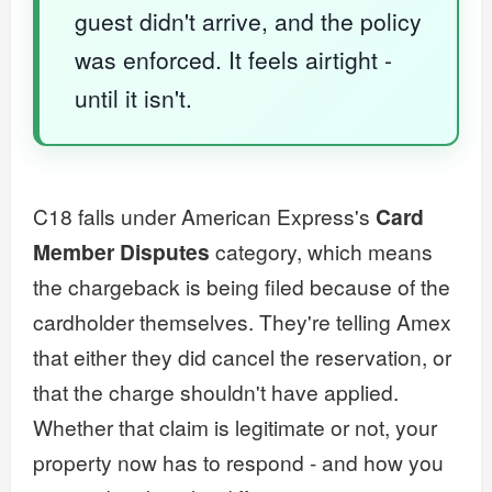
guest didn't arrive, and the policy
was enforced. It feels airtight -
until it isn't.
C18 falls under American Express's
Card
Member Disputes
category, which means
the chargeback is being filed because of the
cardholder themselves. They're telling Amex
that either they did cancel the reservation, or
that the charge shouldn't have applied.
Whether that claim is legitimate or not, your
property now has to respond - and how you