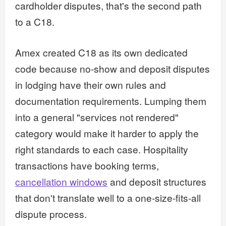
cardholder disputes, that's the second path
to a C18.
Amex created C18 as its own dedicated
code because no-show and deposit disputes
in lodging have their own rules and
documentation requirements. Lumping them
into a general "services not rendered"
category would make it harder to apply the
right standards to each case. Hospitality
transactions have booking terms,
cancellation windows
and deposit structures
that don't translate well to a one-size-fits-all
dispute process.