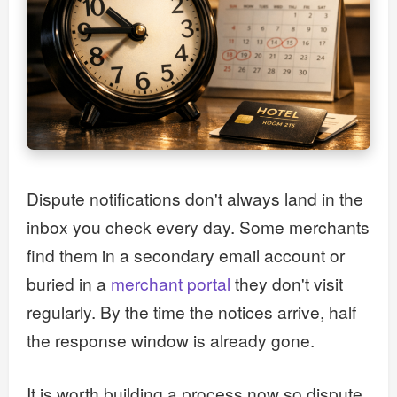
Dispute notifications don't always land in the
inbox you check every day. Some merchants
find them in a secondary email account or
buried in a
merchant portal
they don't visit
regularly. By the time the notices arrive, half
the response window is already gone.
It is worth building a process now so dispute