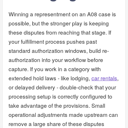
Winning a representment on an A08 case is
possible, but the stronger play is keeping
these disputes from reaching that stage. If
your fulfillment process pushes past
standard authorization windows, build re-
authorization into your workflow before
capture. If you work in a category with
extended hold laws - like lodging,
car rentals
,
or delayed delivery - double-check that your
processing setup is correctly configured to
take advantage of the provisions. Small
operational adjustments made upstream can
remove a large share of these disputes