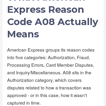
Express Reason
Code A08 Actually
Means
American Express groups its reason codes
into five categories: Authorization, Fraud,
Processing Errors, Card Member Disputes,
and Inquiry/Miscellaneous. A08 sits in the
Authorization category, which covers
disputes related to how a transaction was
approved - or in this case, how it wasn't
captured in time.