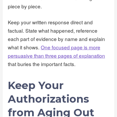
piece by piece.
Keep your written response direct and
factual. State what happened, reference
each part of evidence by name and explain
what it shows.
One focused page is more
persuasive than three pages of explanation
that buries the important facts.
Keep Your
Authorizations
from Aging Out