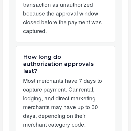
transaction as unauthorized
because the approval window
closed before the payment was
captured.
How long do
authorization approvals
last?
Most merchants have 7 days to
capture payment. Car rental,
lodging, and direct marketing
merchants may have up to 30
days, depending on their
merchant category code.