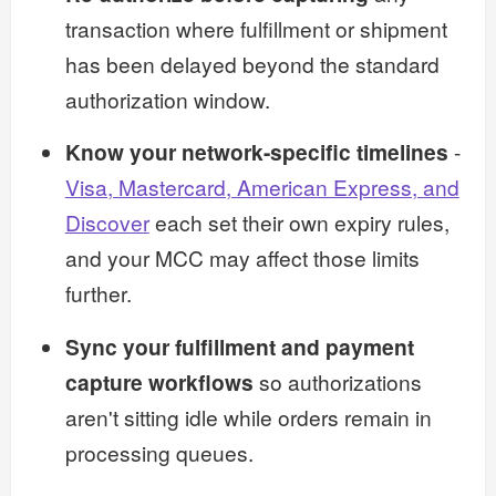
transaction where fulfillment or shipment
has been delayed beyond the standard
authorization window.
Know your network-specific timelines
-
Visa, Mastercard, American Express, and
Discover
each set their own expiry rules,
and your MCC may affect those limits
further.
Sync your fulfillment and payment
capture workflows
so authorizations
aren't sitting idle while orders remain in
processing queues.