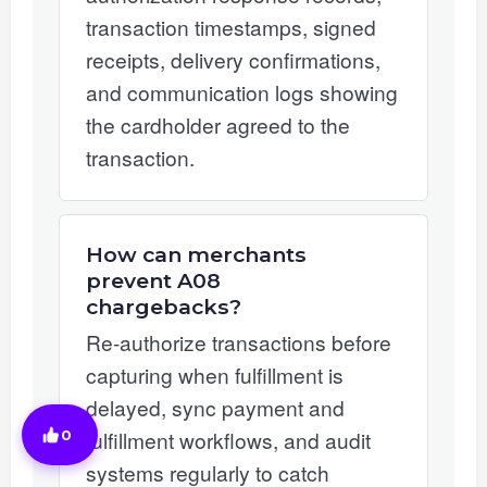
transaction timestamps, signed
receipts, delivery confirmations,
and communication logs showing
the cardholder agreed to the
transaction.
How can merchants
prevent A08
chargebacks?
Re-authorize transactions before
capturing when fulfillment is
delayed, sync payment and
fulfillment workflows, and audit
0
systems regularly to catch