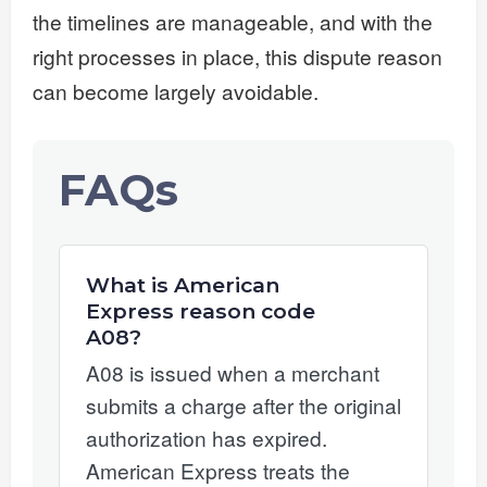
the timelines are manageable, and with the
right processes in place, this dispute reason
can become largely avoidable.
FAQs
What is American
Express reason code
A08?
A08 is issued when a merchant
submits a charge after the original
authorization has expired.
American Express treats the