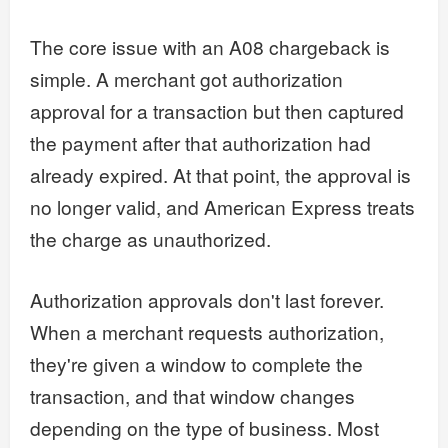
The core issue with an A08 chargeback is
simple. A merchant got authorization
approval for a transaction but then captured
the payment after that authorization had
already expired. At that point, the approval is
no longer valid, and American Express treats
the charge as unauthorized.
Authorization approvals don't last forever.
When a merchant requests authorization,
they're given a window to complete the
transaction, and that window changes
depending on the type of business. Most