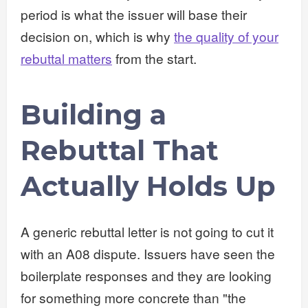
period is what the issuer will base their
decision on, which is why
the quality of your
rebuttal matters
from the start.
Building a
Rebuttal That
Actually Holds Up
A generic rebuttal letter is not going to cut it
with an A08 dispute. Issuers have seen the
boilerplate responses and they are looking
for something more concrete than "the