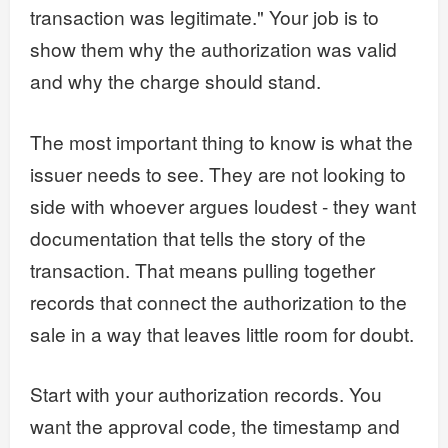
transaction was legitimate." Your job is to
show them why the authorization was valid
and why the charge should stand.
The most important thing to know is what the
issuer needs to see. They are not looking to
side with whoever argues loudest - they want
documentation that tells the story of the
transaction. That means pulling together
records that connect the authorization to the
sale in a way that leaves little room for doubt.
Start with your authorization records. You
want the approval code, the timestamp and