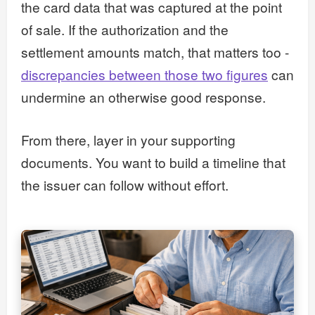
the card data that was captured at the point
of sale. If the authorization and the
settlement amounts match, that matters too -
discrepancies between those two figures
can
undermine an otherwise good response.
From there, layer in your supporting
documents. You want to build a timeline that
the issuer can follow without effort.