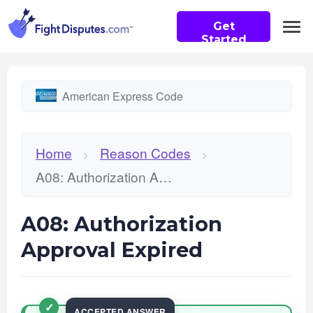
Get
Started
American Express Code
Home
Reason Codes
>
>
A08: Authorization Approval Expired
A08: Authorization
Approval Expired