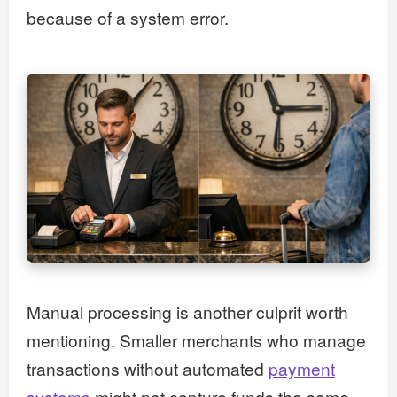
because of a system error.
Manual processing is another culprit worth
mentioning. Smaller merchants who manage
transactions without automated
payment
systems
might not capture funds the same