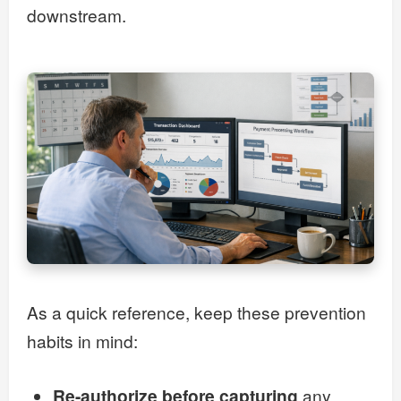
downstream.
As a quick reference, keep these prevention
habits in mind:
Re-authorize before capturing
any