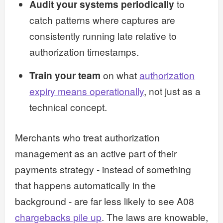
Audit your systems periodically
to
catch patterns where captures are
consistently running late relative to
authorization timestamps.
Train your team
on what
authorization
expiry means operationally
, not just as a
technical concept.
Merchants who treat authorization
management as an active part of their
payments strategy - instead of something
that happens automatically in the
background - are far less likely to see A08
chargebacks pile up
. The laws are knowable,