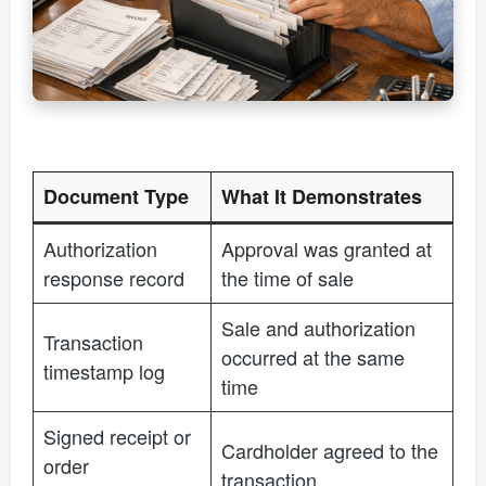
Document Type
What It Demonstrates
Authorization
Approval was granted at
response record
the time of sale
Sale and authorization
Transaction
occurred at the same
timestamp log
time
Signed receipt or
Cardholder agreed to the
order
transaction