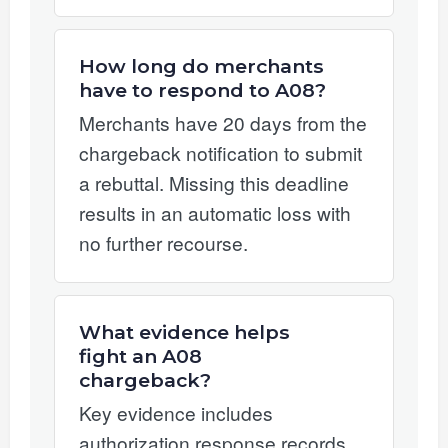
How long do merchants
have to respond to A08?
Merchants have 20 days from the
chargeback notification to submit
a rebuttal. Missing this deadline
results in an automatic loss with
no further recourse.
What evidence helps
fight an A08
chargeback?
Key evidence includes
authorization response records,