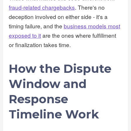
fraud-related chargebacks
. There's no
deception involved on either side - it's a
timing failure, and the
business models most
exposed to it
are the ones where fulfillment
or finalization takes time.
How the Dispute
Window and
Response
Timeline Work