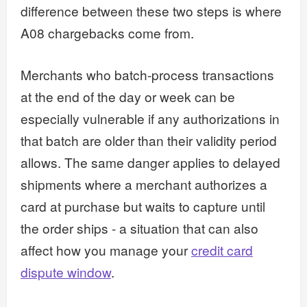
difference between these two steps is where
A08 chargebacks come from.
Merchants who batch-process transactions
at the end of the day or week can be
especially vulnerable if any authorizations in
that batch are older than their validity period
allows. The same danger applies to delayed
shipments where a merchant authorizes a
card at purchase but waits to capture until
the order ships - a situation that can also
affect how you manage your
credit card
dispute window
.