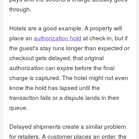
through.
Hotels are a good example. A property will
place an
authorization hold
at check-in, but if
the guest's stay runs longer than expected or
checkout gets delayed, that original
authorization can expire before the final
charge is captured. The hotel might not even
know the hold has lapsed until the
transaction fails or a dispute lands in their
queue.
Delayed shipments create a similar problem
for retailers. A customer places an order, the