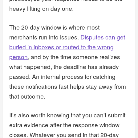
heavy lifting on day one.
The 20-day window is where most
merchants run into issues.
Disputes can get
buried in inboxes or routed to the wrong
person
, and by the time someone realizes
what happened, the deadline has already
passed. An internal process for catching
these notifications fast helps stay away from
that outcome.
It's also worth knowing that you can't submit
extra evidence after the response window
closes. Whatever you send in that 20-day