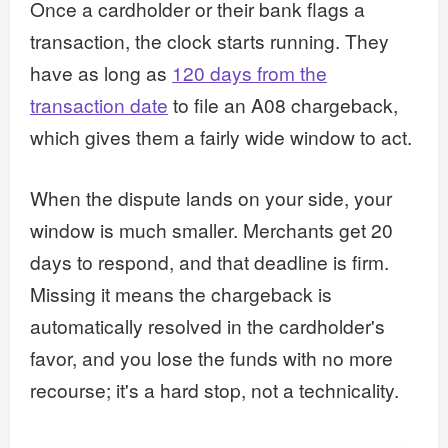
Once a cardholder or their bank flags a
transaction, the clock starts running. They
have as long as
120 days from the
transaction date
to file an A08 chargeback,
which gives them a fairly wide window to act.
When the dispute lands on your side, your
window is much smaller. Merchants get 20
days to respond, and that deadline is firm.
Missing it means the chargeback is
automatically resolved in the cardholder's
favor, and you lose the funds with no more
recourse; it's a hard stop, not a technicality.