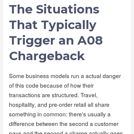
The Situations
That Typically
Trigger an A08
Chargeback
Some business models run a actual danger
of this code because of how their
transactions are structured. Travel,
hospitality, and pre-order retail all share
something in common: there's usually a
difference between the second a customer
pays and the second a charge actually goes