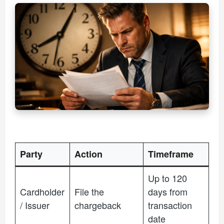
Party
Action
Timeframe
Up to 120
Cardholder
File the
days from
/ Issuer
chargeback
transaction
date