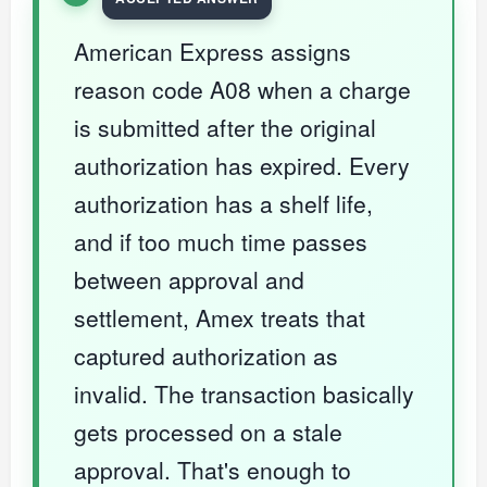
American Express assigns
reason code A08 when a charge
is submitted after the original
authorization has expired. Every
authorization has a shelf life,
and if too much time passes
between approval and
settlement, Amex treats that
captured authorization as
invalid. The transaction basically
gets processed on a stale
approval. That's enough to