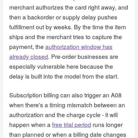
merchant authorizes the card right away, and
then a backorder or supply delay pushes
fulfillment out by weeks. By the time the item
ships and the merchant tries to capture the
payment, the
authorization window has
already closed
. Pre-order businesses are
especially vulnerable here because the
delay is built into the model from the start.
Subscription billing can also trigger an A08
when there's a timing mismatch between an
authorization and the charge cycle - it will
happen when a
free trial period
runs longer
than planned or when a billing date changes