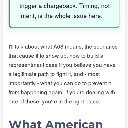
trigger a chargeback. Timing, not
intent, is the whole issue here.
I'll talk about what A08 means, the scenarios
that cause it to show up, how to build a
representment case if you believe you have
a legitimate path to fight it, and - most
importantly - what you can do to prevent it
from happening again. If you're dealing with
one of these, you're in the right place.
What American