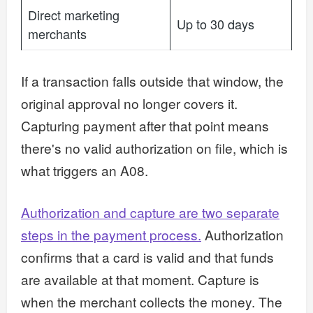
Direct marketing
Up to 30 days
merchants
If a transaction falls outside that window, the
original approval no longer covers it.
Capturing payment after that point means
there's no valid authorization on file, which is
what triggers an A08.
Authorization and capture are two separate
steps in the payment process.
Authorization
confirms that a card is valid and that funds
are available at that moment. Capture is
when the merchant collects the money. The