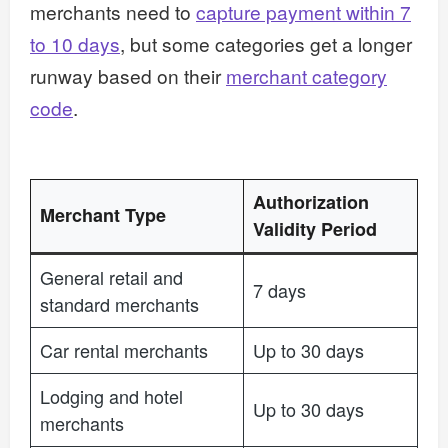
merchants need to
capture payment within 7
to 10 days
, but some categories get a longer
runway based on their
merchant category
code
.
Authorization
Merchant Type
Validity Period
General retail and
7 days
standard merchants
Car rental merchants
Up to 30 days
Lodging and hotel
Up to 30 days
merchants