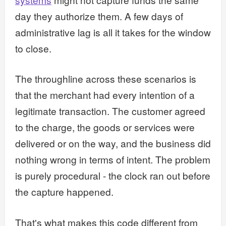
day they authorize them. A few days of
administrative lag is all it takes for the window
to close.
The throughline across these scenarios is
that the merchant had every intention of a
legitimate transaction. The customer agreed
to the charge, the goods or services were
delivered or on the way, and the business did
nothing wrong in terms of intent. The problem
is purely procedural - the clock ran out before
the capture happened.
That's what makes this code different from