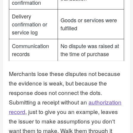
confirmation
Delivery
Goods or services were
confirmation or
fulfilled
service log
Communication
No dispute was raised at
records
the time of purchase
Merchants lose these disputes not because
the evidence is weak, but because the
response does not connect the dots.
Submitting a receipt without an
authorization
record
, just to give you an example, leaves
the issuer to make assumptions you don't
want them to make. Walk them through it