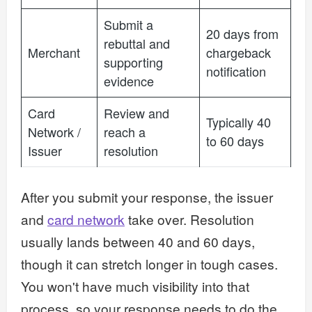
Submit a
20 days from
rebuttal and
Merchant
chargeback
supporting
notification
evidence
Card
Review and
Typically 40
Network /
reach a
to 60 days
Issuer
resolution
After you submit your response, the issuer
and
card network
take over. Resolution
usually lands between 40 and 60 days,
though it can stretch longer in tough cases.
You won't have much visibility into that
process, so your response needs to do the