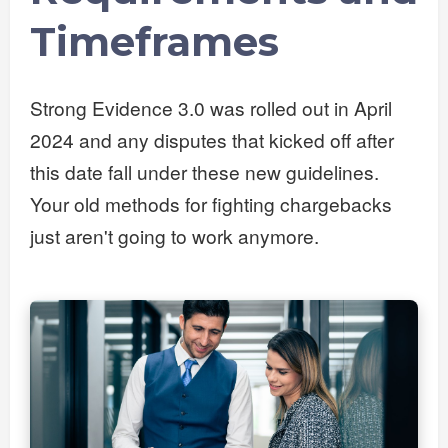
Timeframes
Strong Evidence 3.0 was rolled out in April
2024 and any disputes that kicked off after
this date fall under these new guidelines.
Your old methods for fighting chargebacks
just aren't going to work anymore.