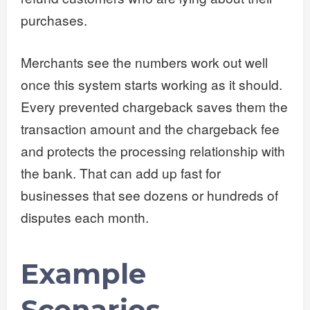
purchases.
Merchants see the numbers work out well
once this system starts working as it should.
Every prevented chargeback saves them the
transaction amount and the chargeback fee
and protects the processing relationship with
the bank. That can add up fast for
businesses that see dozens or hundreds of
disputes each month.
Example
Scenarios