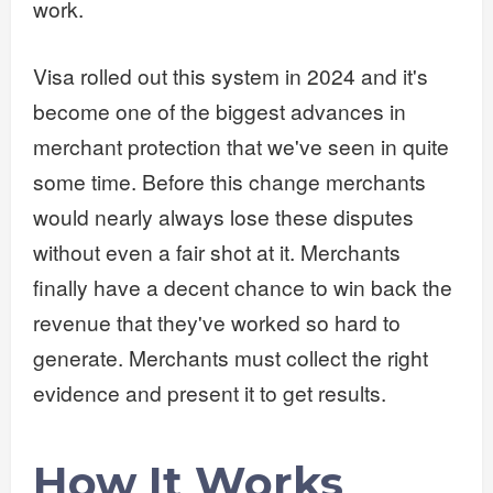
work.
Visa rolled out this system in 2024 and it's
become one of the biggest advances in
merchant protection that we've seen in quite
some time. Before this change merchants
would nearly always lose these disputes
without even a fair shot at it. Merchants
finally have a decent chance to win back the
revenue that they've worked so hard to
generate. Merchants must collect the right
evidence and present it to get results.
How It Works