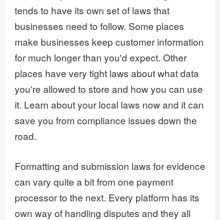
tends to have its own set of laws that
businesses need to follow. Some places
make businesses keep customer information
for much longer than you'd expect. Other
places have very tight laws about what data
you're allowed to store and how you can use
it. Learn about your local laws now and it can
save you from compliance issues down the
road.
Formatting and submission laws for evidence
can vary quite a bit from one payment
processor to the next. Every platform has its
own way of handling disputes and they all