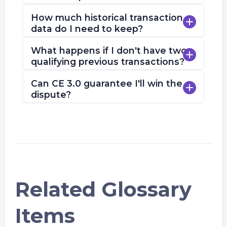
How much historical transaction
data do I need to keep?
What happens if I don't have two
qualifying previous transactions?
Can CE 3.0 guarantee I'll win the
dispute?
Related Glossary
Items