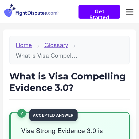
Get
Started
Home
Glossary
>
>
What is Visa Compelling Evidence 3.0?
What is Visa Compelling
Evidence 3.0?
Visa Strong Evidence 3.0 is