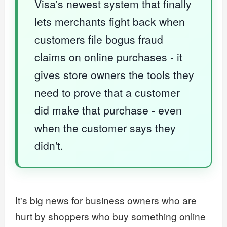
Visa's newest system that finally
lets merchants fight back when
customers file bogus fraud
claims on online purchases - it
gives store owners the tools they
need to prove that a customer
did make that purchase - even
when the customer says they
didn't.
It's big news for business owners who are
hurt by shoppers who buy something online