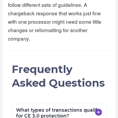
follow different sets of guidelines. A
chargeback response that works just fine
with one processor might need some little
changes or reformatting for another
company.
Frequently
Asked Questions
What types of transactions qualify
for CE 3.0 protection?