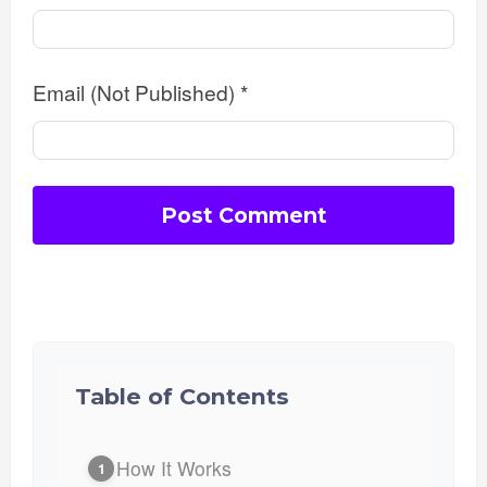
Email (Not Published)
*
Table of Contents
How It Works
1