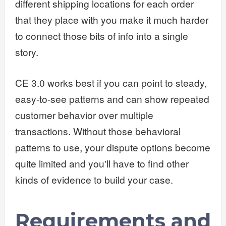
different shipping locations for each order
that they place with you make it much harder
to connect those bits of info into a single
story.
CE 3.0 works best if you can point to steady,
easy-to-see patterns and can show repeated
customer behavior over multiple
transactions. Without those behavioral
patterns to use, your dispute options become
quite limited and you'll have to find other
kinds of evidence to build your case.
Requirements and