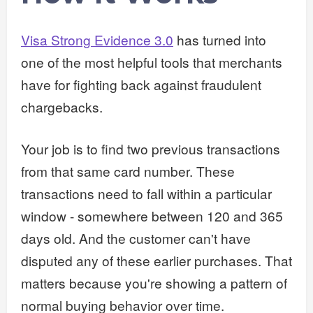
Visa Strong Evidence 3.0
has turned into
one of the most helpful tools that merchants
have for fighting back against fraudulent
chargebacks.
Your job is to find two previous transactions
from that same card number. These
transactions need to fall within a particular
window - somewhere between 120 and 365
days old. And the customer can't have
disputed any of these earlier purchases. That
matters because you're showing a pattern of
normal buying behavior over time.