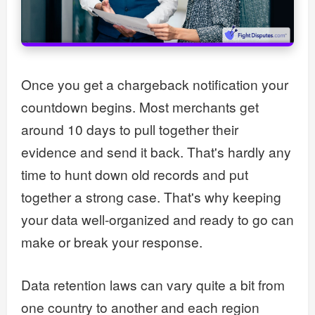
Once you get a chargeback notification your
countdown begins. Most merchants get
around 10 days to pull together their
evidence and send it back. That's hardly any
time to hunt down old records and put
together a strong case. That's why keeping
your data well-organized and ready to go can
make or break your response.
Data retention laws can vary quite a bit from
one country to another and each region