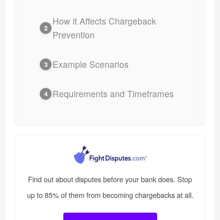
How it Affects Chargeback
2
Prevention
Example Scenarios
3
Requirements and Timeframes
4
Find out about disputes before your bank does. Stop
up to 85% of them from becoming chargebacks at all.