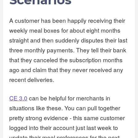
A customer has been happily receiving their
weekly meal boxes for about eight months
straight and then suddenly disputes their last
three monthly payments. They tell their bank
that they canceled the subscription months
ago and claim that they never received any
recent deliveries.
CE 3.0
can be helpful for merchants in
situations like these. You can pull together
pretty strong evidence - this same customer
logged into their account just last week to
update their meal preferences for the next