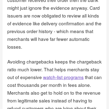
might just ignore the evidence anyway. Card
issuers are now obligated to review all kinds
of evidence like delivery confirmation and the
previous order history - which means that
merchants will have far fewer automatic
losses.
Avoiding chargebacks keeps the chargeback
ratio much lower. That helps merchants stay
out of expensive
watch-list programs
that can
cost thousands per month in fees alone.
Merchants also get to hold on to the revenue
from legitimate sales instead of having to
refund customers who are lying about their