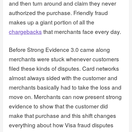
and then turn around and claim they never
authorized the purchase. Friendly fraud
makes up a giant portion of all the
chargebacks
that merchants face every day.
Before Strong Evidence 3.0 came along
merchants were stuck whenever customers
filed these kinds of disputes. Card networks
almost always sided with the customer and
merchants basically had to take the loss and
move on. Merchants can now present strong
evidence to show that the customer did
make that purchase and this shift changes
everything about how Visa fraud disputes