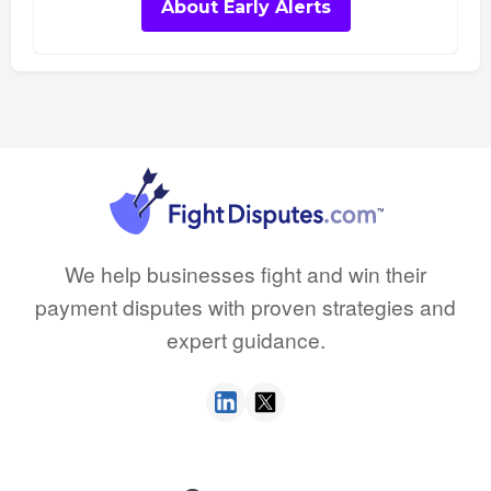
About Early Alerts
We help businesses fight and win their
payment disputes with proven strategies and
expert guidance.