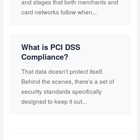
and stages that both merchants and
card networks follow when...
What is PCI DSS
Compliance?
That data doesn't protect itself.
Behind the scenes, there's a set of
security standards specifically
designed to keep it out...