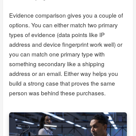
Evidence comparison gives you a couple of
options. You can either match two primary
types of evidence (data points like IP
address and device fingerprint work well) or
you can match one primary type with
something secondary like a shipping
address or an email. Either way helps you
build a strong case that proves the same
person was behind these purchases.