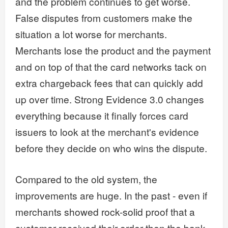
and the problem continues to get worse.
False disputes from customers make the
situation a lot worse for merchants.
Merchants lose the product and the payment
and on top of that the card networks tack on
extra chargeback fees that can quickly add
up over time. Strong Evidence 3.0 changes
everything because it finally forces card
issuers to look at the merchant's evidence
before they decide on who wins the dispute.
Compared to the old system, the
improvements are huge. In the past - even if
merchants showed rock-solid proof that a
customer received their order then the bank