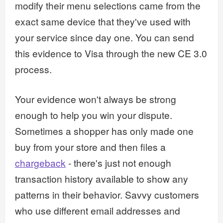
modify their menu selections came from the
exact same device that they've used with
your service since day one. You can send
this evidence to Visa through the new CE 3.0
process.
Your evidence won't always be strong
enough to help you win your dispute.
Sometimes a shopper has only made one
buy from your store and then files a
chargeback
- there's just not enough
transaction history available to show any
patterns in their behavior. Savvy customers
who use different email addresses and