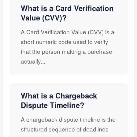
What is a Card Verification
Value (CVV)?
A Card Verification Value (CVV) is a
short numeric code used to verify
that the person making a purchase
actually...
What is a Chargeback
Dispute Timeline?
A chargeback dispute timeline is the
structured sequence of deadlines