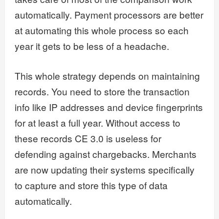
automatically. Payment processors are better
at automating this whole process so each
year it gets to be less of a headache.
This whole strategy depends on maintaining
records. You need to store the transaction
info like IP addresses and device fingerprints
for at least a full year. Without access to
these records CE 3.0 is useless for
defending against chargebacks. Merchants
are now updating their systems specifically
to capture and store this type of data
automatically.