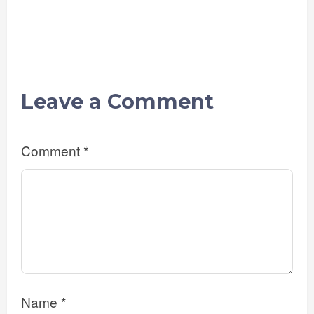
Leave a Comment
Comment
*
Name
*