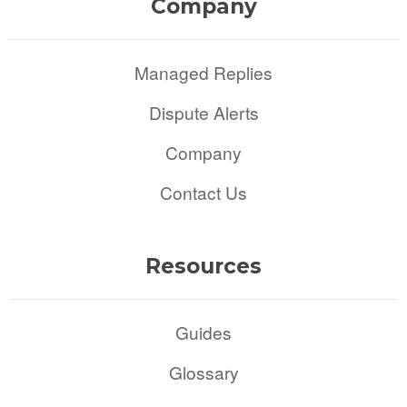
Company
Managed Replies
Dispute Alerts
Company
Contact Us
Resources
Guides
Glossary