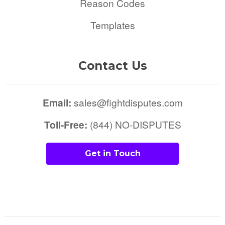
Reason Codes
Templates
Contact Us
Email:
sales@fightdisputes.com
Toll-Free:
(844) NO-DISPUTES
Get in Touch