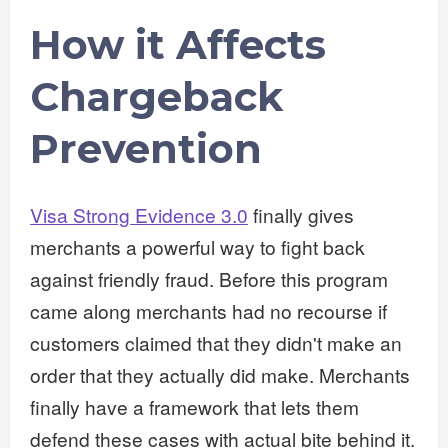
How it Affects
Chargeback
Prevention
Visa Strong Evidence 3.0
finally gives
merchants a powerful way to fight back
against friendly fraud. Before this program
came along merchants had no recourse if
customers claimed that they didn't make an
order that they actually did make. Merchants
finally have a framework that lets them
defend these cases with actual bite behind it.