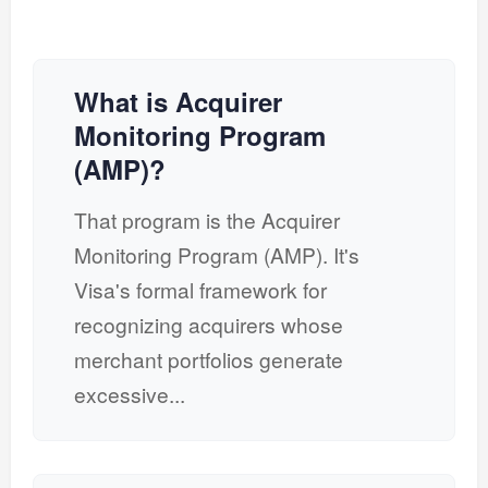
What is Acquirer
Monitoring Program
(AMP)?
That program is the Acquirer
Monitoring Program (AMP). It's
Visa's formal framework for
recognizing acquirers whose
merchant portfolios generate
excessive...