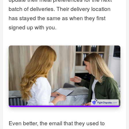
batch of deliveries. Their delivery location
has stayed the same as when they first
signed up with you.
Even better, the email that they used to