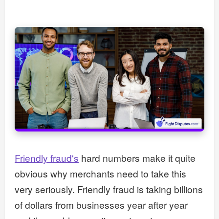
Friendly fraud's
hard numbers make it quite
obvious why merchants need to take this
very seriously. Friendly fraud is taking billions
of dollars from businesses year after year