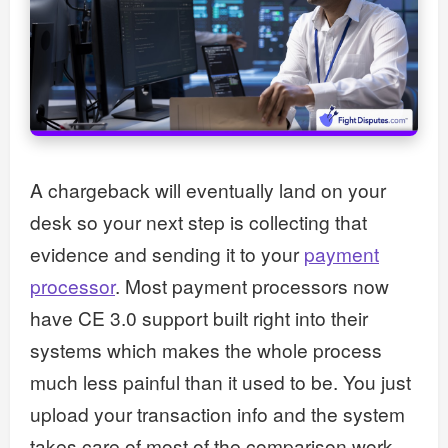
A chargeback will eventually land on your
desk so your next step is collecting that
evidence and sending it to your
payment
processor
. Most payment processors now
have CE 3.0 support built right into their
systems which makes the whole process
much less painful than it used to be. You just
upload your transaction info and the system
takes care of most of the comparison work