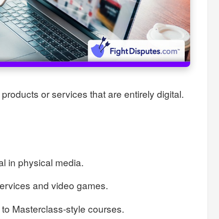
products or services that are entirely digital.
l in physical media.
services and video games.
 to Masterclass-style courses.