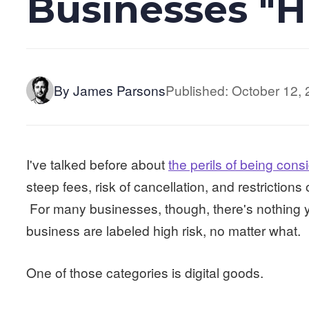
Businesses "H
By James Parsons
Published: October 12,
I've talked before about
the perils of being cons
steep fees, risk of cancellation, and restrictions
For many businesses, though, there's nothing yo
business are labeled high risk, no matter what.
One of those categories is digital goods.