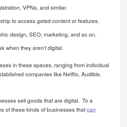
stration, VPNs, and similar.
ship to access gated content or features.
phic design, SEO, marketing, and so on.
k when they aren't digital.
ses in these spaces, ranging from individual
stablished companies like Netflix, Audible,
inesses sell goods that are digital. To a
es of these kinds of businesses that
can