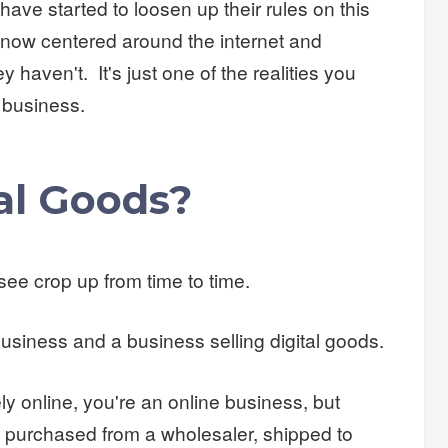
ave started to loosen up their rules on this
now centered around the internet and
y haven't. It's just one of the realities you
l business.
al Goods?
 see crop up from time to time.
business and a business selling digital goods.
ely online, you're an online business, but
 purchased from a wholesaler, shipped to