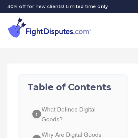
30% off for new clients! Limited time only
Table of Contents
What Defines Digital
1
Goods?
Why Are Digital Goods