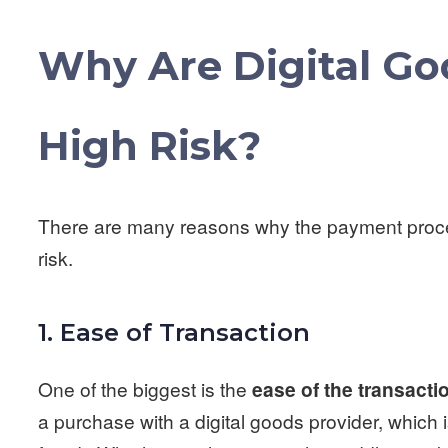
Why Are Digital G
High Risk?
There are many reasons why the payment proces
risk.
1. Ease of Transaction
One of the biggest is the
ease of the transacti
a purchase with a digital goods provider, which 