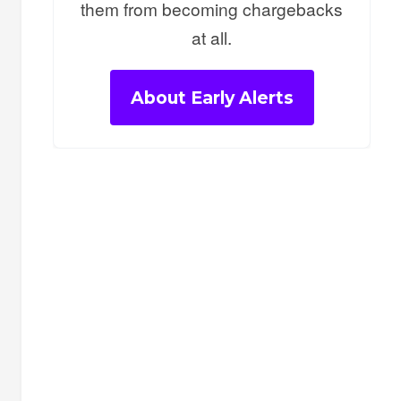
them from becoming chargebacks
at all.
About Early Alerts