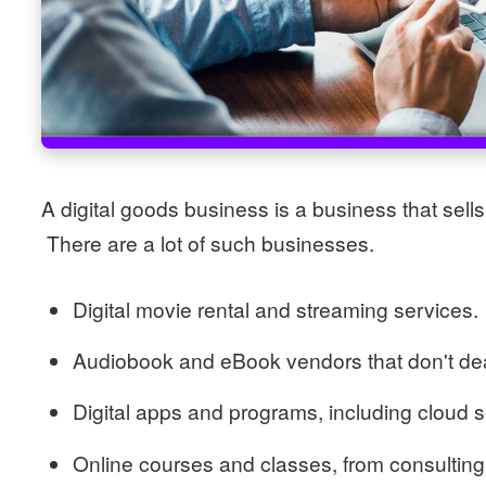
A digital goods business is a business that sells 
There are a lot of such businesses.
Digital movie rental and streaming services.
Audiobook and eBook vendors that don't dea
Digital apps and programs, including cloud 
Online courses and classes, from consulting