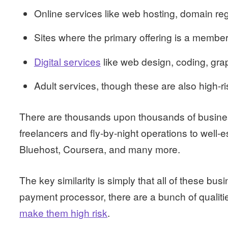
Online services like web hosting, domain regi
Sites where the primary offering is a member
Digital services
like web design, coding, gra
Adult services, though these are also high-ris
There are thousands upon thousands of busines
freelancers and fly-by-night operations to well-e
Bluehost, Coursera, and many more.
The key similarity is simply that all of these bus
payment processor, there are a bunch of qualiti
make them high risk
.