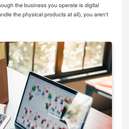
ough the business you operate is digital
ndle the physical products at all), you aren't