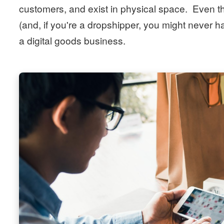
customers, and exist in physical space. Even th
(and, if you're a dropshipper, you might never ha
a digital goods business.