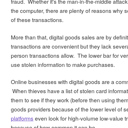
fraud. Whether it's the man-in-the-middle attack 
the computer, there are plenty of reasons why 
of these transactions.
More than that, digital goods sales are by definit
transactions are convenient but they lack severa
person transactions allow. The lower bar for verif
use stolen information to make purchases.
Online businesses with digital goods are a commo
When thieves have a list of stolen card informa
them to see if they work (before then using them f
goods providers because of the lower level of 
platforms
even look for high-volume low-value tr
because of how common it can be.