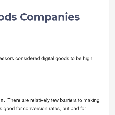
oods Companies
sors considered digital goods to be high
on.
There are relatively few barriers to making
is good for conversion rates, but bad for