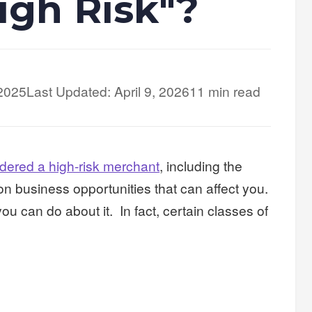
igh Risk"?
 2025
Last Updated: April 9, 2026
11 min read
idered a high-risk merchant
, including the
 on business opportunities that can affect you.
u can do about it. In fact, certain classes of