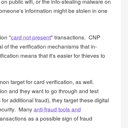
on public wifi, or the info-stealing malware on
someone's information might be stolen in one
ion "
card not present
" transactions. CNP
l of the verification mechanisms that in-
ication means that it's easier for thieves to
n target for card verification, as well.
tion and they want to go through and test
or additional fraud), they target these digital
security. Many
anti-fraud tools and
ansactions as a possible sign of fraud