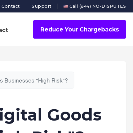
Contact
Support
Call (844) NO-DISPUTES
Reduce Your Chargebacks
act
ds Businesses "High Risk"?
igital Goods