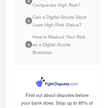
2
Companies High Risk?
Can a Digital Goods Store
3
Lose High-Risk Status?
How to Reduce Your Risk
as a Digital Goods
4
Business
Find out about disputes before
your bank does. Stop up to 85% of