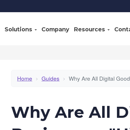
Solutions
Company
Resources
Cont
Home
Guides
Why Are All Digital Goo
>
>
Why Are All D