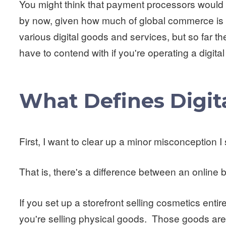
You might think that payment processors would h
by now, given how much of global commerce is 
various digital goods and services, but so far the
have to contend with if you're operating a digita
What Defines Digit
First, I want to clear up a minor misconception I
That is, there's a difference between an online 
If you set up a storefront selling cosmetics entir
you're selling physical goods. Those goods are