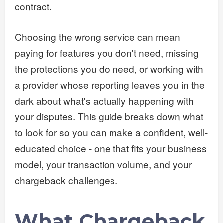
contract.
Choosing the wrong service can mean
paying for features you don't need, missing
the protections you do need, or working with
a provider whose reporting leaves you in the
dark about what's actually happening with
your disputes. This guide breaks down what
to look for so you can make a confident, well-
educated choice - one that fits your business
model, your transaction volume, and your
chargeback challenges.
What Chargeback