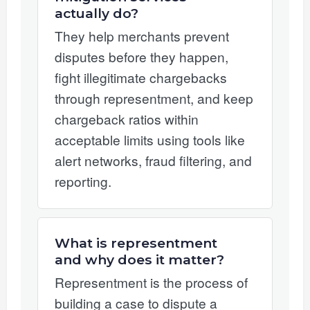
actually do?
They help merchants prevent
disputes before they happen,
fight illegitimate chargebacks
through representment, and keep
chargeback ratios within
acceptable limits using tools like
alert networks, fraud filtering, and
reporting.
What is representment
and why does it matter?
Representment is the process of
building a case to dispute a