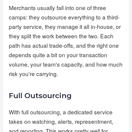
Merchants usually fall into one of three
camps: they outsource everything to a third-
party service, they manage it all in-house, or
they split the work between the two. Each
path has actual trade-offs, and the right one
depends quite a bit on your transaction
volume, your team's capacity, and how much
risk you're carrying.
Full Outsourcing
With full outsourcing, a dedicated service
takes on watching, alerts, representment,
and reporting. This works pretty well for