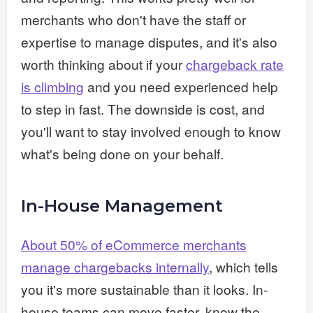
merchants who don't have the staff or
expertise to manage disputes, and it's also
worth thinking about if your
chargeback rate
is climbing
and you need experienced help
to step in fast. The downside is cost, and
you'll want to stay involved enough to know
what's being done on your behalf.
In-House Management
About 50% of eCommerce merchants
manage chargebacks internally
, which tells
you it's more sustainable than it looks. In-
house teams can move faster, know the