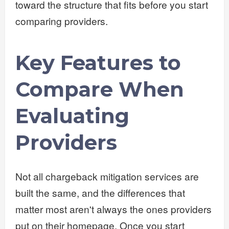
toward the structure that fits before you start
comparing providers.
Key Features to
Compare When
Evaluating
Providers
Not all chargeback mitigation services are
built the same, and the differences that
matter most aren't always the ones providers
put on their homepage. Once you start