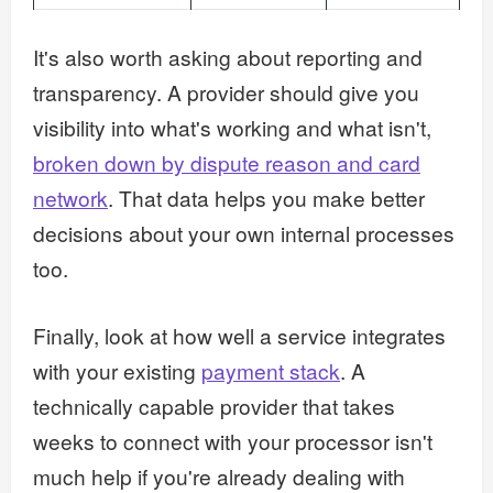
It's also worth asking about reporting and
transparency. A provider should give you
visibility into what's working and what isn't,
broken down by dispute reason and card
network
. That data helps you make better
decisions about your own internal processes
too.
Finally, look at how well a service integrates
with your existing
payment stack
. A
technically capable provider that takes
weeks to connect with your processor isn't
much help if you're already dealing with