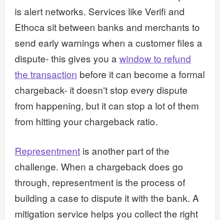
is alert networks. Services like Verifi and
Ethoca sit between banks and merchants to
send early warnings when a customer files a
dispute- this gives you a
window to refund
the transaction
before it can become a formal
chargeback- it doesn't stop every dispute
from happening, but it can stop a lot of them
from hitting your chargeback ratio.
Representment
is another part of the
challenge. When a chargeback does go
through, representment is the process of
building a case to dispute it with the bank. A
mitigation service helps you collect the right