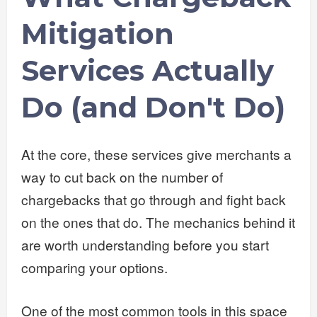
Mitigation
Services Actually
Do (and Don't Do)
At the core, these services give merchants a
way to cut back on the number of
chargebacks that go through and fight back
on the ones that do. The mechanics behind it
are worth understanding before you start
comparing your options.
One of the most common tools in this space