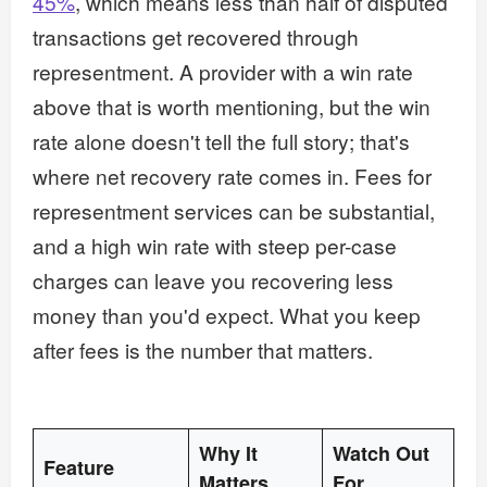
45%
, which means less than half of disputed
transactions get recovered through
representment. A provider with a win rate
above that is worth mentioning, but the win
rate alone doesn't tell the full story; that's
where net recovery rate comes in. Fees for
representment services can be substantial,
and a high win rate with steep per-case
charges can leave you recovering less
money than you'd expect. What you keep
after fees is the number that matters.
Why It
Watch Out
Feature
Matters
For