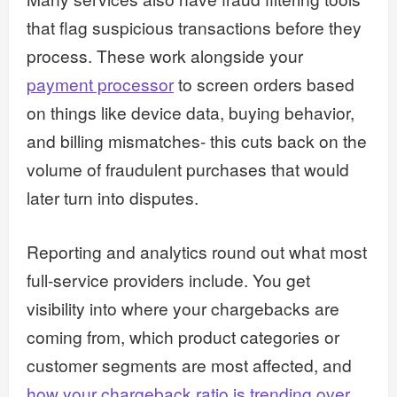
that flag suspicious transactions before they
process. These work alongside your
payment processor
to screen orders based
on things like device data, buying behavior,
and billing mismatches- this cuts back on the
volume of fraudulent purchases that would
later turn into disputes.
Reporting and analytics round out what most
full-service providers include. You get
visibility into where your chargebacks are
coming from, which product categories or
customer segments are most affected, and
how your chargeback ratio is trending over