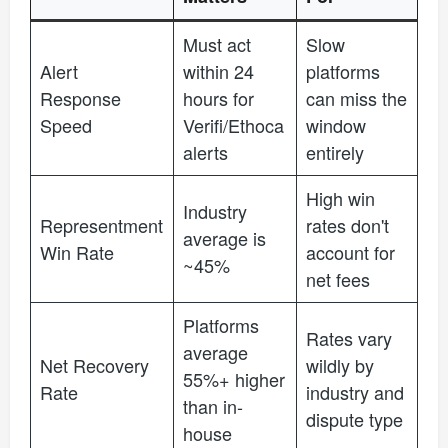
Must act
Slow
Alert
within 24
platforms
Response
hours for
can miss the
Speed
Verifi/Ethoca
window
alerts
entirely
High win
Industry
Representment
rates don't
average is
Win Rate
account for
~45%
net fees
Platforms
Rates vary
average
Net Recovery
wildly by
55%+ higher
Rate
industry and
than in-
dispute type
house