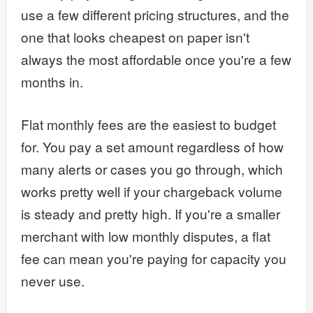
use a few different pricing structures, and the
one that looks cheapest on paper isn't
always the most affordable once you're a few
months in.
Flat monthly fees are the easiest to budget
for. You pay a set amount regardless of how
many alerts or cases you go through, which
works pretty well if your chargeback volume
is steady and pretty high. If you're a smaller
merchant with low monthly disputes, a flat
fee can mean you're paying for capacity you
never use.