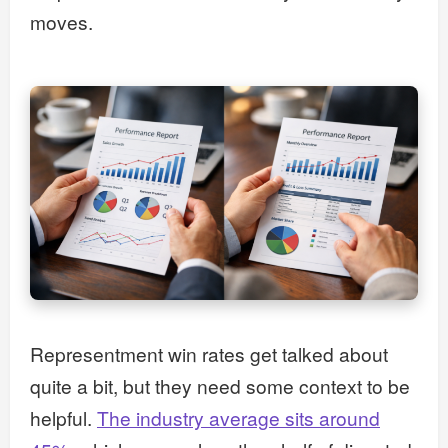
moves.
Representment win rates get talked about
quite a bit, but they need some context to be
helpful.
The industry average sits around