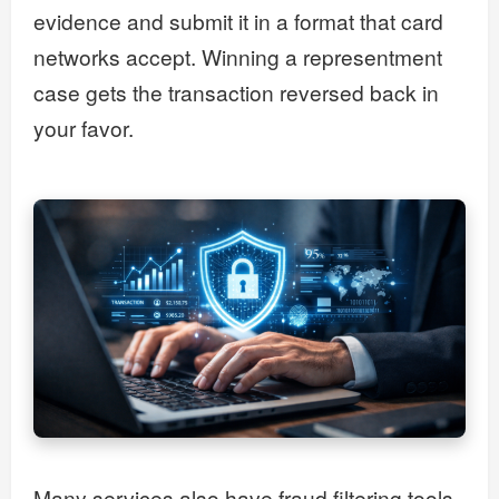
evidence and submit it in a format that card
networks accept. Winning a representment
case gets the transaction reversed back in
your favor.
Many services also have fraud filtering tools