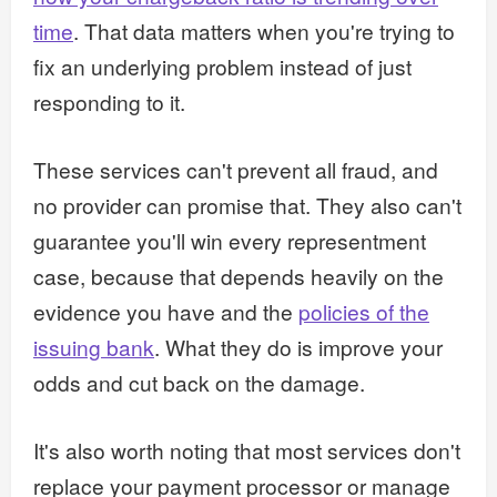
time
. That data matters when you're trying to
fix an underlying problem instead of just
responding to it.
These services can't prevent all fraud, and
no provider can promise that. They also can't
guarantee you'll win every representment
case, because that depends heavily on the
evidence you have and the
policies of the
issuing bank
. What they do is improve your
odds and cut back on the damage.
It's also worth noting that most services don't
replace your payment processor or manage