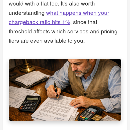
would with a flat fee. It's also worth
understanding
what happens when your
chargeback ratio hits 1%
, since that
threshold affects which services and pricing
tiers are even available to you.