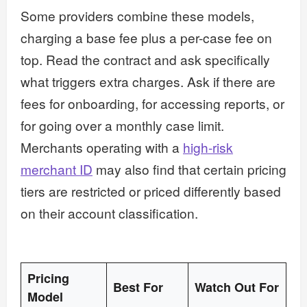
Some providers combine these models,
charging a base fee plus a per-case fee on
top. Read the contract and ask specifically
what triggers extra charges. Ask if there are
fees for onboarding, for accessing reports, or
for going over a monthly case limit.
Merchants operating with a
high-risk
merchant ID
may also find that certain pricing
tiers are restricted or priced differently based
on their account classification.
Pricing
Best For
Watch Out For
Model