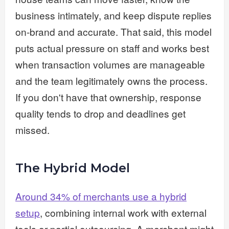
business intimately, and keep dispute replies
on-brand and accurate. That said, this model
puts actual pressure on staff and works best
when transaction volumes are manageable
and the team legitimately owns the process.
If you don't have that ownership, response
quality tends to drop and deadlines get
missed.
The Hybrid Model
Around 34% of merchants use a hybrid
setup
, combining internal work with external
tools or partial outsourcing. A merchant might