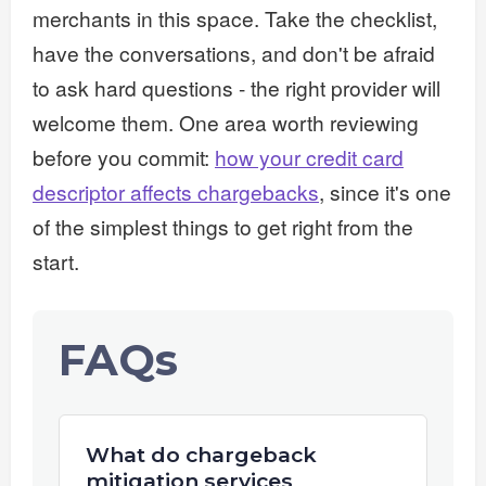
merchants in this space. Take the checklist,
have the conversations, and don't be afraid
to ask hard questions - the right provider will
welcome them. One area worth reviewing
before you commit:
how your credit card
descriptor affects chargebacks
, since it's one
of the simplest things to get right from the
start.
FAQs
What do chargeback
mitigation services