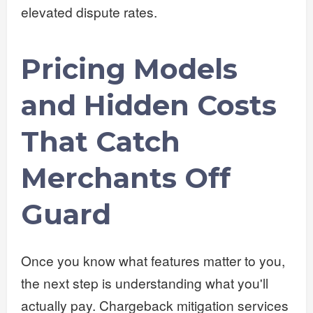
elevated dispute rates.
Pricing Models
and Hidden Costs
That Catch
Merchants Off
Guard
Once you know what features matter to you,
the next step is understanding what you'll
actually pay. Chargeback mitigation services