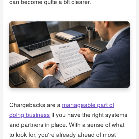
can become quite a bit clearer.
Chargebacks are a
manageable part of
doing business
if you have the right systems
and partners in place. With a sense of what
to look for, you're already ahead of most