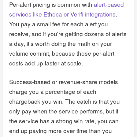
Per-alert pricing is common with
alert-based
services like Ethoca or Verifi integrations
.
You pay a small fee for each alert you
receive, and if you're getting dozens of alerts
a day, it's worth doing the math on your
volume commit, because those per-alert
costs add up faster at scale.
Success-based or revenue-share models
charge you a percentage of each
chargeback you win. The catch is that you
only pay when the service performs, but if
the service has a strong win rate, you can
end up paying more over time than you