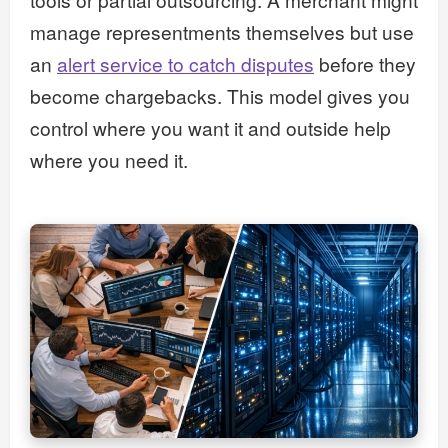
manage representments themselves but use
an
alert service to catch disputes
before they
become chargebacks. This model gives you
control where you want it and outside help
where you need it.