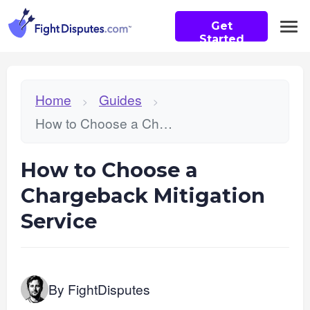
Get
Started
Home
Guides
>
>
How to Choose a Chargeback Mitigation Service
How to Choose a
Chargeback Mitigation
Service
By FightDisputes