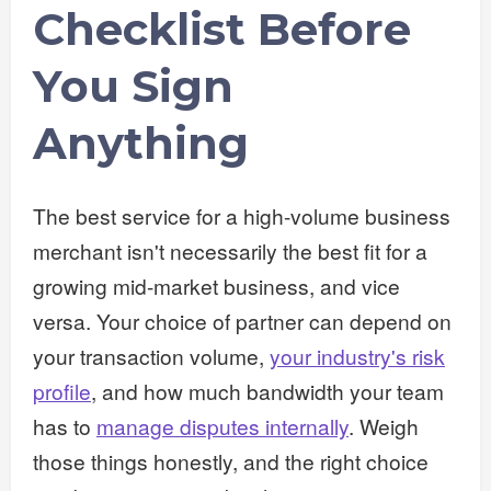
Checklist Before
You Sign
Anything
The best service for a high-volume business
merchant isn't necessarily the best fit for a
growing mid-market business, and vice
versa. Your choice of partner can depend on
your transaction volume,
your industry's risk
profile
, and how much bandwidth your team
has to
manage disputes internally
. Weigh
those things honestly, and the right choice