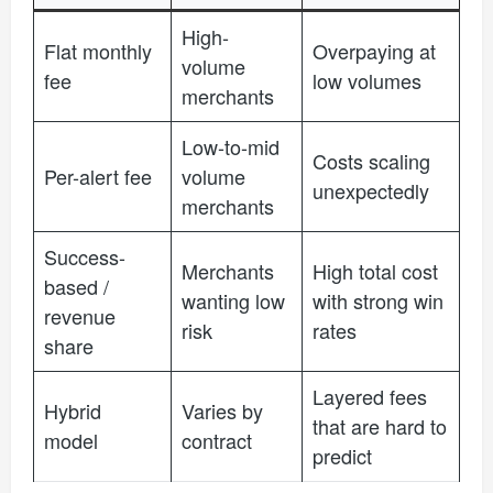
High-
Flat monthly
Overpaying at
volume
fee
low volumes
merchants
Low-to-mid
Costs scaling
Per-alert fee
volume
unexpectedly
merchants
Success-
Merchants
High total cost
based /
wanting low
with strong win
revenue
risk
rates
share
Layered fees
Hybrid
Varies by
that are hard to
model
contract
predict