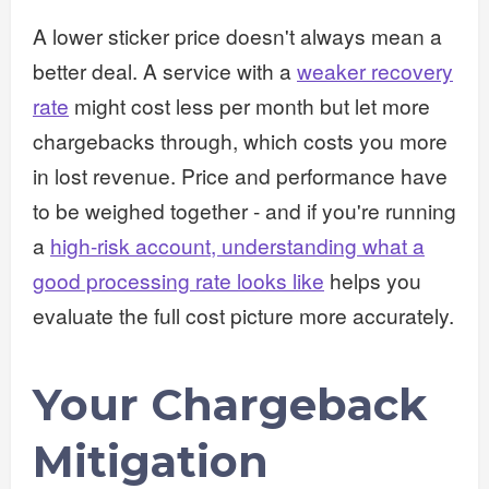
A lower sticker price doesn't always mean a
better deal. A service with a
weaker recovery
rate
might cost less per month but let more
chargebacks through, which costs you more
in lost revenue. Price and performance have
to be weighed together - and if you're running
a
high-risk account, understanding what a
good processing rate looks like
helps you
evaluate the full cost picture more accurately.
Your Chargeback
Mitigation