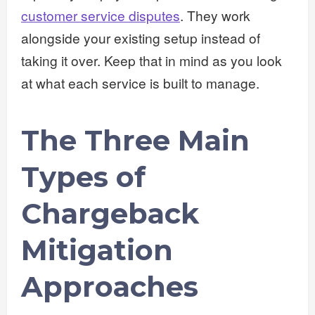
customer service disputes
. They work
alongside your existing setup instead of
taking it over. Keep that in mind as you look
at what each service is built to manage.
The Three Main
Types of
Chargeback
Mitigation
Approaches