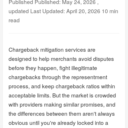
Published: May 24, 2026
Last Updated: April 20, 2026
10 min
read
Chargeback mitigation services are
designed to help merchants avoid disputes
before they happen, fight illegitimate
chargebacks through the representment
process, and keep chargeback ratios within
acceptable limits. But the market is crowded
with providers making similar promises, and
the differences between them aren't always
obvious until you're already locked into a