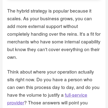
The hybrid strategy is popular because it
scales. As your business grows, you can
add more external support without
completely handing over the reins. It's a fit for
merchants who have some internal capability
but know they can't cover everything on their
own.
Think about where your operation actually
sits right now. Do you have a person who
can own this process day to day, and do you
have the volume to justify a
full-service
provider
? Those answers will point you