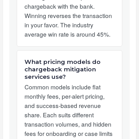
chargeback with the bank.
Winning reverses the transaction
in your favor. The industry
average win rate is around 45%.
What pricing models do
chargeback mitigation
services use?
Common models include flat
monthly fees, per-alert pricing,
and success-based revenue
share. Each suits different
transaction volumes, and hidden
fees for onboarding or case limits