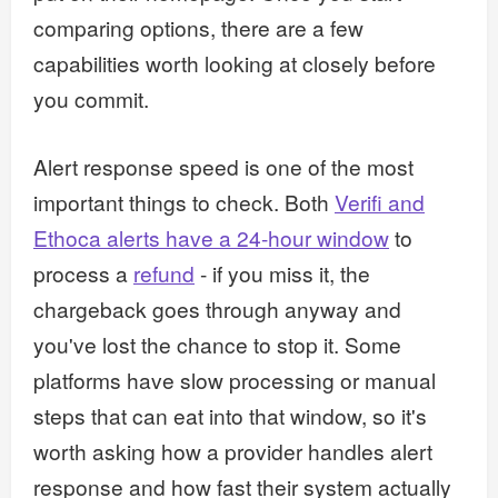
comparing options, there are a few
capabilities worth looking at closely before
you commit.
Alert response speed is one of the most
important things to check. Both
Verifi and
Ethoca alerts have a 24-hour window
to
process a
refund
- if you miss it, the
chargeback goes through anyway and
you've lost the chance to stop it. Some
platforms have slow processing or manual
steps that can eat into that window, so it's
worth asking how a provider handles alert
response and how fast their system actually