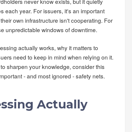
dholders never know exists, but it quietly
s each year. For issuers, it's an important
heir own infrastructure isn't cooperating. For
ose unpredictable windows of downtime.
essing actually works, why it matters to
suers need to keep in mind when relying on it.
 to sharpen your knowledge, consider this
important - and most ignored - safety nets.
ssing Actually