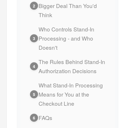
Bigger Deal Than You'd
2
Think
Who Controls Stand-In
Processing - and Who
3
Doesn't
The Rules Behind Stand-In
4
Authorization Decisions
What Stand-In Processing
Means for You at the
5
Checkout Line
FAQs
6