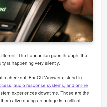
ifferent. The transaction goes through, the
lty is happening very silently.
t a checkout. For CU*Answers, stand-in
ccess, audio response systems, and online
system experiences downtime. Those are the
them alive during an outage is a critical