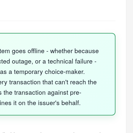
stem goes offline - whether because
d outage, or a technical failure -
as a temporary choice-maker.
ry transaction that can't reach the
s the transaction against pre-
nes it on the issuer's behalf.