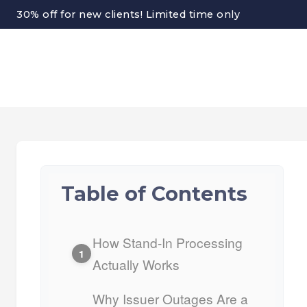
30% off for new clients! Limited time only
Table of Contents
How Stand-In Processing
1
Actually Works
Why Issuer Outages Are a