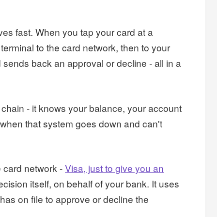
ves fast. When you tap your card at a
 terminal to the card network, then to your
ends back an approval or decline - all in a
 chain - it knows your balance, your account
ut when that system goes down and can't
e card network -
Visa, just to give you an
ision itself, on behalf of your bank. It uses
has on file to approve or decline the