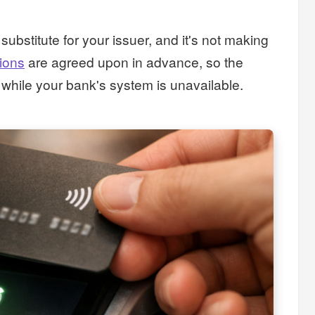
bstitute for your issuer, and it's not making
sions
are agreed upon in advance, so the
while your bank's system is unavailable.