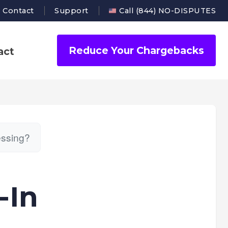
Contact
Support
Call (844) NO-DISPUTES
Reduce Your Chargebacks
act
essing?
-In