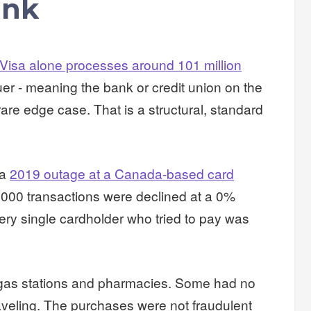
ink
Visa alone processes around 101 million
uer - meaning the bank or credit union on the
rare edge case. That is a structural, standard
 a
2019 outage at a Canada-based card
,000 transactions were declined at a 0%
very single cardholder who tried to pay was
 gas stations and pharmacies. Some had no
veling. The purchases were not fraudulent