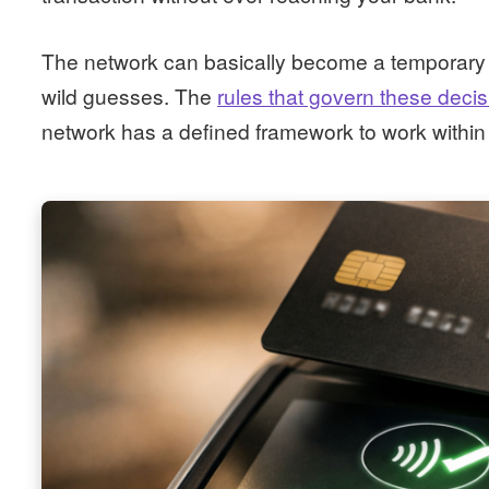
The network can basically become a temporary su
wild guesses. The
rules that govern these deci
network has a defined framework to work within 