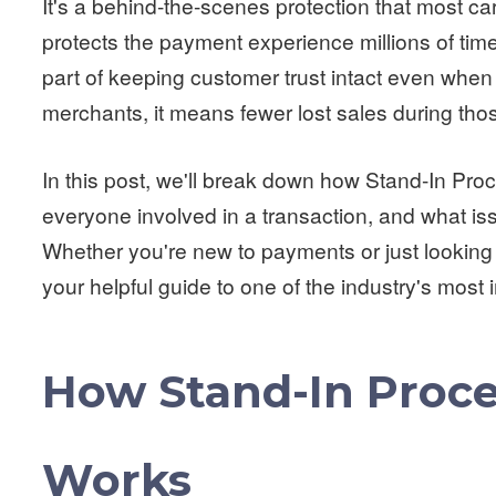
It's a behind-the-scenes protection that most car
protects the payment experience millions of time
part of keeping customer trust intact even when t
merchants, it means fewer lost sales during th
In this post, we'll break down how Stand-In Proc
everyone involved in a transaction, and what is
Whether you're new to payments or just looking
your helpful guide to one of the industry's most 
How Stand-In Proce
Works