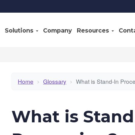
Solutions
Company
Resources
Cont
Home
Glossary
What is Stand-In Proc
>
>
What is Stand