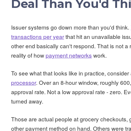
Deal Than You'd Th
Issuer systems go down more than you'd think.
transactions per year
that hit an unavailable iss
other end basically can't respond. That is not a 
reality of how
payment networks
work.
To see what that looks like in practice, consider
processor
. Over an 8-hour window, roughly 600
approval rate. Not a low approval rate - zero. E
turned away.
Those are actual people at grocery checkouts,
other payment method on hand. Others were tra