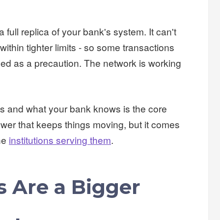
a full replica of your bank's system. It can't
ithin tighter limits - so some transactions
ined as a precaution. The network is working
s and what your bank knows is the core
nswer that keeps things moving, but it comes
the
institutions serving them
.
 Are a Bigger