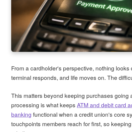
From a cardholder's perspective, nothing looks d
terminal responds, and life moves on. The difficu
This matters beyond keeping purchases going a
processing is what keeps
ATM and debit card a
banking
functional when a credit union's core 
touchpoints members reach for first, so keeping 