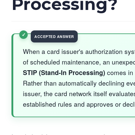
Processing?
When a card issuer's authorization sy
of scheduled maintenance, an unexpecte
STIP (Stand-In Processing)
comes in 
Rather than automatically declining eve
issuer, the card network itself evaluate
established rules and approves or decli