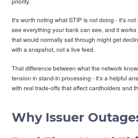
priority.
It's worth noting what STIP is not doing - it's not 
see everything your bank can see, and it works w
that would normally sail through might get decl
with a snapshot, not a live feed.
That difference between what the network know
tension in stand-in processing - it's a helpful a
with real trade-offs that affect cardholders and 
Why Issuer Outages