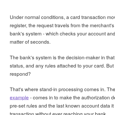
Under normal conditions, a card transaction mo
register, the request travels from the merchant's
bank's system - which checks your account and s
matter of seconds.
The bank's system is the decision-maker in that
status, and any rules attached to your card. B
respond?
That's where stand-in processing comes in. Th
example
- comes in to make the authorization dec
pre-set rules and the last known account data it 
transaction without ever reaching your bank.