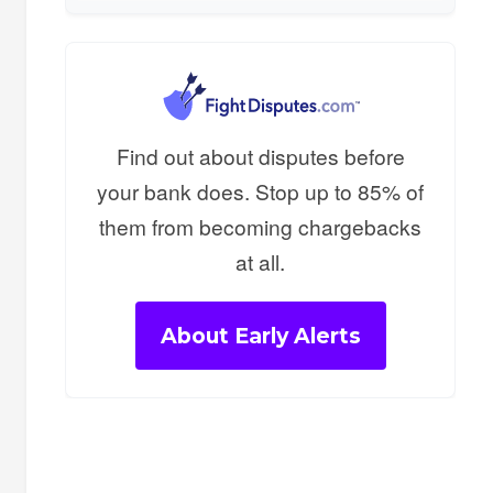
Find out about disputes before
your bank does. Stop up to 85% of
them from becoming chargebacks
at all.
About Early Alerts