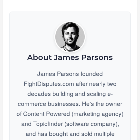
About James Parsons
James Parsons founded
FightDisputes.com after nearly two
decades building and scaling e-
commerce businesses. He's the owner
of Content Powered (marketing agency)
and Topicfinder (software company),
and has bought and sold multiple