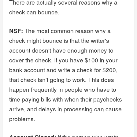
There are actually several reasons why a
check can bounce.
NSF:
The most common reason why a
check might bounce is that the writer's
account doesn't have enough money to
cover the check. If you have $100 in your
bank account and write a check for $200,
that check isn't going to work. This does
happen frequently in people who have to
time paying bills with when their paychecks
arrive, and delays in processing can cause
problems.
If the person who wrote