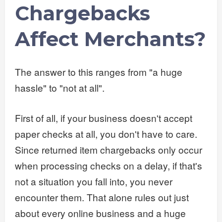
Chargebacks
Affect Merchants?
The answer to this ranges from "a huge
hassle" to "not at all".
First of all, if your business doesn't accept
paper checks at all, you don't have to care.
Since returned item chargebacks only occur
when processing checks on a delay, if that's
not a situation you fall into, you never
encounter them. That alone rules out just
about every online business and a huge