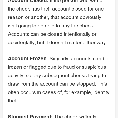
Account Closed:
the check has their account closed for one
reason or another, that account obviously
isn't going to be able to pay the check.
Accounts can be closed intentionally or
accidentally, but it doesn't matter either way.
Account Frozen:
Similarly, accounts can be
frozen or flagged due to fraud or suspicious
activity, so any subsequent checks trying to
draw from the account can be stopped. This
often occurs in cases of, for example, identity
theft.
Stopped Payment:
The check writer is