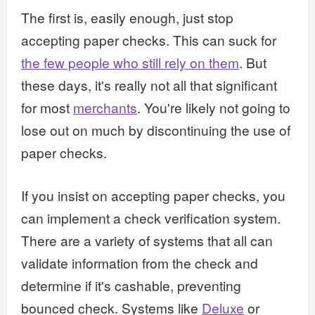
The first is, easily enough, just stop
accepting paper checks. This can suck for
the few people who still rely on them
. But
these days, it's really not all that significant
for most
merchants
. You're likely not going to
lose out on much by discontinuing the use of
paper checks.
If you insist on accepting paper checks, you
can implement a check verification system.
There are a variety of systems that all can
validate information from the check and
determine if it's cashable, preventing
bounced check. Systems like
Deluxe
or