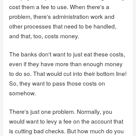
cost them a fee to use. When there's a
problem, there's administration work and
other processes that need to be handled,
and that, too, costs money.
The banks don't want to just eat these costs,
even if they have more than enough money
to do so. That would cut into their bottom line!
So, they want to pass those costs on
somehow.
There's just one problem. Normally, you
would want to levy a fee on the account that
is cutting bad checks. But how much do you