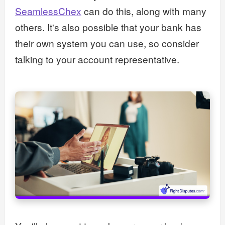
SeamlessChex
can do this, along with many
others. It's also possible that your bank has
their own system you can use, so consider
talking to your account representative.