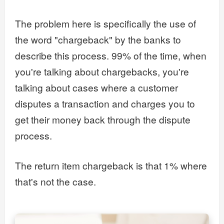
The problem here is specifically the use of
the word "chargeback" by the banks to
describe this process. 99% of the time, when
you're talking about chargebacks, you're
talking about cases where a customer
disputes a transaction and charges you to
get their money back through the dispute
process.
The return item chargeback is that 1% where
that's not the case.