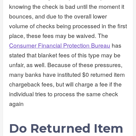
knowing the check is bad until the moment it
bounces, and due to the overall lower
volume of checks being processed in the first
place, these fees may be waived. The
Consumer Financial Protection Bureau
has
stated that blanket fees of this type may be
unfair, as well. Because of these pressures,
many banks have instituted $0 returned item
chargeback fees, but will charge a fee if the
individual tries to process the same check
again
Do Returned Item