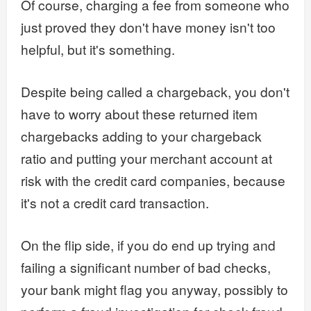
Of course, charging a fee from someone who
just proved they don't have money isn't too
helpful, but it's something.
Despite being called a chargeback, you don't
have to worry about these returned item
chargebacks adding to your chargeback
ratio and putting your merchant account at
risk with the credit card companies, because
it's not a credit card transaction.
On the flip side, if you do end up trying and
failing a significant number of bad checks,
your bank might flag you anyway, possibly to