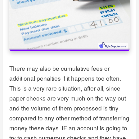
There may also be cumulative fees or
additional penalties if it happens too often.
This is a very rare situation, after all, since
paper checks are very much on the way out
and the volume of them processed is tiny
compared to any other method of transferring
money these days. IF an account is going to
try to cash numerous checks and they have