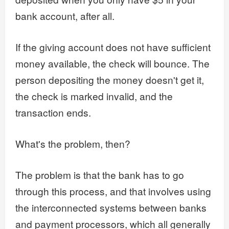
bank account, after all.
If the giving account does not have sufficient
money available, the check will bounce. The
person depositing the money doesn't get it,
the check is marked invalid, and the
transaction ends.
What's the problem, then?
The problem is that the bank has to go
through this process, and that involves using
the interconnected systems between banks
and payment processors, which all generally