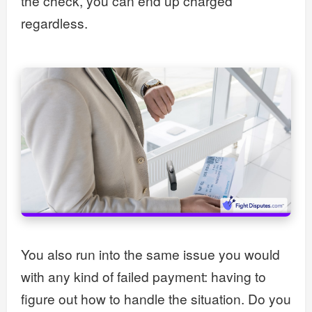
the check, you can end up charged
regardless.
You also run into the same issue you would
with any kind of failed payment: having to
figure out how to handle the situation. Do you