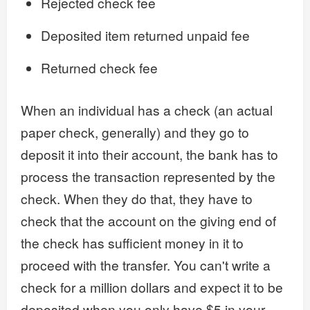
Rejected check fee
Deposited item returned unpaid fee
Returned check fee
When an individual has a check (an actual
paper check, generally) and they go to
deposit it into their account, the bank has to
process the transaction represented by the
check. When they do that, they have to
check that the account on the giving end of
the check has sufficient money in it to
proceed with the transfer. You can't write a
check for a million dollars and expect it to be
deposited when you only have $5 in your