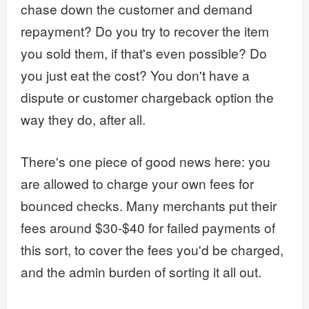
chase down the customer and demand
repayment? Do you try to recover the item
you sold them, if that's even possible? Do
you just eat the cost? You don't have a
dispute or customer chargeback option the
way they do, after all.
There's one piece of good news here: you
are allowed to charge your own fees for
bounced checks. Many merchants put their
fees around $30-$40 for failed payments of
this sort, to cover the fees you'd be charged,
and the admin burden of sorting it all out.