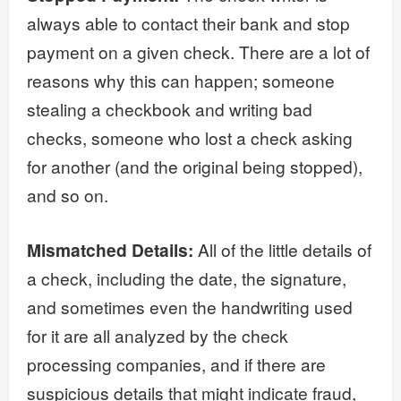
always able to contact their bank and stop
payment on a given check. There are a lot of
reasons why this can happen; someone
stealing a checkbook and writing bad
checks, someone who lost a check asking
for another (and the original being stopped),
and so on.
Mismatched Details:
All of the little details of
a check, including the date, the signature,
and sometimes even the handwriting used
for it are all analyzed by the check
processing companies, and if there are
suspicious details that might indicate fraud,