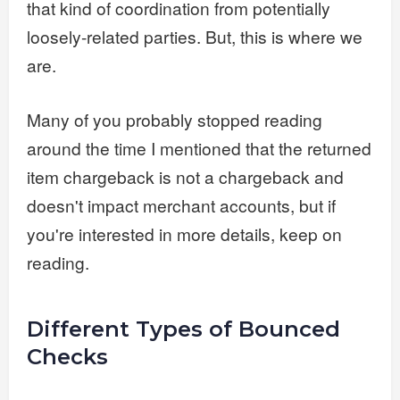
that kind of coordination from potentially
loosely-related parties. But, this is where we
are.
Many of you probably stopped reading
around the time I mentioned that the returned
item chargeback is not a chargeback and
doesn't impact merchant accounts, but if
you're interested in more details, keep on
reading.
Different Types of Bounced
Checks