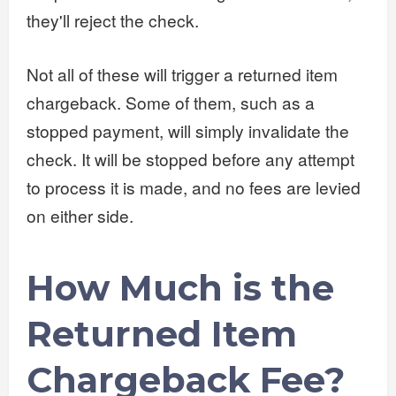
they'll reject the check.
Not all of these will trigger a returned item
chargeback. Some of them, such as a
stopped payment, will simply invalidate the
check. It will be stopped before any attempt
to process it is made, and no fees are levied
on either side.
How Much is the
Returned Item
Chargeback Fee?