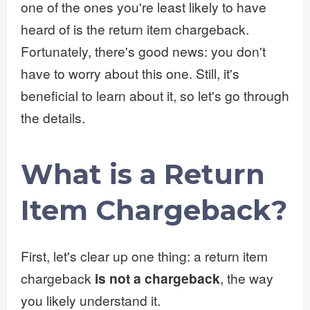
one of the ones you're least likely to have
heard of is the return item chargeback.
Fortunately, there's good news: you don't
have to worry about this one. Still, it's
beneficial to learn about it, so let's go through
the details.
What is a Return
Item Chargeback?
First, let's clear up one thing: a return item
chargeback
is not a chargeback
, the way
you likely understand it.