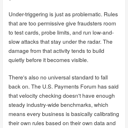
Under-triggering is just as problematic. Rules
that are too permissive give fraudsters room
to test cards, probe limits, and run low-and-
slow attacks that stay under the radar. The
damage from that activity tends to build
quietly before it becomes visible.
There's also no universal standard to fall
back on. The U.S. Payments Forum has said
that velocity checking doesn't have enough
steady industry-wide benchmarks, which
means every business is basically calibrating
their own rules based on their own data and