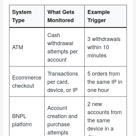
System
What Gets
Example
Type
Monitored
Trigger
Cash
3 withdrawals
withdrawal
ATM
within 10
attempts per
minutes
account
Transactions
5 orders from
Ecommerce
per card,
the same IP in
checkout
device, or IP
one hour
2 new
Account
accounts from
BNPL
creation and
the same
platform
purchase
device in a
attempts