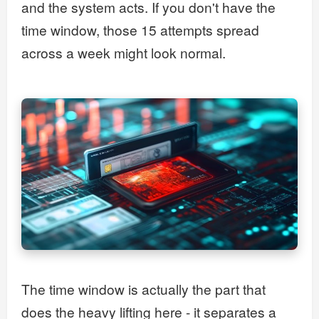
and the system acts. If you don't have the
time window, those 15 attempts spread
across a week might look normal.
The time window is actually the part that
does the heavy lifting here - it separates a