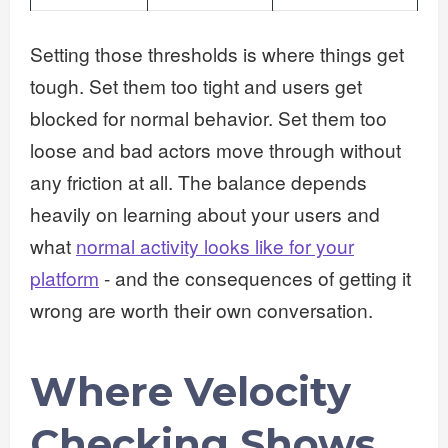
Setting those thresholds is where things get
tough. Set them too tight and users get
blocked for normal behavior. Set them too
loose and bad actors move through without
any friction at all. The balance depends
heavily on learning about your users and
what
normal activity looks like for your
platform
- and the consequences of getting it
wrong are worth their own conversation.
Where Velocity
Checking Shows