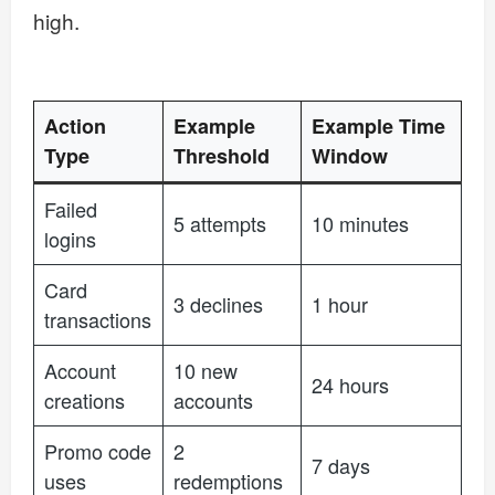
high.
Action
Example
Example Time
Type
Threshold
Window
Failed
5 attempts
10 minutes
logins
Card
3 declines
1 hour
transactions
Account
10 new
24 hours
creations
accounts
Promo code
2
7 days
uses
redemptions