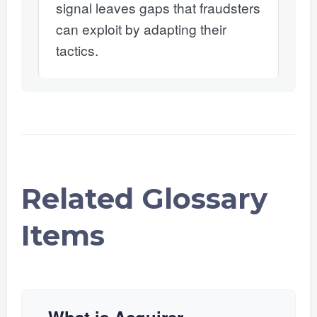
signal leaves gaps that fraudsters
can exploit by adapting their
tactics.
Related Glossary
Items