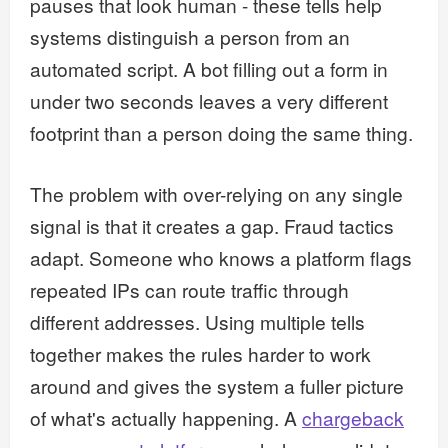
pauses that look human - these tells help
systems distinguish a person from an
automated script. A bot filling out a form in
under two seconds leaves a very different
footprint than a person doing the same thing.
The problem with over-relying on any single
signal is that it creates a gap. Fraud tactics
adapt. Someone who knows a platform flags
repeated IPs can route traffic through
different addresses. Using multiple tells
together makes the rules harder to work
around and gives the system a fuller picture
of what's actually happening. A
chargeback