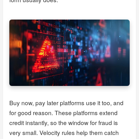
Buy now, pay later platforms use it too, and
for good reason. These platforms extend
credit instantly, so the window for fraud is
very small. Velocity rules help them catch