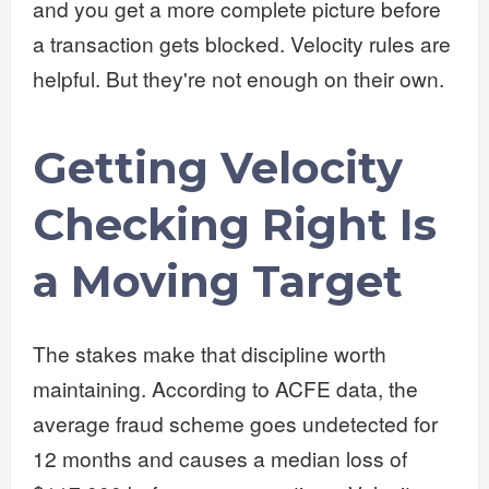
and you get a more complete picture before
a transaction gets blocked. Velocity rules are
helpful. But they're not enough on their own.
Getting Velocity
Checking Right Is
a Moving Target
The stakes make that discipline worth
maintaining. According to ACFE data, the
average fraud scheme goes undetected for
12 months and causes a median loss of