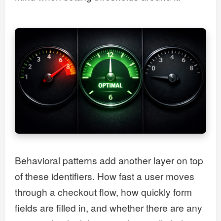
Behavioral patterns add another layer on top
of these identifiers. How fast a user moves
through a checkout flow, how quickly form
fields are filled in, and whether there are any