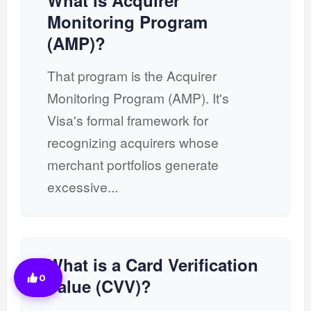
What is Acquirer
Monitoring Program
(AMP)?
That program is the Acquirer
Monitoring Program (AMP). It's
Visa's formal framework for
recognizing acquirers whose
merchant portfolios generate
excessive...
What is a Card Verification
0
Value (CVV)?