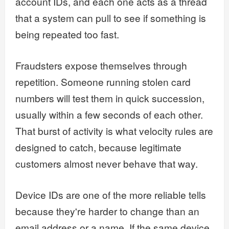
account IDs, and each one acts as a thread
that a system can pull to see if something is
being repeated too fast.
Fraudsters expose themselves through
repetition. Someone running stolen card
numbers will test them in quick succession,
usually within a few seconds of each other.
That burst of activity is what velocity rules are
designed to catch, because legitimate
customers almost never behave that way.
Device IDs are one of the more reliable tells
because they're harder to change than an
email address or a name. If the same device