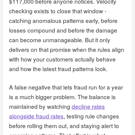
$117,000 before anyone notices. Velocity
checking exists to close that window -
catching anomalous patterns early, before
losses compound and before the damage
can become unmanageable. But it only
delivers on that promise when the rules align
with how your customers actually behave
and how the latest fraud patterns look.
A false negative that lets fraud run for a year
is a much bigger problem. The balance is
maintained by watching
decline rates
alongside fraud rates
, testing rule changes
before rolling them out, and staying alert to