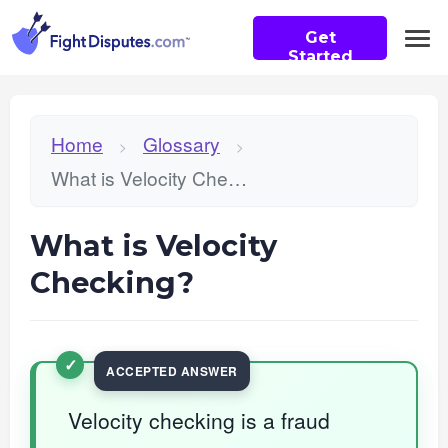
Get
Started
Home
Glossary
>
>
What is Velocity Checking?
What is Velocity
Checking?
Velocity checking is a fraud