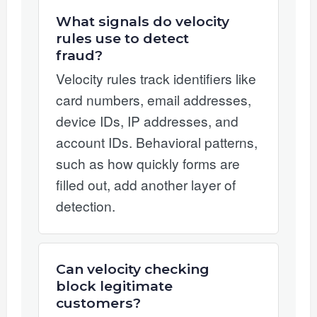
What signals do velocity
rules use to detect
fraud?
Velocity rules track identifiers like
card numbers, email addresses,
device IDs, IP addresses, and
account IDs. Behavioral patterns,
such as how quickly forms are
filled out, add another layer of
detection.
Can velocity checking
block legitimate
customers?