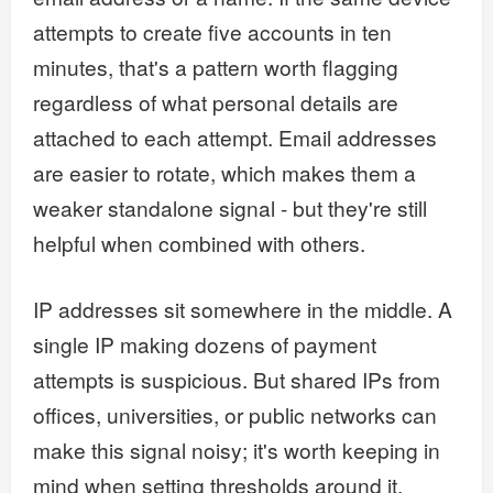
attempts to create five accounts in ten
minutes, that's a pattern worth flagging
regardless of what personal details are
attached to each attempt. Email addresses
are easier to rotate, which makes them a
weaker standalone signal - but they're still
helpful when combined with others.
IP addresses sit somewhere in the middle. A
single IP making dozens of payment
attempts is suspicious. But shared IPs from
offices, universities, or public networks can
make this signal noisy; it's worth keeping in
mind when setting thresholds around it.