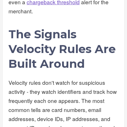
even a
chargeback threshold
alert for the
merchant.
The Signals
Velocity Rules Are
Built Around
Velocity rules don't watch for suspicious
activity - they watch identifiers and track how
frequently each one appears. The most
common tells are card numbers, email
addresses, device IDs, IP addresses, and