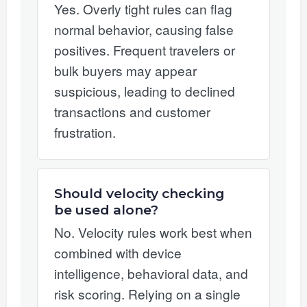
Yes. Overly tight rules can flag
normal behavior, causing false
positives. Frequent travelers or
bulk buyers may appear
suspicious, leading to declined
transactions and customer
frustration.
Should velocity checking
be used alone?
No. Velocity rules work best when
combined with device
intelligence, behavioral data, and
risk scoring. Relying on a single