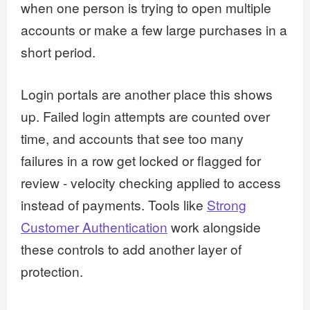
when one person is trying to open multiple
accounts or make a few large purchases in a
short period.
Login portals are another place this shows
up. Failed login attempts are counted over
time, and accounts that see too many
failures in a row get locked or flagged for
review - velocity checking applied to access
instead of payments. Tools like
Strong
Customer Authentication
work alongside
these controls to add another layer of
protection.