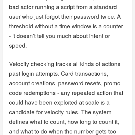
bad actor running a script from a standard
user who just forgot their password twice. A
threshold without a time window is a counter
- it doesn't tell you much about intent or
speed.
Velocity checking tracks all kinds of actions
past login attempts. Card transactions,
account creations, password resets, promo
code redemptions - any repeated action that
could have been exploited at scale is a
candidate for velocity rules. The system
defines what to count, how long to count it,
and what to do when the number gets too