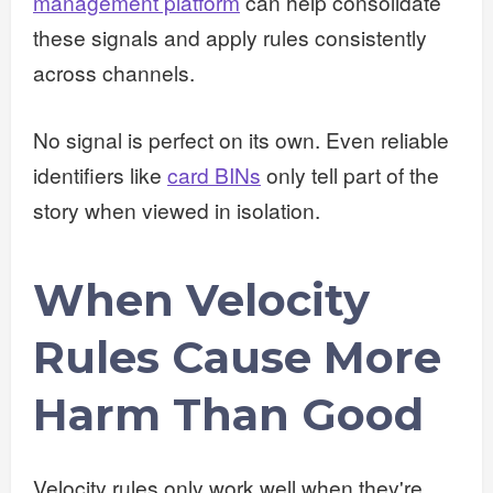
management platform
can help consolidate
these signals and apply rules consistently
across channels.
No signal is perfect on its own. Even reliable
identifiers like
card BINs
only tell part of the
story when viewed in isolation.
When Velocity
Rules Cause More
Harm Than Good
Velocity rules only work well when they're