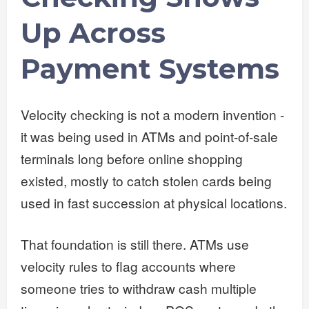
Up Across
Payment Systems
Velocity checking is not a modern invention -
it was being used in ATMs and point-of-sale
terminals long before online shopping
existed, mostly to catch stolen cards being
used in fast succession at physical locations.
That foundation is still there. ATMs use
velocity rules to flag accounts where
someone tries to withdraw cash multiple