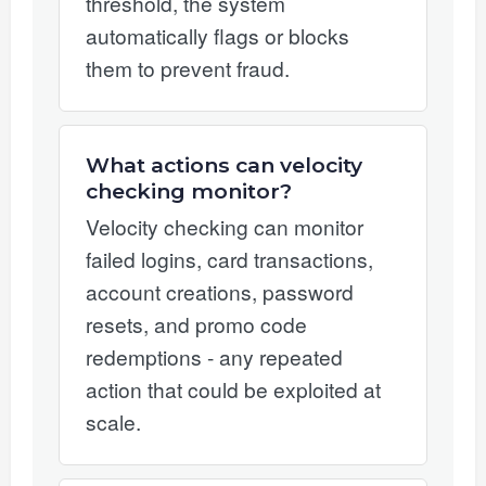
threshold, the system
automatically flags or blocks
them to prevent fraud.
What actions can velocity
checking monitor?
Velocity checking can monitor
failed logins, card transactions,
account creations, password
resets, and promo code
redemptions - any repeated
action that could be exploited at
scale.