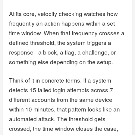
At its core, velocity checking watches how
frequently an action happens within a set
time window. When that frequency crosses a
defined threshold, the system triggers a
response - a block, a flag, a challenge, or
something else depending on the setup.
Think of it in concrete terms. If a system
detects 15 failed login attempts across 7
different accounts from the same device
within 10 minutes, that pattern looks like an
automated attack. The threshold gets
crossed, the time window closes the case,