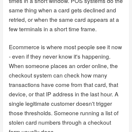
times in a short window. POS systems do the
same thing when a card gets declined and
retried, or when the same card appears at a
few terminals in a short time frame.
Ecommerce is where most people see it now
- even if they never know it's happening.
When someone places an order online, the
checkout system can check how many
transactions have come from that card, that
device, or that IP address in the last hour. A
single legitimate customer doesn't trigger
those thresholds. Someone running a list of
stolen card numbers through a checkout
form usually does.