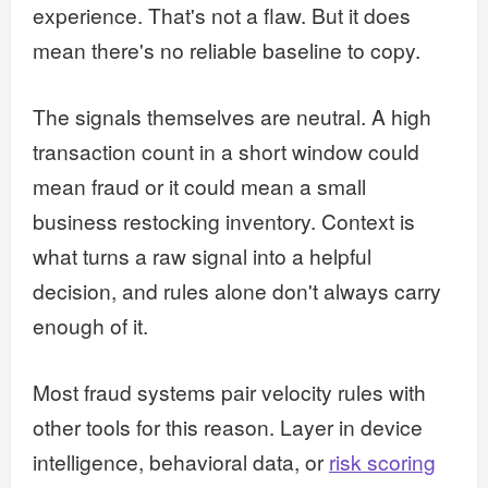
experience. That's not a flaw. But it does
mean there's no reliable baseline to copy.
The signals themselves are neutral. A high
transaction count in a short window could
mean fraud or it could mean a small
business restocking inventory. Context is
what turns a raw signal into a helpful
decision, and rules alone don't always carry
enough of it.
Most fraud systems pair velocity rules with
other tools for this reason. Layer in device
intelligence, behavioral data, or
risk scoring