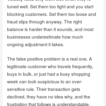
tuned well. Set them too tight and you start
blocking customers. Set them too loose and
fraud slips through anyway. The right
balance is harder than it sounds, and most
businesses underestimate how much
ongoing adjustment it takes.
The false positive problem is a real one. A
legitimate customer who travels frequently,
buys in bulk, or just had a busy shopping
week can look suspicious to an over-
sensitive rule. Their transaction gets
declined, they have no idea why, and the
frustration that follows is understandable.