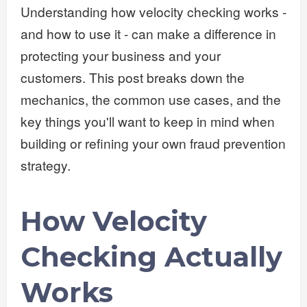
Understanding how velocity checking works -
and how to use it - can make a difference in
protecting your business and your
customers. This post breaks down the
mechanics, the common use cases, and the
key things you'll want to keep in mind when
building or refining your own fraud prevention
strategy.
How Velocity
Checking Actually
Works