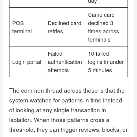
day
Same card
POS
Declined card
declined 3
terminal
retries
times across
terminals
Failed
10 failed
Login portal
authentication
logins in under
attempts
5 minutes
The common thread across these is that the
system watches for patterns in time instead
of looking at any single transaction in
isolation. When those patterns cross a
threshold, they can trigger reviews, blocks, or