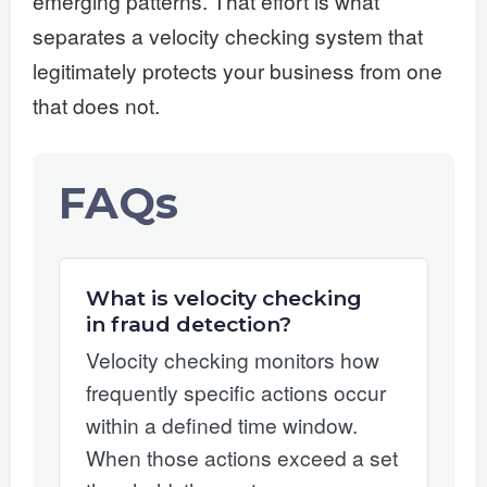
emerging patterns. That effort is what
separates a velocity checking system that
legitimately protects your business from one
that does not.
FAQs
What is velocity checking
in fraud detection?
Velocity checking monitors how
frequently specific actions occur
within a defined time window.
When those actions exceed a set