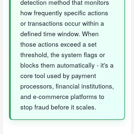
detection method that monitors
how frequently specific actions
or transactions occur within a
defined time window. When
those actions exceed a set
threshold, the system flags or
blocks them automatically - it's a
core tool used by payment
processors, financial institutions,
and e-commerce platforms to
stop fraud before it scales.