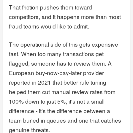
That friction pushes them toward
competitors, and it happens more than most
fraud teams would like to admit.
The operational side of this gets expensive
fast. When too many transactions get
flagged, someone has to review them. A
European buy-now-pay-later provider
reported in 2021 that better rule tuning
helped them cut manual review rates from
100% down to just 5%; it's not a small
difference - it's the difference between a
team buried in queues and one that catches
genuine threats.