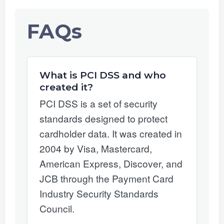
FAQs
What is PCI DSS and who
created it?
PCI DSS is a set of security
standards designed to protect
cardholder data. It was created in
2004 by Visa, Mastercard,
American Express, Discover, and
JCB through the Payment Card
Industry Security Standards
Council.