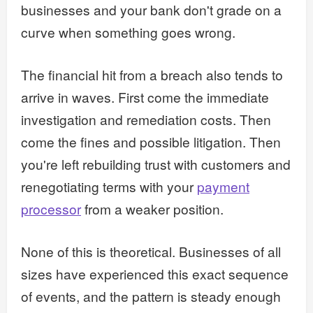
businesses and your bank don't grade on a
curve when something goes wrong.
The financial hit from a breach also tends to
arrive in waves. First come the immediate
investigation and remediation costs. Then
come the fines and possible litigation. Then
you're left rebuilding trust with customers and
renegotiating terms with your
payment
processor
from a weaker position.
None of this is theoretical. Businesses of all
sizes have experienced this exact sequence
of events, and the pattern is steady enough