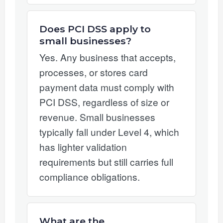
Does PCI DSS apply to
small businesses?
Yes. Any business that accepts,
processes, or stores card
payment data must comply with
PCI DSS, regardless of size or
revenue. Small businesses
typically fall under Level 4, which
has lighter validation
requirements but still carries full
compliance obligations.
What are the