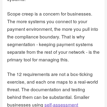
Scope creep is a concern for businesses.
The more systems you connect to your
payment environment, the more you pull into
the compliance boundary. That is why
segmentation - keeping payment systems
separate from the rest of your network - is the
primary tool for managing this.
The 12 requirements are not a box-ticking
exercise, and each one maps to a real-world
threat. The documentation and testing
behind them can be substantial. Smaller
businesses using
self-assessment