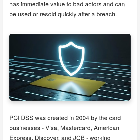
has immediate value to bad actors and can
be used or resold quickly after a breach.
PCI DSS was created in 2004 by the card
businesses - Visa, Mastercard, American
Express, Discover, and JCB - working