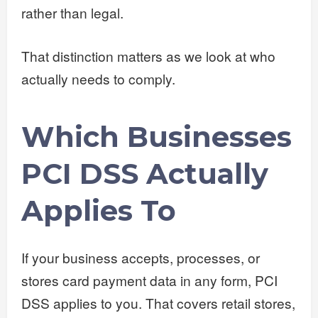
rather than legal.
That distinction matters as we look at who
actually needs to comply.
Which Businesses
PCI DSS Actually
Applies To
If your business accepts, processes, or
stores card payment data in any form, PCI
DSS applies to you. That covers retail stores,