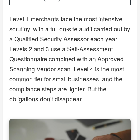
Level 1 merchants face the most intensive
scrutiny, with a full on-site audit carried out by
a Qualified Security Assessor each year.
Levels 2 and 3 use a Self-Assessment
Questionnaire combined with an Approved
Scanning Vendor scan. Level 4 is the most
common tier for small businesses, and the
compliance steps are lighter. But the
obligations don't disappear.