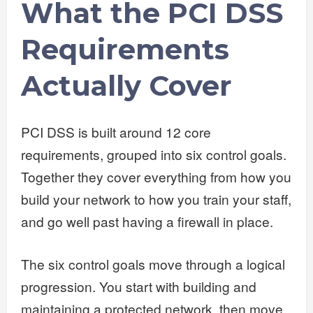
What the PCI DSS
Requirements
Actually Cover
PCI DSS is built around 12 core
requirements, grouped into six control goals.
Together they cover everything from how you
build your network to how you train your staff,
and go well past having a firewall in place.
The six control goals move through a logical
progression. You start with building and
maintaining a protected network, then move