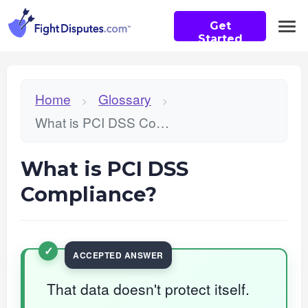
Get
Started
Home
Glossary
>
>
What is PCI DSS Compliance?
What is PCI DSS
Compliance?
That data doesn't protect itself.