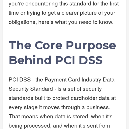
you're encountering this standard for the first
time or trying to get a clearer picture of your
obligations, here's what you need to know.
The Core Purpose
Behind PCI DSS
PCI DSS - the Payment Card Industry Data
Security Standard - is a set of security
standards built to protect cardholder data at
every stage it moves through a business.
That means when data is stored, when it's
being processed, and when it's sent from