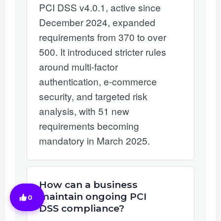
PCI DSS v4.0.1, active since
December 2024, expanded
requirements from 370 to over
500. It introduced stricter rules
around multi-factor
authentication, e-commerce
security, and targeted risk
analysis, with 51 new
requirements becoming
mandatory in March 2025.
How can a business
maintain ongoing PCI
0
DSS compliance?