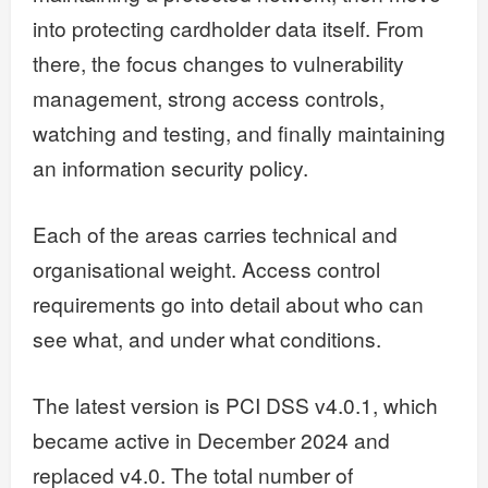
into protecting cardholder data itself. From
there, the focus changes to vulnerability
management, strong access controls,
watching and testing, and finally maintaining
an information security policy.
Each of the areas carries technical and
organisational weight. Access control
requirements go into detail about who can
see what, and under what conditions.
The latest version is PCI DSS v4.0.1, which
became active in December 2024 and
replaced v4.0. The total number of