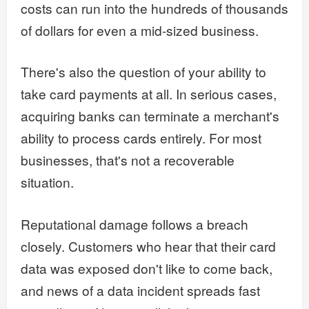
costs can run into the hundreds of thousands
of dollars for even a mid-sized business.
There's also the question of your ability to
take card payments at all. In serious cases,
acquiring banks can terminate a merchant's
ability to process cards entirely. For most
businesses, that's not a recoverable
situation.
Reputational damage follows a breach
closely. Customers who hear that their card
data was exposed don't like to come back,
and news of a data incident spreads fast