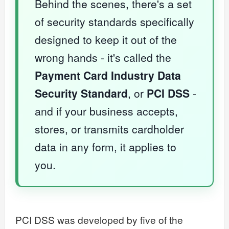
Behind the scenes, there's a set
of security standards specifically
designed to keep it out of the
wrong hands - it's called the
Payment Card Industry Data
Security Standard
, or
PCI DSS
-
and if your business accepts,
stores, or transmits cardholder
data in any form, it applies to
you.
PCI DSS was developed by five of the