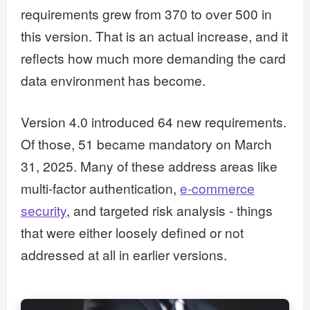
requirements grew from 370 to over 500 in
this version. That is an actual increase, and it
reflects how much more demanding the card
data environment has become.
Version 4.0 introduced 64 new requirements.
Of those, 51 became mandatory on March
31, 2025. Many of these address areas like
multi-factor authentication,
e-commerce
security
, and targeted risk analysis - things
that were either loosely defined or not
addressed at all in earlier versions.