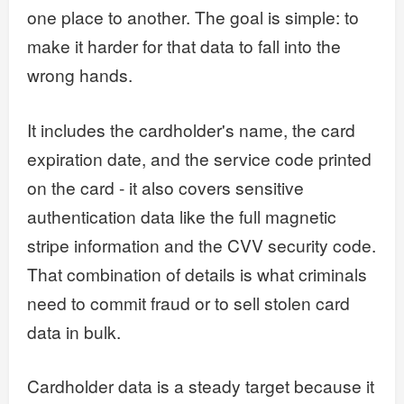
one place to another. The goal is simple: to
make it harder for that data to fall into the
wrong hands.
It includes the cardholder's name, the card
expiration date, and the service code printed
on the card - it also covers sensitive
authentication data like the full magnetic
stripe information and the CVV security code.
That combination of details is what criminals
need to commit fraud or to sell stolen card
data in bulk.
Cardholder data is a steady target because it