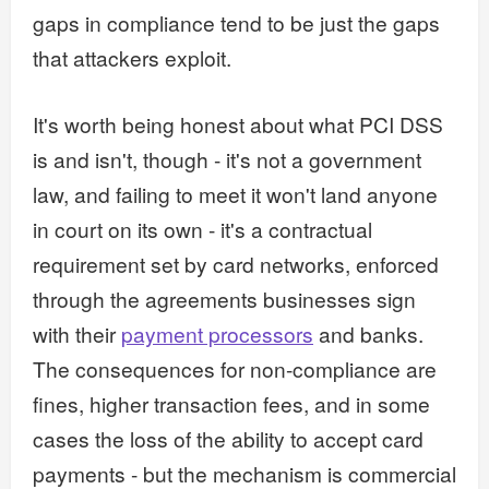
gaps in compliance tend to be just the gaps
that attackers exploit.
It's worth being honest about what PCI DSS
is and isn't, though - it's not a government
law, and failing to meet it won't land anyone
in court on its own - it's a contractual
requirement set by card networks, enforced
through the agreements businesses sign
with their
payment processors
and banks.
The consequences for non-compliance are
fines, higher transaction fees, and in some
cases the loss of the ability to accept card
payments - but the mechanism is commercial