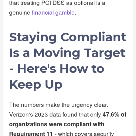
that treating PCI DSS as optional is a
genuine
financial gamble
.
Staying Compliant
Is a Moving Target
- Here's How to
Keep Up
The numbers make the urgency clear.
Verizon's 2023 data found that only
47.6% of
organizations were compliant with
Requirement 11
- which covers security