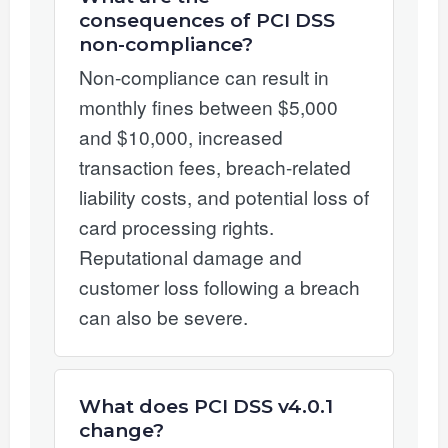
consequences of PCI DSS
non-compliance?
Non-compliance can result in
monthly fines between $5,000
and $10,000, increased
transaction fees, breach-related
liability costs, and potential loss of
card processing rights.
Reputational damage and
customer loss following a breach
can also be severe.
What does PCI DSS v4.0.1
change?