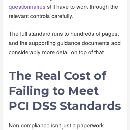
questionnaires
still have to work through the
relevant controls carefully.
The full standard runs to hundreds of pages,
and the supporting guidance documents add
considerably more detail on top of that.
The Real Cost of
Failing to Meet
PCI DSS Standards
Non-compliance isn't just a paperwork