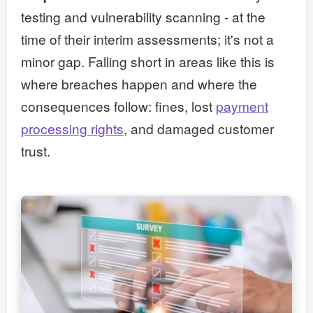
testing and vulnerability scanning - at the
time of their interim assessments; it's not a
minor gap. Falling short in areas like this is
where breaches happen and where the
consequences follow: fines, lost
payment
processing rights
, and damaged customer
trust.