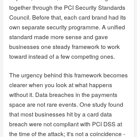
together through the PCI Security Standards
Council. Before that, each card brand had its
own separate security programme. A unified
standard made more sense and gave
businesses one steady framework to work
toward instead of a few competing ones.
The urgency behind this framework becomes
clearer when you look at what happens
without it. Data breaches in the payments
space are not rare events. One study found
that most businesses hit by a card data
breach were not compliant with PCI DSS at
the time of the attack; it's not a coincidence -