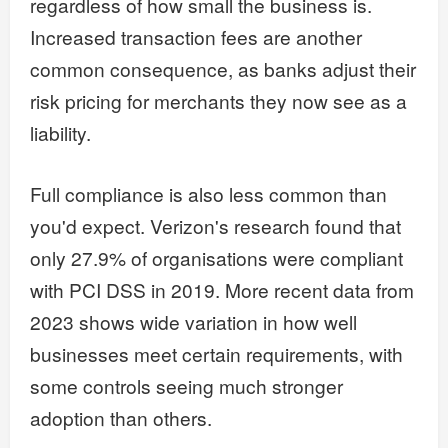
regardless of how small the business is.
Increased transaction fees are another
common consequence, as banks adjust their
risk pricing for merchants they now see as a
liability.
Full compliance is also less common than
you'd expect. Verizon's research found that
only 27.9% of organisations were compliant
with PCI DSS in 2019. More recent data from
2023 shows wide variation in how well
businesses meet certain requirements, with
some controls seeing much stronger
adoption than others.