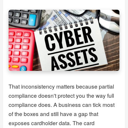
That inconsistency matters because partial
compliance doesn't protect you the way full
compliance does. A business can tick most
of the boxes and still have a gap that
exposes cardholder data. The card