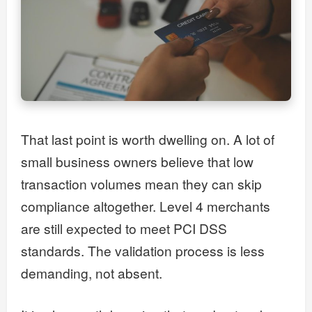
That last point is worth dwelling on. A lot of
small business owners believe that low
transaction volumes mean they can skip
compliance altogether. Level 4 merchants
are still expected to meet PCI DSS
standards. The validation process is less
demanding, not absent.