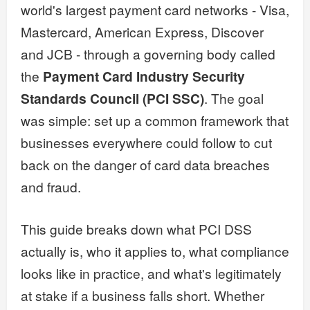
world's largest payment card networks - Visa,
Mastercard, American Express, Discover
and JCB - through a governing body called
the
Payment Card Industry Security
Standards Council (PCI SSC)
. The goal
was simple: set up a common framework that
businesses everywhere could follow to cut
back on the danger of card data breaches
and fraud.
This guide breaks down what PCI DSS
actually is, who it applies to, what compliance
looks like in practice, and what's legitimately
at stake if a business falls short. Whether