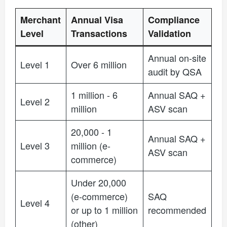
Merchant
Annual Visa
Compliance
Level
Transactions
Validation
Annual on-site
Level 1
Over 6 million
audit by QSA
1 million - 6
Annual SAQ +
Level 2
million
ASV scan
20,000 - 1
Annual SAQ +
Level 3
million (e-
ASV scan
commerce)
Under 20,000
(e-commerce)
SAQ
Level 4
or up to 1 million
recommended
(other)