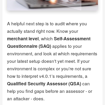
A helpful next step is to audit where you
actually stand right now. Know your
merchant level
, which
Self-Assessment
Questionnaire (SAQ)
applies to your
environment, and look at which requirements
your latest setup doesn't yet meet. If your
environment is complex or you're not sure
how to interpret v4.0.1's requirements, a
Qualified Security Assessor (QSA)
can
help you find gaps before an assessor - or
an attacker - does.