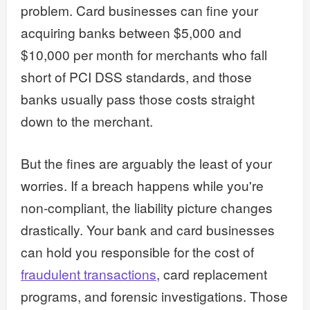
problem. Card businesses can fine your
acquiring banks between $5,000 and
$10,000 per month for merchants who fall
short of PCI DSS standards, and those
banks usually pass those costs straight
down to the merchant.
But the fines are arguably the least of your
worries. If a breach happens while you're
non-compliant, the liability picture changes
drastically. Your bank and card businesses
can hold you responsible for the cost of
fraudulent transactions
, card replacement
programs, and forensic investigations. Those