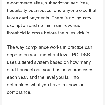
e-commerce sites, subscription services,
hospitality businesses, and anyone else that
takes card payments. There is no industry
exemption and no minimum revenue
threshold to cross before the rules kick in.
The way compliance works in practice can
depend on your merchant level. PCI DSS
uses a tiered system based on how many
card transactions your business processes
each year, and the level you fall into
determines what you have to show for
compliance.