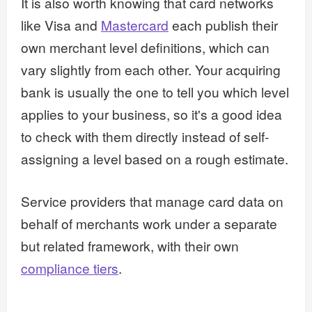
It is also worth knowing that card networks
like Visa and
Mastercard
each publish their
own merchant level definitions, which can
vary slightly from each other. Your acquiring
bank is usually the one to tell you which level
applies to your business, so it's a good idea
to check with them directly instead of self-
assigning a level based on a rough estimate.
Service providers that manage card data on
behalf of merchants work under a separate
but related framework, with their own
compliance tiers
.