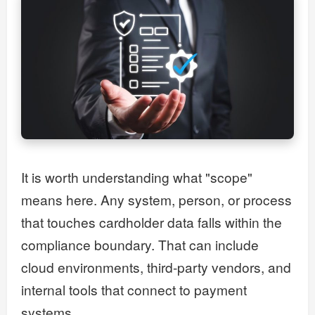
It is worth understanding what "scope"
means here. Any system, person, or process
that touches cardholder data falls within the
compliance boundary. That can include
cloud environments, third-party vendors, and
internal tools that connect to payment
systems.