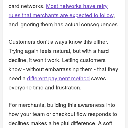
card networks.
Most networks have retry
rules that merchants are expected to follow
,
and ignoring them has actual consequences.
Customers don't always know this either.
Trying again feels natural, but with a hard
decline, it won't work. Letting customers
know - without embarrassing them - that they
need a
different payment method
saves
everyone time and frustration.
For merchants, building this awareness into
how your team or checkout flow responds to
declines makes a helpful difference. A soft