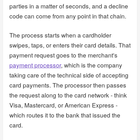
parties in a matter of seconds, and a decline
code can come from any point in that chain.
The process starts when a cardholder
swipes, taps, or enters their card details. That
payment request goes to the merchant's
payment processor
, which is the company
taking care of the technical side of accepting
card payments. The processor then passes
the request along to the card network - think
Visa, Mastercard, or American Express -
which routes it to the bank that issued the
card.