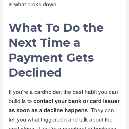
is what broke down.
What To Do the
Next Time a
Payment Gets
Declined
If you're a cardholder, the best habit you can
build is to
contact your bank or card issuer
as soon as a decline happens
. They can
tell you what triggered it and talk about the
next steps. If you're a merchant or business