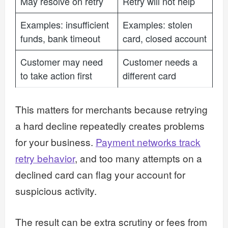
May resolve on retry
Retry will not help
Examples: insufficient
Examples: stolen
funds, bank timeout
card, closed account
Customer may need
Customer needs a
to take action first
different card
This matters for merchants because retrying
a hard decline repeatedly creates problems
for your business.
Payment networks track
retry behavior
, and too many attempts on a
declined card can flag your account for
suspicious activity.
The result can be extra scrutiny or fees from