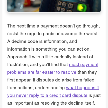
The next time a payment doesn't go through,
resist the urge to panic or assume the worst.
A decline code is information, and
information is something you can act on.
Approach it with a little curiosity instead of
frustration, and you'll find that
most payment
problems are far easier to resolve
than they
first appear. If disputes do arise from failed
transactions, understanding
what happens if
you never reply to a credit card dispute
is just
as important as resolving the decline itself.