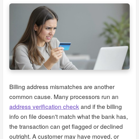
Billing address mismatches are another
common cause. Many processors run an
address verification check
and if the billing
info on file doesn't match what the bank has,
the transaction can get flagged or declined
outright. A customer may have moved, or