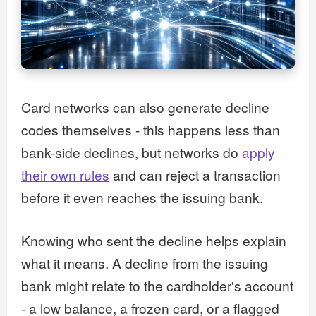
Card networks can also generate decline
codes themselves - this happens less than
bank-side declines, but networks do
apply
their own rules
and can reject a transaction
before it even reaches the issuing bank.
Knowing who sent the decline helps explain
what it means. A decline from the issuing
bank might relate to the cardholder's account
- a low balance, a frozen card, or a flagged