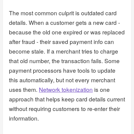
The most common culprit is outdated card
details. When a customer gets a new card -
because the old one expired or was replaced
after fraud - their saved payment info can
become stale. If a merchant tries to charge
that old number, the transaction fails. Some
payment processors have tools to update
this automatically, but not every merchant
uses them.
Network tokenization
is one
approach that helps keep card details current
without requiring customers to re-enter their
information.