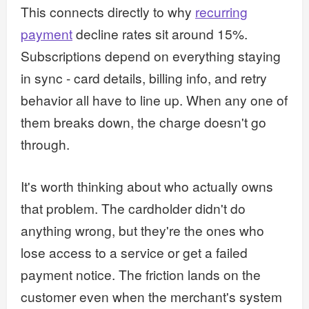
This connects directly to why
recurring
payment
decline rates sit around 15%.
Subscriptions depend on everything staying
in sync - card details, billing info, and retry
behavior all have to line up. When any one of
them breaks down, the charge doesn't go
through.
It's worth thinking about who actually owns
that problem. The cardholder didn't do
anything wrong, but they're the ones who
lose access to a service or get a failed
payment notice. The friction lands on the
customer even when the merchant's system