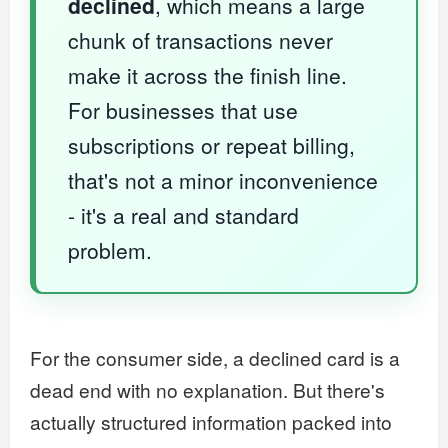
declined
, which means a large
chunk of transactions never
make it across the finish line.
For businesses that use
subscriptions or repeat billing,
that's not a minor inconvenience
- it's a real and standard
problem.
For the consumer side, a declined card is a
dead end with no explanation. But there's
actually structured information packed into