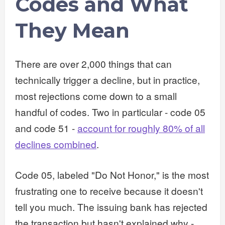
Codes and What
They Mean
There are over 2,000 things that can
technically trigger a decline, but in practice,
most rejections come down to a small
handful of codes. Two in particular - code 05
and code 51 -
account for roughly 80% of all
declines combined
.
Code 05, labeled "Do Not Honor," is the most
frustrating one to receive because it doesn't
tell you much. The issuing bank has rejected
the transaction but hasn't explained why -