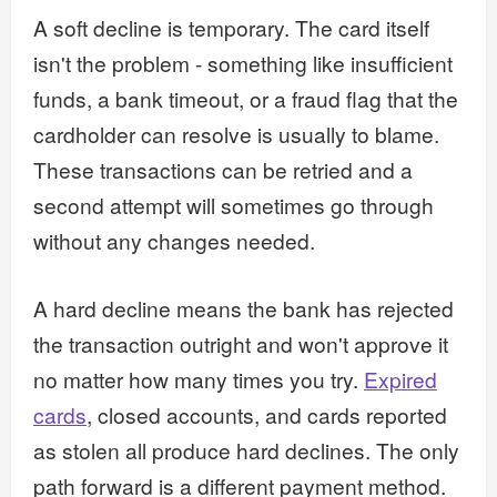
A soft decline is temporary. The card itself
isn't the problem - something like insufficient
funds, a bank timeout, or a fraud flag that the
cardholder can resolve is usually to blame.
These transactions can be retried and a
second attempt will sometimes go through
without any changes needed.
A hard decline means the bank has rejected
the transaction outright and won't approve it
no matter how many times you try.
Expired
cards
, closed accounts, and cards reported
as stolen all produce hard declines. The only
path forward is a different payment method.