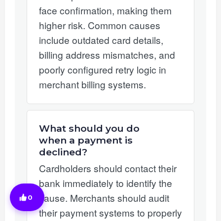
face confirmation, making them
higher risk. Common causes
include outdated card details,
billing address mismatches, and
poorly configured retry logic in
merchant billing systems.
What should you do
when a payment is
declined?
Cardholders should contact their
bank immediately to identify the
cause. Merchants should audit
0
their payment systems to properly