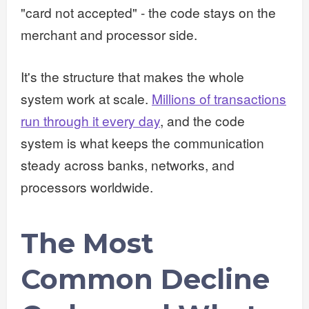
"card not accepted" - the code stays on the
merchant and processor side.
It's the structure that makes the whole
system work at scale.
Millions of transactions
run through it every day
, and the code
system is what keeps the communication
steady across banks, networks, and
processors worldwide.
The Most
Common Decline