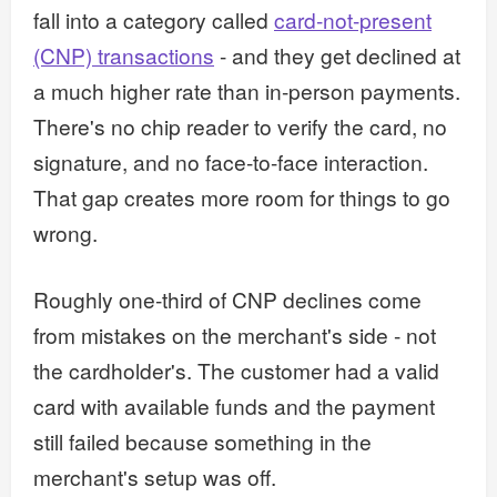
fall into a category called
card-not-present
(CNP) transactions
- and they get declined at
a much higher rate than in-person payments.
There's no chip reader to verify the card, no
signature, and no face-to-face interaction.
That gap creates more room for things to go
wrong.
Roughly one-third of CNP declines come
from mistakes on the merchant's side - not
the cardholder's. The customer had a valid
card with available funds and the payment
still failed because something in the
merchant's setup was off.