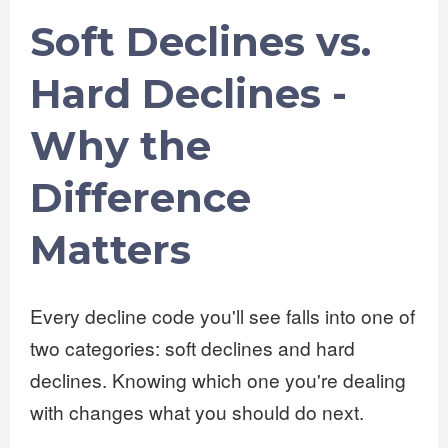
Soft Declines vs.
Hard Declines -
Why the
Difference
Matters
Every decline code you'll see falls into one of
two categories: soft declines and hard
declines. Knowing which one you're dealing
with changes what you should do next.