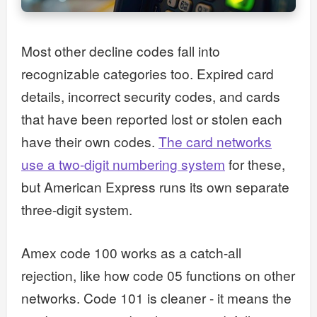
Most other decline codes fall into
recognizable categories too. Expired card
details, incorrect security codes, and cards
that have been reported lost or stolen each
have their own codes.
The card networks
use a two-digit numbering system
for these,
but American Express runs its own separate
three-digit system.
Amex code 100 works as a catch-all
rejection, like how code 05 functions on other
networks. Code 101 is cleaner - it means the