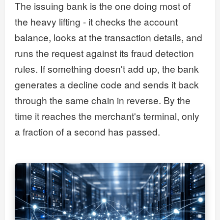
The issuing bank is the one doing most of
the heavy lifting - it checks the account
balance, looks at the transaction details, and
runs the request against its fraud detection
rules. If something doesn't add up, the bank
generates a decline code and sends it back
through the same chain in reverse. By the
time it reaches the merchant's terminal, only
a fraction of a second has passed.