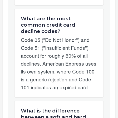
What are the most
common credit card
decline codes?
Code 05 ("Do Not Honor") and
Code 51 ("Insufficient Funds")
account for roughly 80% of all
declines. American Express uses
its own system, where Code 100
is a generic rejection and Code
101 indicates an expired card.
What is the difference
between a soft and hard