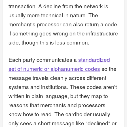
transaction. A decline from the network is
usually more technical in nature. The
merchant's processor can also return a code
if something goes wrong on the infrastructure
side, though this is less common.
Each party communicates a
standardized
set of numeric or alphanumeric codes
so the
message travels cleanly across different
systems and institutions. These codes aren't
written in plain language, but they map to
reasons that merchants and processors
know how to read. The cardholder usually
only sees a short message like "declined" or