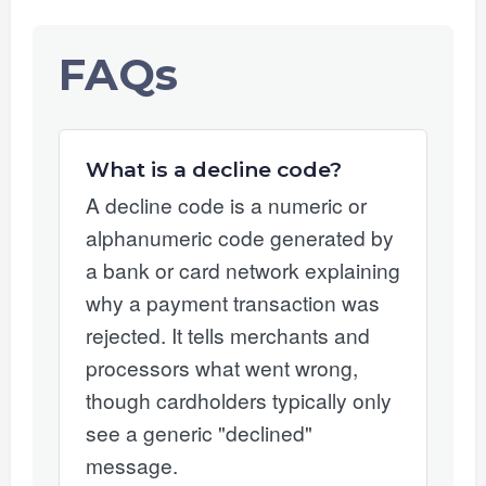
FAQs
What is a decline code?
A decline code is a numeric or
alphanumeric code generated by
a bank or card network explaining
why a payment transaction was
rejected. It tells merchants and
processors what went wrong,
though cardholders typically only
see a generic "declined"
message.