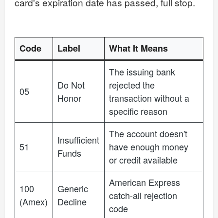
card's expiration date has passed, full stop.
Code
Label
What It Means
The issuing bank
Do Not
rejected the
05
Honor
transaction without a
specific reason
The account doesn't
Insufficient
51
have enough money
Funds
or credit available
American Express
100
Generic
catch-all rejection
(Amex)
Decline
code