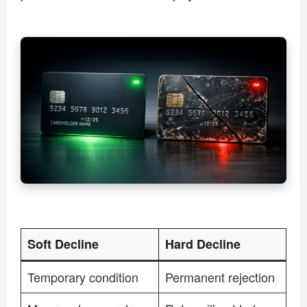
Soft Decline
Hard Decline
Temporary condition
Permanent rejection