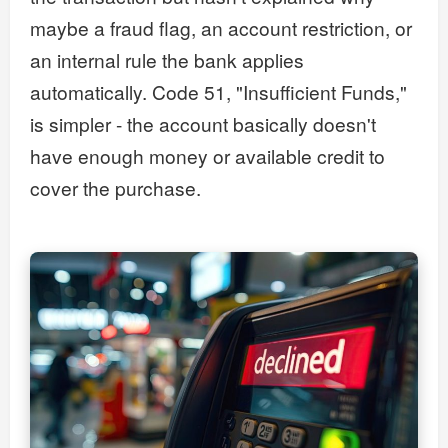
maybe a fraud flag, an account restriction, or
an internal rule the bank applies
automatically. Code 51, "Insufficient Funds,"
is simpler - the account basically doesn't
have enough money or available credit to
cover the purchase.