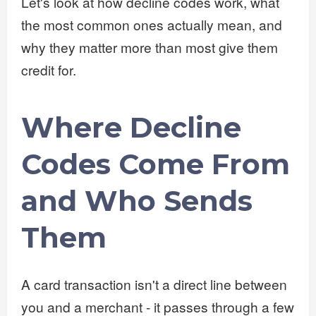
Let's look at how decline codes work, what
the most common ones actually mean, and
why they matter more than most give them
credit for.
Where Decline
Codes Come From
and Who Sends
Them
A card transaction isn't a direct line between
you and a merchant - it passes through a few