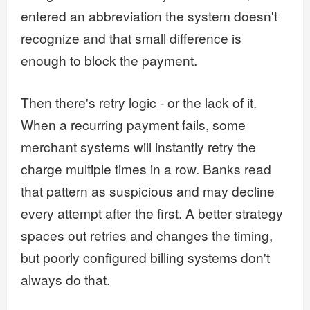
entered an abbreviation the system doesn't
recognize and that small difference is
enough to block the payment.
Then there's retry logic - or the lack of it.
When a recurring payment fails, some
merchant systems will instantly retry the
charge multiple times in a row. Banks read
that pattern as suspicious and may decline
every attempt after the first. A better strategy
spaces out retries and changes the timing,
but poorly configured billing systems don't
always do that.