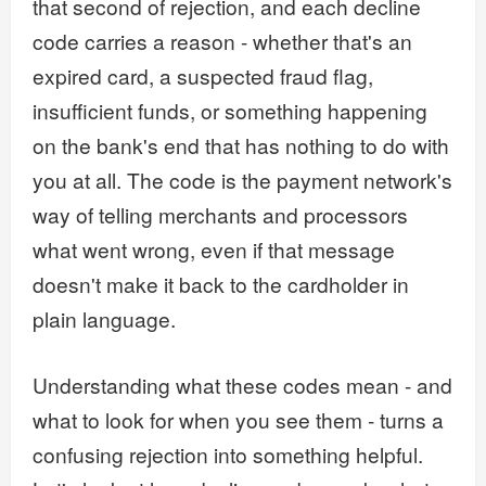
that second of rejection, and each decline
code carries a reason - whether that's an
expired card, a suspected fraud flag,
insufficient funds, or something happening
on the bank's end that has nothing to do with
you at all. The code is the payment network's
way of telling merchants and processors
what went wrong, even if that message
doesn't make it back to the cardholder in
plain language.
Understanding what these codes mean - and
what to look for when you see them - turns a
confusing rejection into something helpful.