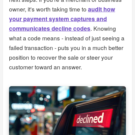
owner, it's worth taking time to
audit how
your payment system captures and
communicates decline codes
. Knowing
what a code means - instead of just seeing a
failed transaction - puts you in a much better
position to recover the sale or steer your
customer toward an answer.