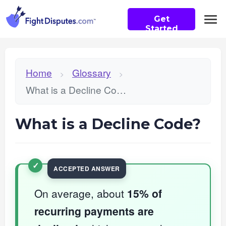
Get
Started
Home
Glossary
>
>
What is a Decline Code?
What is a Decline Code?
On average, about
15% of
recurring payments are