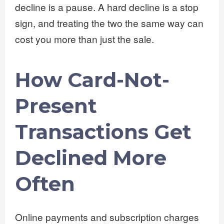
decline is a pause. A hard decline is a stop
sign, and treating the two the same way can
cost you more than just the sale.
How Card-Not-
Present
Transactions Get
Declined More
Often
Online payments and subscription charges