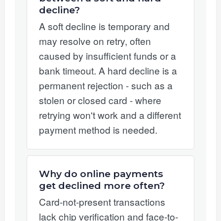
decline?
A soft decline is temporary and
may resolve on retry, often
caused by insufficient funds or a
bank timeout. A hard decline is a
permanent rejection - such as a
stolen or closed card - where
retrying won't work and a different
payment method is needed.
Why do online payments
get declined more often?
Card-not-present transactions
lack chip verification and face-to-