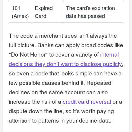
101
Expired
The card's expiration
(Amex)
Card
date has passed
The code a merchant sees isn't always the
full picture. Banks can apply broad codes like
"Do Not Honor" to cover a variety of
internal
decisions they don't want to disclose publicly
,
so even a code that looks simple can have a
few possible causes behind it. Repeated
declines on the same account can also
increase the risk of a
credit card reversal
or a
dispute down the line, so it's worth paying
attention to patterns in your decline data.