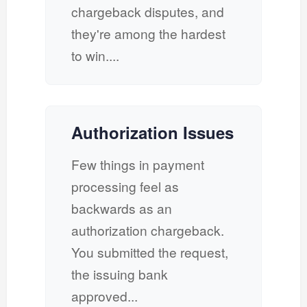
chargeback disputes, and
they're among the hardest
to win....
Authorization Issues
Few things in payment
processing feel as
backwards as an
authorization chargeback.
You submitted the request,
the issuing bank
approved...