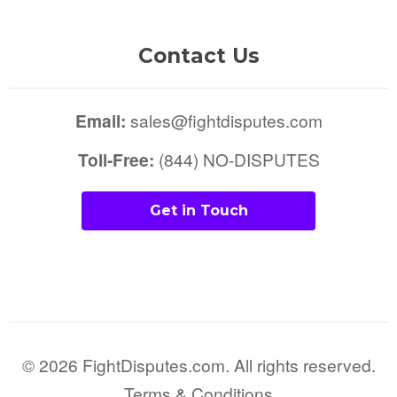
Contact Us
Email:
sales@fightdisputes.com
Toll-Free:
(844) NO-DISPUTES
Get in Touch
© 2026 FightDisputes.com. All rights reserved.
Terms & Conditions