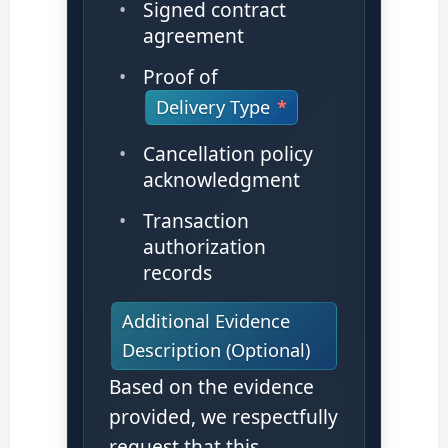
Signed contract
agreement
Proof of
Delivery Type
Cancellation policy
acknowledgment
Transaction
authorization
records
Additional Evidence
Description (Optional)
Based on the evidence
provided, we respectfully
request that this