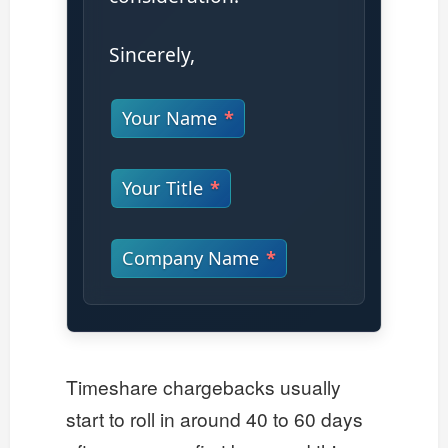
Sincerely,
Your Name
Your Title
Company Name
Timeshare chargebacks usually
start to roll in around 40 to 60 days