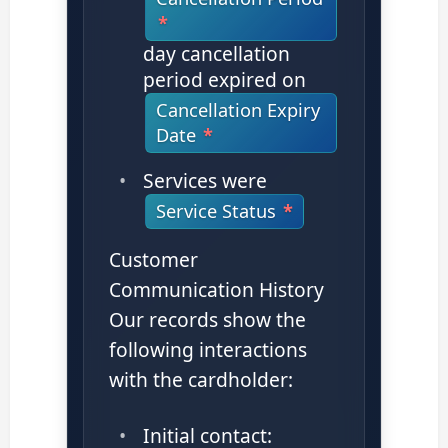
day cancellation
period expired on
Cancellation Expiry
Date
Services were
Service Status
Customer
Communication History
Our records show the
following interactions
with the cardholder:
Initial contact: