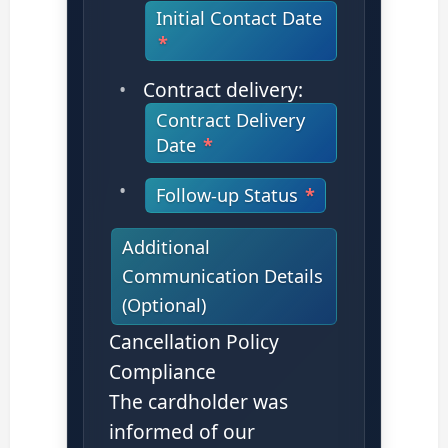
Initial Contact Date
Contract delivery:
Contract Delivery
Date
Follow-up Status
Additional
Communication Details
(Optional)
Cancellation Policy
Compliance
The cardholder was
informed of our