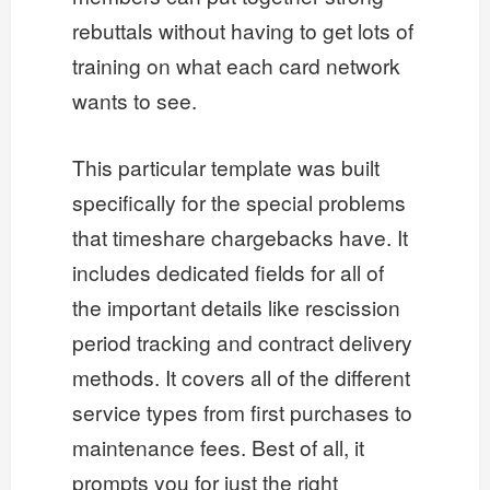
rebuttals without having to get lots of
training on what each card network
wants to see.
This particular template was built
specifically for the special problems
that timeshare chargebacks have. It
includes dedicated fields for all of
the important details like rescission
period tracking and contract delivery
methods. It covers all of the different
service types from first purchases to
maintenance fees. Best of all, it
prompts you for just the right