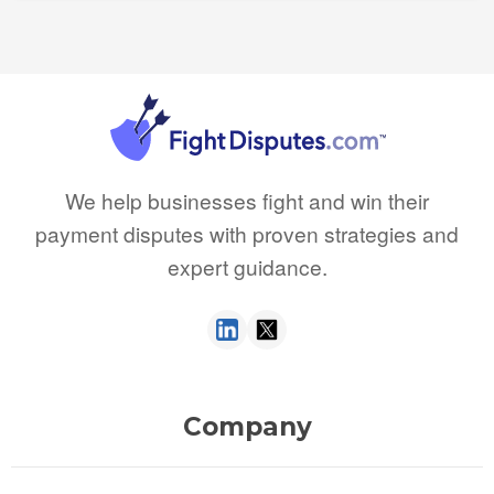
We help businesses fight and win their
payment disputes with proven strategies and
expert guidance.
Company