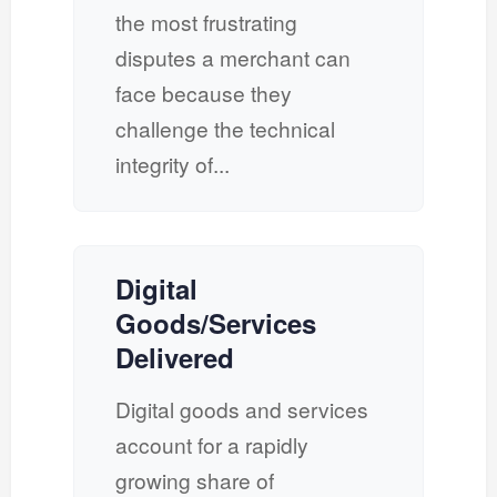
the most frustrating
disputes a merchant can
face because they
challenge the technical
integrity of...
Digital
Goods/Services
Delivered
Digital goods and services
account for a rapidly
growing share of