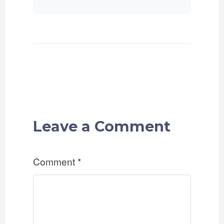
Leave a Comment
Comment
*