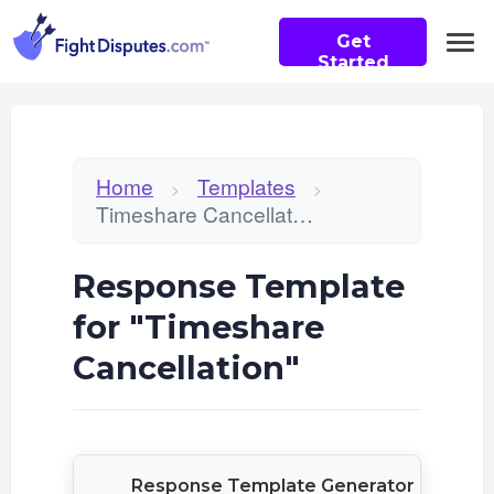
Get
Started
Home
Templates
>
>
Timeshare Cancellation
Response Template
for "Timeshare
Cancellation"
Response Template Generator