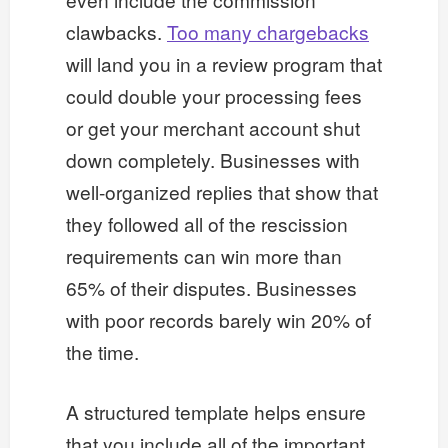
clawbacks.
Too many chargebacks
will land you in a review program that
could double your processing fees
or get your merchant account shut
down completely. Businesses with
well-organized replies that show that
they followed all of the rescission
requirements can win more than
65% of their disputes. Businesses
with poor records barely win 20% of
the time.
A structured template helps ensure
that you include all of the important