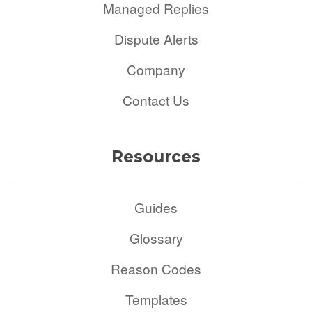
Managed Replies
Dispute Alerts
Company
Contact Us
Resources
Guides
Glossary
Reason Codes
Templates