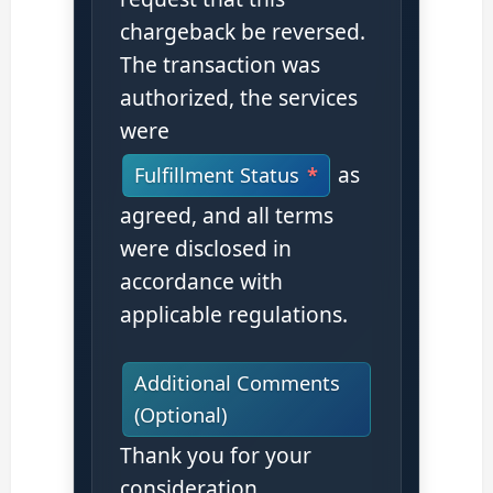
chargeback be reversed.
The transaction was
authorized, the services
were
as
Fulfillment Status
agreed, and all terms
were disclosed in
accordance with
applicable regulations.
Additional Comments
(Optional)
Thank you for your
consideration.