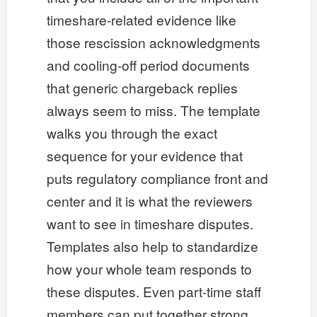
timeshare-related evidence like
those rescission acknowledgments
and cooling-off period documents
that generic chargeback replies
always seem to miss. The template
walks you through the exact
sequence for your evidence that
puts regulatory compliance front and
center and it is what the reviewers
want to see in timeshare disputes.
Templates also help to standardize
how your whole team responds to
these disputes. Even part-time staff
members can put together strong