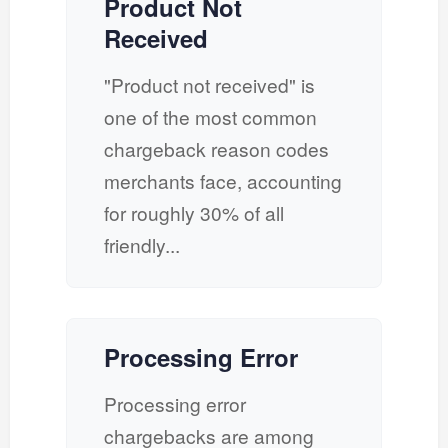
Product Not
Received
"Product not received" is
one of the most common
chargeback reason codes
merchants face, accounting
for roughly 30% of all
friendly...
Processing Error
Processing error
chargebacks are among