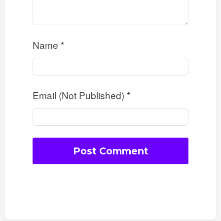
Name
*
Email (Not Published)
*