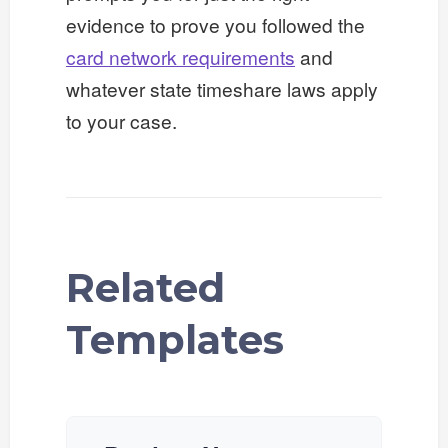
evidence to prove you followed the
card network requirements
and
whatever state timeshare laws apply
to your case.
Related
Templates