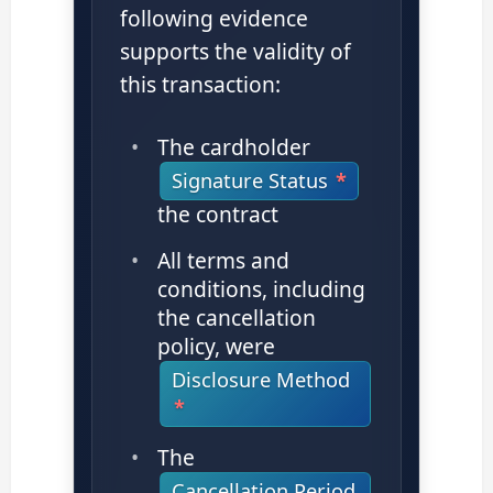
following evidence
supports the validity of
this transaction:
The cardholder
Signature Status
the contract
All terms and
conditions, including
the cancellation
policy, were
Disclosure Method
The
Cancellation Period