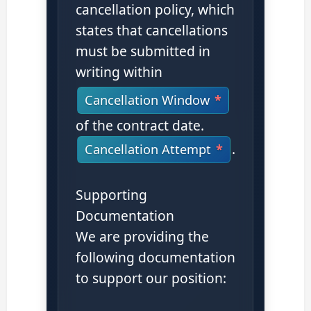
cancellation policy, which
states that cancellations
must be submitted in
writing within
Cancellation Window
of the contract date.
.
Cancellation Attempt
Supporting
Documentation
We are providing the
following documentation
to support our position: