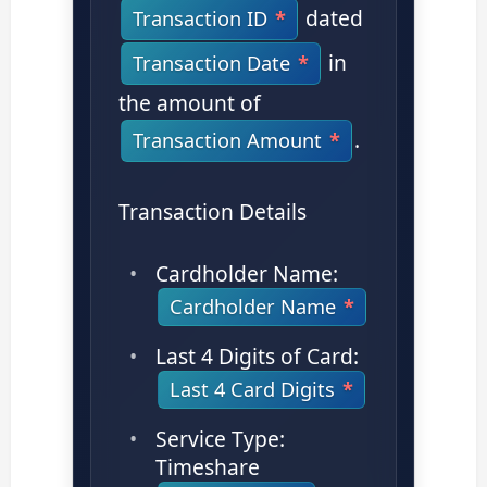
dated
Transaction ID
in
Transaction Date
the amount of
.
Transaction Amount
Transaction Details
Cardholder Name:
Cardholder Name
Last 4 Digits of Card:
Last 4 Card Digits
Service Type:
Timeshare