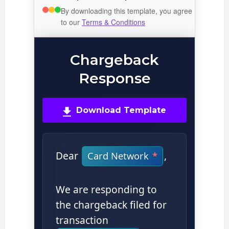
By downloading this template, you agree
to our
Terms & Conditions
Chargeback
Response
Download Template
Dear
,
Card Network
We are responding to
the chargeback filed for
transaction