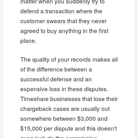
matter when you suddenly try to
defend a transaction where the
customer swears that they never
agreed to buy anything in the first
place.
The quality of your records makes all
of the difference between a
successful defense and an
expensive loss in these disputes.
Timeshare businesses that lose their
chargeback cases are usually out
somewhere between $3,000 and
$15,000 per dispute and this doesn't
even include the commission