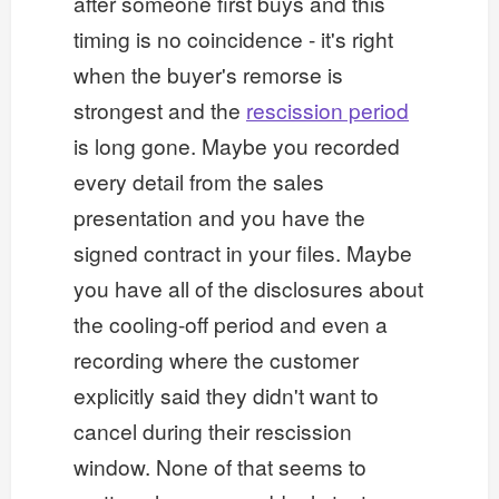
after someone first buys and this
timing is no coincidence - it's right
when the buyer's remorse is
strongest and the
rescission period
is long gone. Maybe you recorded
every detail from the sales
presentation and you have the
signed contract in your files. Maybe
you have all of the disclosures about
the cooling-off period and even a
recording where the customer
explicitly said they didn't want to
cancel during their rescission
window. None of that seems to