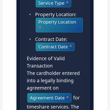
Service Type
Property Location:
Property Location
Contract Date:
Contract Date
Evidence of Valid
Transaction
The cardholder entered
into a legally binding
agreement on
for
Agreement Date
timeshare services. The